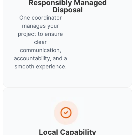
Responsibly Managed
Disposal
One coordinator
manages your
project to ensure
clear
communication,
accountability, and a
smooth experience.
Local Capability