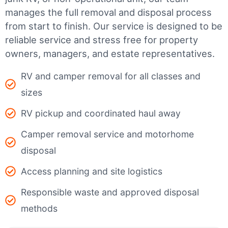
manages the full removal and disposal process
from start to finish. Our service is designed to be
reliable service and stress free for property
owners, managers, and estate representatives.
RV and camper removal for all classes and
sizes
RV pickup and coordinated haul away
Camper removal service and motorhome
disposal
Access planning and site logistics
Responsible waste and approved disposal
methods