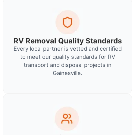
RV Removal Quality Standards
Every local partner is vetted and certified
to meet our quality standards for RV
transport and disposal projects in
Gainesville.