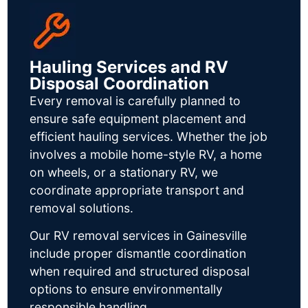
Hauling Services and RV
Disposal Coordination
Every removal is carefully planned to
ensure safe equipment placement and
efficient hauling services. Whether the job
involves a mobile home-style RV, a home
on wheels, or a stationary RV, we
coordinate appropriate transport and
removal solutions.
Our RV removal services in Gainesville
include proper dismantle coordination
when required and structured disposal
options to ensure environmentally
responsible handling.