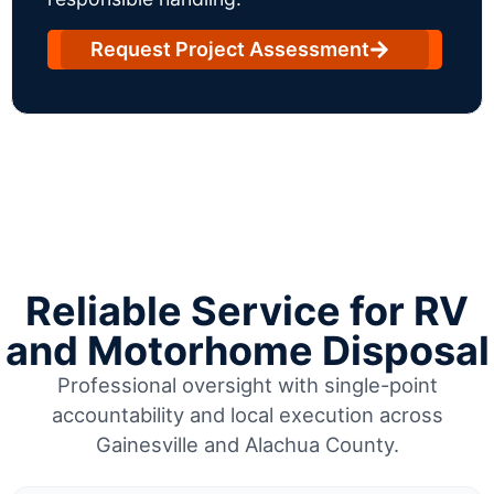
Request Project Assessment
Reliable Service for RV
and Motorhome Disposal
Professional oversight with single-point
accountability and local execution across
Gainesville and Alachua County.