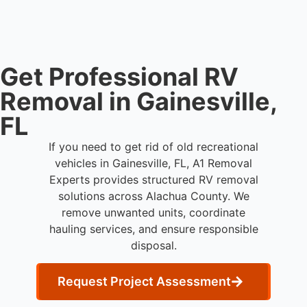
professional RV removal support.
Get Professional RV
Removal in Gainesville,
FL
If you need to get rid of old recreational
vehicles in Gainesville, FL, A1 Removal
Experts provides structured RV removal
solutions across Alachua County. We
remove unwanted units, coordinate
hauling services, and ensure responsible
disposal.
Request Project Assessment