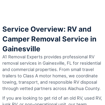
Service Overview: RV and
Camper Removal Service in
Gainesville
A1 Removal Experts provides professional RV
removal services in Gainesville, FL for residential
and commercial properties. From small travel
trailers to Class A motor homes, we coordinate
towing, transport, and responsible RV disposal
through vetted partners across Alachua County.
If you are looking to get rid of an old RV, used RV,
junk RV, or non-operational unit, our team