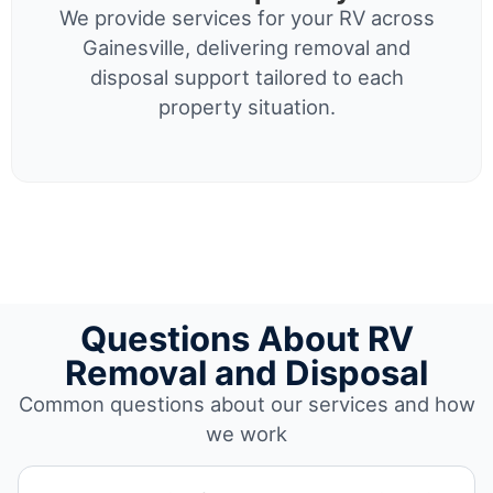
We provide services for your RV across
Gainesville, delivering removal and
disposal support tailored to each
property situation.
Questions About RV
Removal and Disposal
Common questions about our services and how
we work