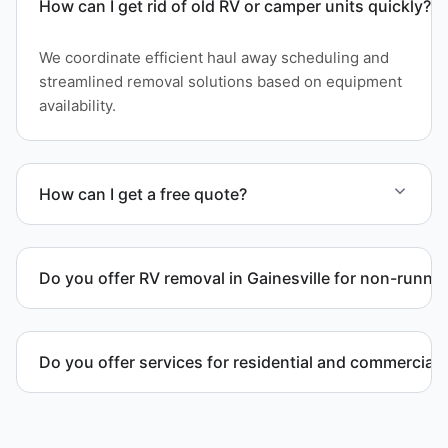
How can I get rid of old RV or camper units quickly?
We coordinate efficient haul away scheduling and
streamlined removal solutions based on equipment
availability.
How can I get a free quote?
Contact us today for a free quote and speak with a
live person today for service scheduling.
Do you offer RV removal in Gainesville for non-runnin
Yes. We handle non-operational RV units, vehicles
with flat tires, and units that cannot move under
Do you offer services for residential and commercial 
their own power.
Yes. Our removal company works with residential
and commercial property owners who need