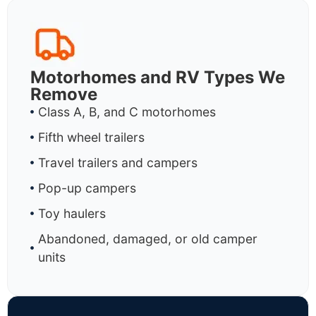
Motorhomes and RV Types We
Remove
Class A, B, and C motorhomes
Fifth wheel trailers
Travel trailers and campers
Pop-up campers
Toy haulers
Abandoned, damaged, or old camper
units