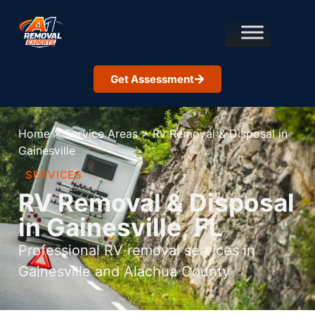
Get Assessment
Home
>
Service Areas
>
Rv Removal & Disposal in
Gainesville
SERVICES
RV Removal & Disposal
in Gainesville, FL
Professional RV removal services in
Gainesville and Alachua County