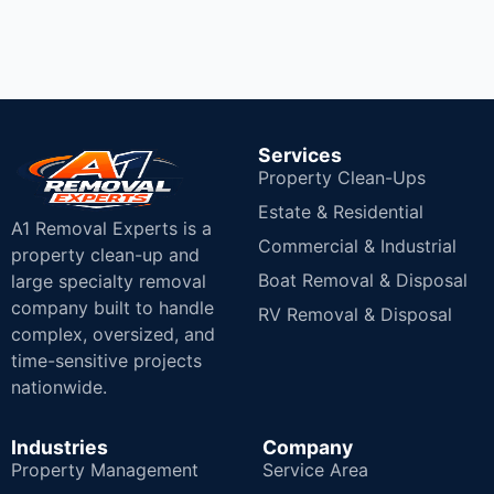
Services
Property Clean-Ups
Estate & Residential
A1 Removal Experts is a
Commercial & Industrial
property clean-up and
Boat Removal & Disposal
large specialty removal
company built to handle
RV Removal & Disposal
complex, oversized, and
time-sensitive projects
nationwide.
Industries
Company
Property Management
Service Area