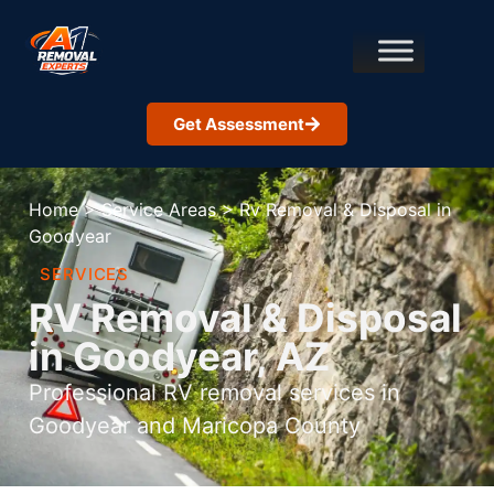
Get Assessment
Home
>
Service Areas
>
Rv Removal & Disposal in
Goodyear
SERVICES
RV Removal & Disposal
in Goodyear, AZ
Professional RV removal services in
Goodyear and Maricopa County