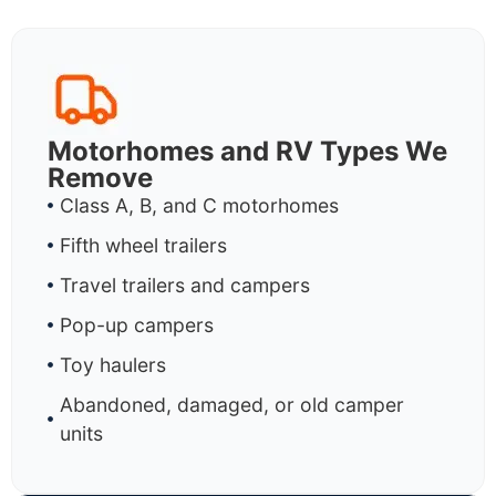
Motorhomes and RV Types We
Remove
Class A, B, and C motorhomes
Fifth wheel trailers
Travel trailers and campers
Pop-up campers
Toy haulers
Abandoned, damaged, or old camper
units