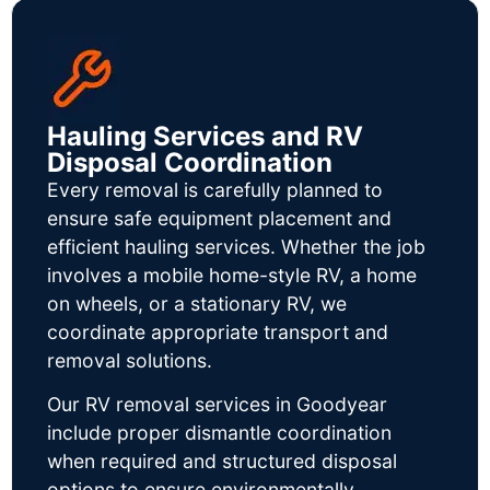
Hauling Services and RV
Disposal Coordination
Every removal is carefully planned to
ensure safe equipment placement and
efficient hauling services. Whether the job
involves a mobile home-style RV, a home
on wheels, or a stationary RV, we
coordinate appropriate transport and
removal solutions.
Our RV removal services in Goodyear
include proper dismantle coordination
when required and structured disposal
options to ensure environmentally