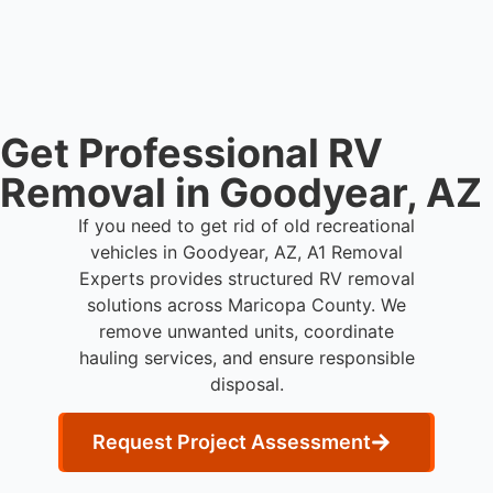
and commercial property owners who need
professional RV removal support.
Get Professional RV
Removal in Goodyear, AZ
If you need to get rid of old recreational
vehicles in Goodyear, AZ, A1 Removal
Experts provides structured RV removal
solutions across Maricopa County. We
remove unwanted units, coordinate
hauling services, and ensure responsible
disposal.
Request Project Assessment