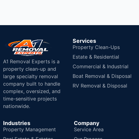
Services
Property Clean-Ups
Estate & Residential
A1 Removal Experts is a
Commercial & Industrial
property clean-up and
Boat Removal & Disposal
large specialty removal
company built to handle
RV Removal & Disposal
complex, oversized, and
time-sensitive projects
nationwide.
Industries
Company
Property Management
Service Area