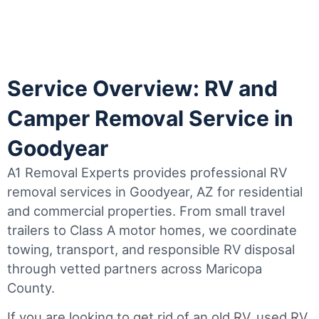
Service Overview: RV and
Camper Removal Service in
Goodyear
A1 Removal Experts provides professional RV
removal services in Goodyear, AZ for residential
and commercial properties. From small travel
trailers to Class A motor homes, we coordinate
towing, transport, and responsible RV disposal
through vetted partners across Maricopa
County.
If you are looking to get rid of an old RV, used RV,