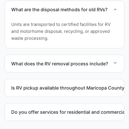
What are the disposal methods for old RVs?
Units are transported to certified facilities for RV
and motorhome disposal, recycling, or approved
waste processing.
What does the RV removal process include?
The removal involves assessment, towing
coordination, transport, and compliant waste
Is RV pickup available throughout Maricopa County?
disposal.
Yes. We provide RV pickup and removal and
disposal services throughout Goodyear and
Do you offer services for residential and commercial 
Maricopa County.
Yes. Our removal company works with residential