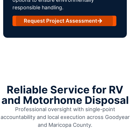
responsible handling.
Request Project Assessment
Reliable Service for RV
and Motorhome Disposal
Professional oversight with single-point
accountability and local execution across Goodyear
and Maricopa County.