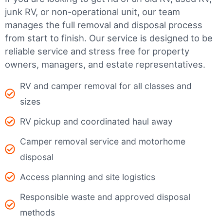
junk RV, or non-operational unit, our team
manages the full removal and disposal process
from start to finish. Our service is designed to be
reliable service and stress free for property
owners, managers, and estate representatives.
RV and camper removal for all classes and
sizes
RV pickup and coordinated haul away
Camper removal service and motorhome
disposal
Access planning and site logistics
Responsible waste and approved disposal
methods