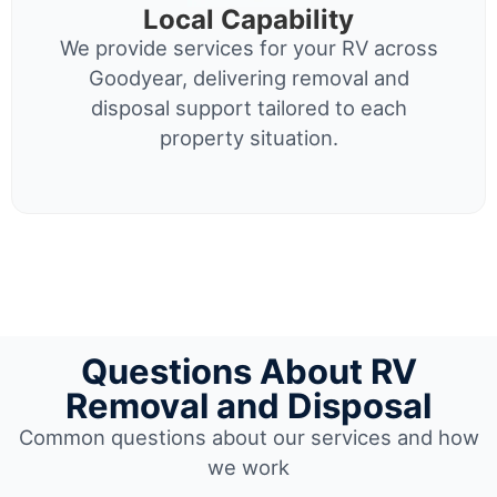
Local Capability
We provide services for your RV across
Goodyear, delivering removal and
disposal support tailored to each
property situation.
Questions About RV
Removal and Disposal
Common questions about our services and how
we work