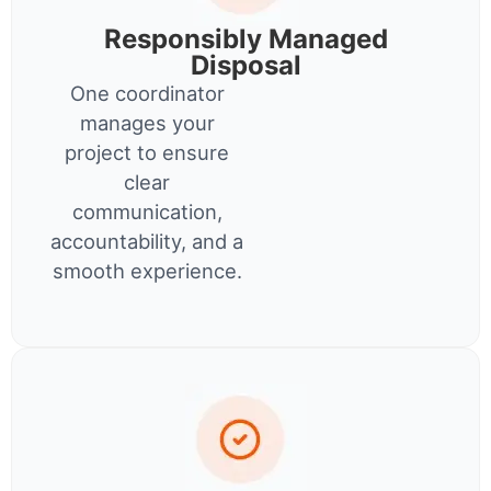
Responsibly Managed
Disposal
One coordinator
manages your
project to ensure
clear
communication,
accountability, and a
smooth experience.