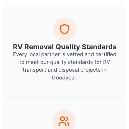
RV Removal Quality Standards
Every local partner is vetted and certified
to meet our quality standards for RV
transport and disposal projects in
Goodyear.