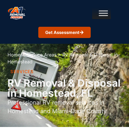
Get Assessment
Home
>
Service Areas
>
Rv Removal & Disposal in
Homestead
SERVICES
RV Removal & Disposal
in Homestead, FL
Professional RV removal services in
Homestead and Miami-Dade County