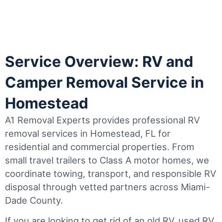
Service Overview: RV and
Camper Removal Service in
Homestead
A1 Removal Experts provides professional RV
removal services in Homestead, FL for
residential and commercial properties. From
small travel trailers to Class A motor homes, we
coordinate towing, transport, and responsible RV
disposal through vetted partners across Miami-
Dade County.
If you are looking to get rid of an old RV, used RV,