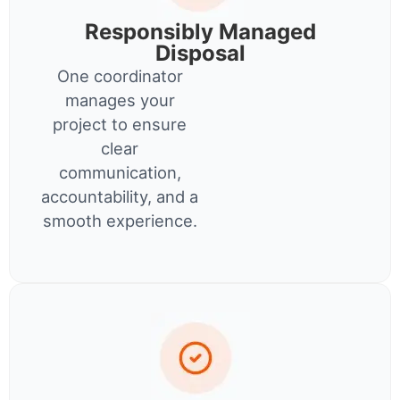
Responsibly Managed
Disposal
One coordinator
manages your
project to ensure
clear
communication,
accountability, and a
smooth experience.