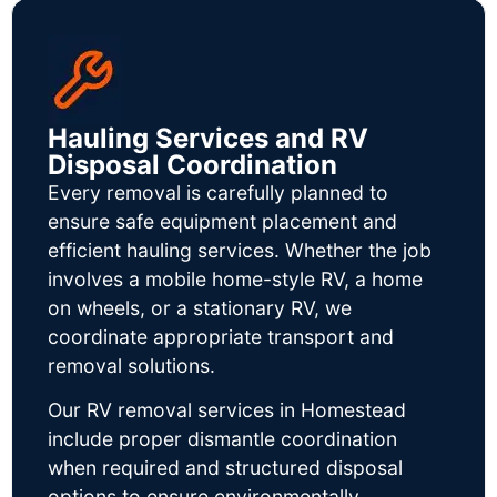
Hauling Services and RV
Disposal Coordination
Every removal is carefully planned to
ensure safe equipment placement and
efficient hauling services. Whether the job
involves a mobile home-style RV, a home
on wheels, or a stationary RV, we
coordinate appropriate transport and
removal solutions.
Our RV removal services in Homestead
include proper dismantle coordination
when required and structured disposal
options to ensure environmentally