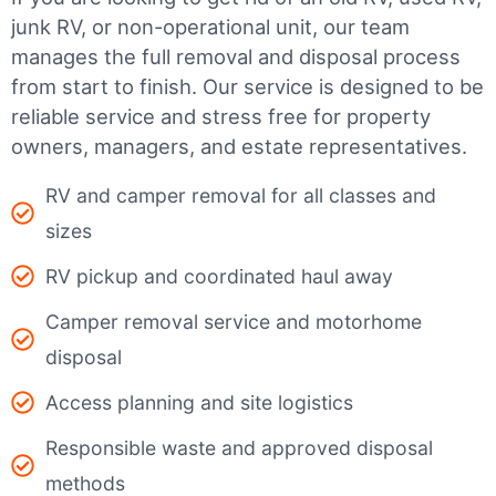
junk RV, or non-operational unit, our team
manages the full removal and disposal process
from start to finish. Our service is designed to be
reliable service and stress free for property
owners, managers, and estate representatives.
RV and camper removal for all classes and
sizes
RV pickup and coordinated haul away
Camper removal service and motorhome
disposal
Access planning and site logistics
Responsible waste and approved disposal
methods