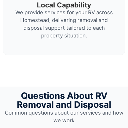
Local Capability
We provide services for your RV across
Homestead, delivering removal and
disposal support tailored to each
property situation.
Questions About RV
Removal and Disposal
Common questions about our services and how
we work