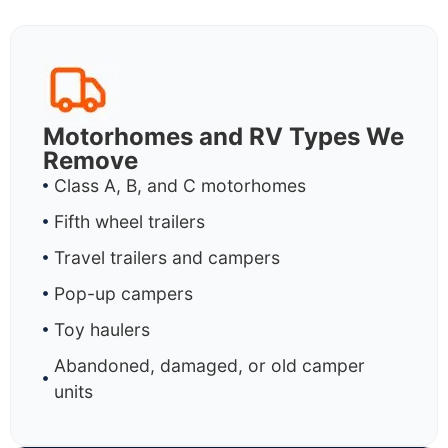
Motorhomes and RV Types We
Remove
Class A, B, and C motorhomes
Fifth wheel trailers
Travel trailers and campers
Pop-up campers
Toy haulers
Abandoned, damaged, or old camper
units