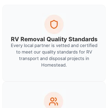
RV Removal Quality Standards
Every local partner is vetted and certified
to meet our quality standards for RV
transport and disposal projects in
Homestead.