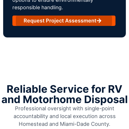
responsible handling.
Request Project Assessment
Reliable Service for RV
and Motorhome Disposal
Professional oversight with single-point
accountability and local execution across
Homestead and Miami-Dade County.