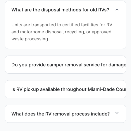
What are the disposal methods for old RVs?
Units are transported to certified facilities for RV
and motorhome disposal, recycling, or approved
waste processing.
Do you provide camper removal service for damaged 
Yes. We remove unwanted and damaged campers,
including units affected by structural issues or
Is RV pickup available throughout Miami-Dade Count
decay.
Yes. We provide RV pickup and removal and
disposal services throughout Homestead and
What does the RV removal process include?
Miami-Dade County.
The removal involves assessment, towing