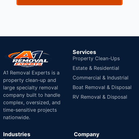
Services
Property Clean-Ups
Estate & Residential
A1 Removal Experts is a
Commercial & Industrial
property clean-up and
Boat Removal & Disposal
large specialty removal
company built to handle
RV Removal & Disposal
complex, oversized, and
time-sensitive projects
nationwide.
Industries
Company