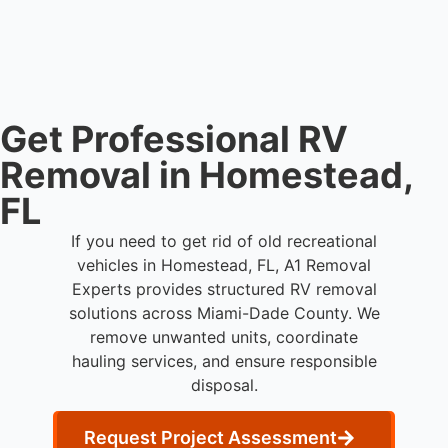
coordination, transport, and compliant waste
disposal.
Get Professional RV
Removal in Homestead,
FL
If you need to get rid of old recreational
vehicles in Homestead, FL, A1 Removal
Experts provides structured RV removal
solutions across Miami-Dade County. We
remove unwanted units, coordinate
hauling services, and ensure responsible
disposal.
Request Project Assessment