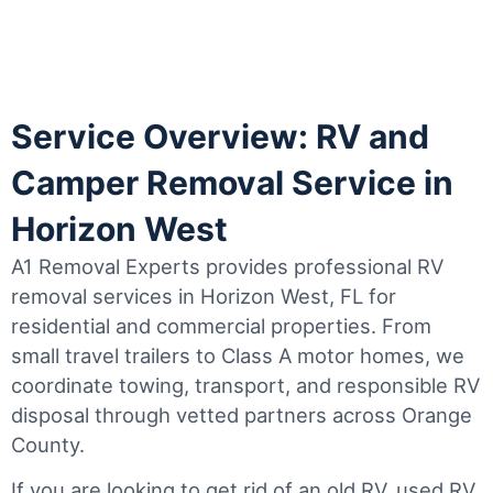
Service Overview: RV and
Camper Removal Service in
Horizon West
A1 Removal Experts provides professional RV
removal services in Horizon West, FL for
residential and commercial properties. From
small travel trailers to Class A motor homes, we
coordinate towing, transport, and responsible RV
disposal through vetted partners across Orange
County.
If you are looking to get rid of an old RV, used RV,