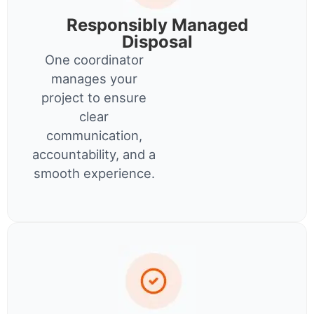
Responsibly Managed
Disposal
One coordinator
manages your
project to ensure
clear
communication,
accountability, and a
smooth experience.