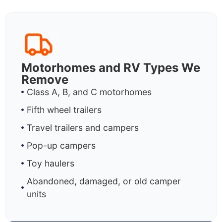
Motorhomes and RV Types We
Remove
Class A, B, and C motorhomes
Fifth wheel trailers
Travel trailers and campers
Pop-up campers
Toy haulers
Abandoned, damaged, or old camper
units