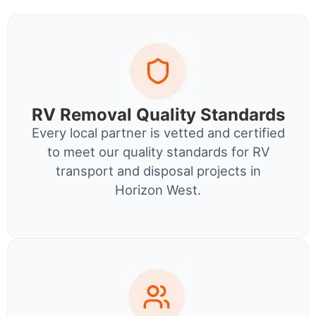
RV Removal Quality Standards
Every local partner is vetted and certified
to meet our quality standards for RV
transport and disposal projects in
Horizon West.