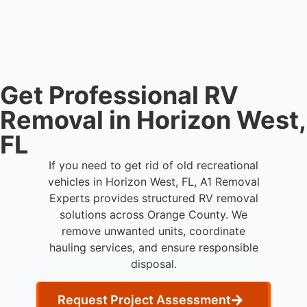
hauling equipment when removal involves limited
clearance areas.
Get Professional RV
Removal in Horizon West,
FL
If you need to get rid of old recreational
vehicles in Horizon West, FL, A1 Removal
Experts provides structured RV removal
solutions across Orange County. We
remove unwanted units, coordinate
hauling services, and ensure responsible
disposal.
Request Project Assessment