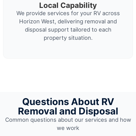
Local Capability
We provide services for your RV across
Horizon West, delivering removal and
disposal support tailored to each
property situation.
Questions About RV
Removal and Disposal
Common questions about our services and how
we work