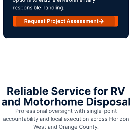
responsible handling.
Request Project Assessment
Reliable Service for RV
and Motorhome Disposal
Professional oversight with single-point
accountability and local execution across Horizon
West and Orange County.