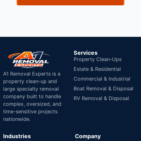
Services
Property Clean-Ups
Estate & Residential
A1 Removal Experts is a
Commercial & Industrial
property clean-up and
Boat Removal & Disposal
large specialty removal
company built to handle
RV Removal & Disposal
complex, oversized, and
time-sensitive projects
nationwide.
Industries
Company