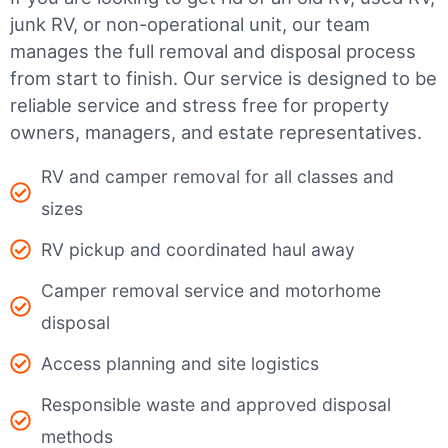
junk RV, or non-operational unit, our team
manages the full removal and disposal process
from start to finish. Our service is designed to be
reliable service and stress free for property
owners, managers, and estate representatives.
RV and camper removal for all classes and
sizes
RV pickup and coordinated haul away
Camper removal service and motorhome
disposal
Access planning and site logistics
Responsible waste and approved disposal
methods