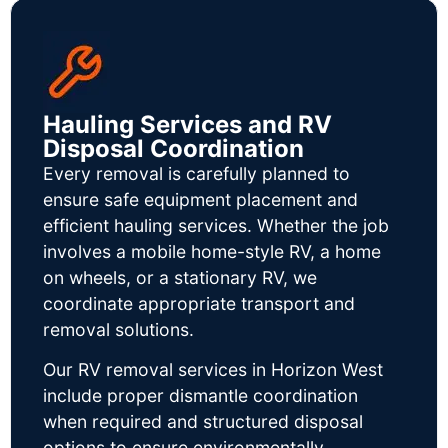
Hauling Services and RV
Disposal Coordination
Every removal is carefully planned to
ensure safe equipment placement and
efficient hauling services. Whether the job
involves a mobile home-style RV, a home
on wheels, or a stationary RV, we
coordinate appropriate transport and
removal solutions.
Our RV removal services in Horizon West
include proper dismantle coordination
when required and structured disposal
options to ensure environmentally