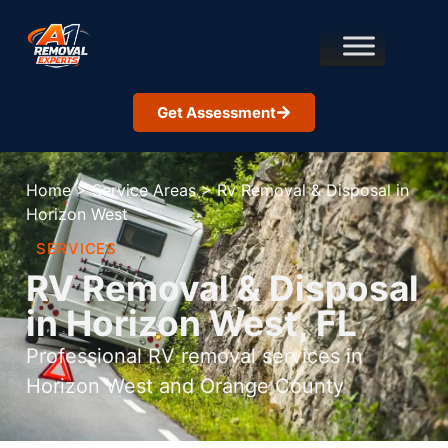
Get Assessment
Home
>
Service Areas
>
Rv Removal & Disposal in
Horizon West
SERVICES
RV Removal & Disposal
in Horizon West, FL
Professional RV removal services in
Horizon West and Orange County