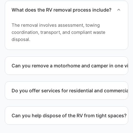
What does the RV removal process include?
The removal involves assessment, towing
coordination, transport, and compliant waste
disposal.
Can you remove a motorhome and camper in one visi
Yes. We coordinate combined RV removal when site
access and equipment allow.
Do you offer services for residential and commercial 
Yes. Our removal company works with residential
and commercial property owners who need
Can you help dispose of the RV from tight spaces?
professional RV removal support.
Yes. We assess access and coordinate proper