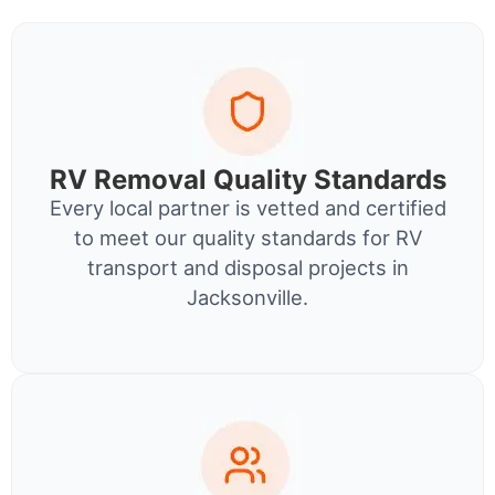
RV Removal Quality Standards
Every local partner is vetted and certified
to meet our quality standards for RV
transport and disposal projects in
Jacksonville.