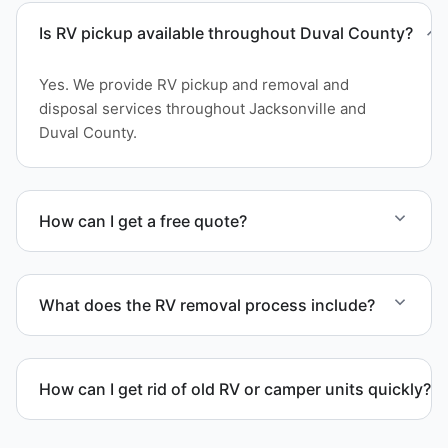
Is RV pickup available throughout Duval County?
Yes. We provide RV pickup and removal and
disposal services throughout Jacksonville and
Duval County.
How can I get a free quote?
Contact us today for a free quote and speak with a
live person today for service scheduling.
What does the RV removal process include?
The removal involves assessment, towing
coordination, transport, and compliant waste
How can I get rid of old RV or camper units quickly?
disposal.
We coordinate efficient haul away scheduling and