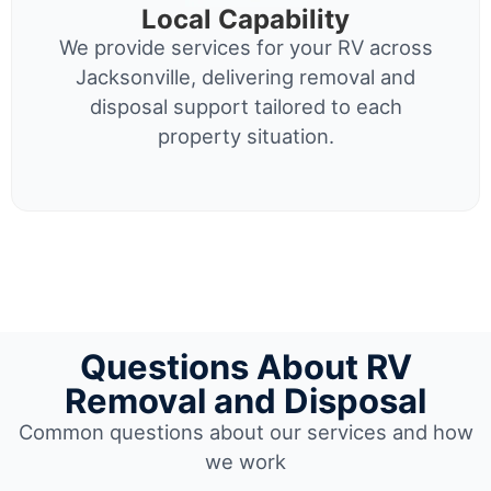
Local Capability
We provide services for your RV across
Jacksonville, delivering removal and
disposal support tailored to each
property situation.
Questions About RV
Removal and Disposal
Common questions about our services and how
we work