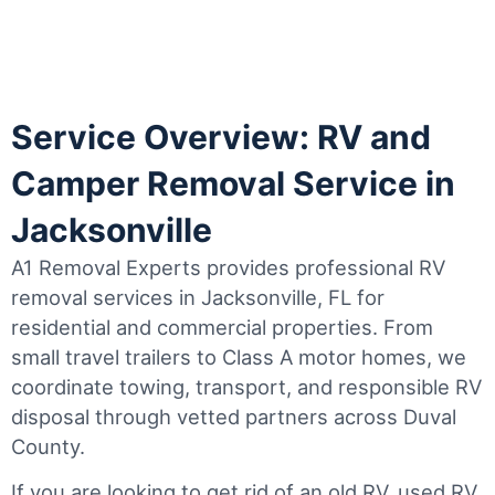
Service Overview: RV and
Camper Removal Service in
Jacksonville
A1 Removal Experts provides professional RV
removal services in Jacksonville, FL for
residential and commercial properties. From
small travel trailers to Class A motor homes, we
coordinate towing, transport, and responsible RV
disposal through vetted partners across Duval
County.
If you are looking to get rid of an old RV, used RV,