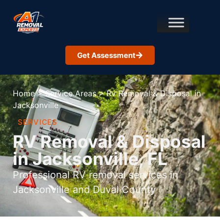
Get Assessment
Home
>
Service Areas
>
Rv Removal & Disposal in
Jacksonville
SERVICES
RV Removal & Disposal
in Jacksonville, FL
Professional RV removal services in
Jacksonville and Duval County