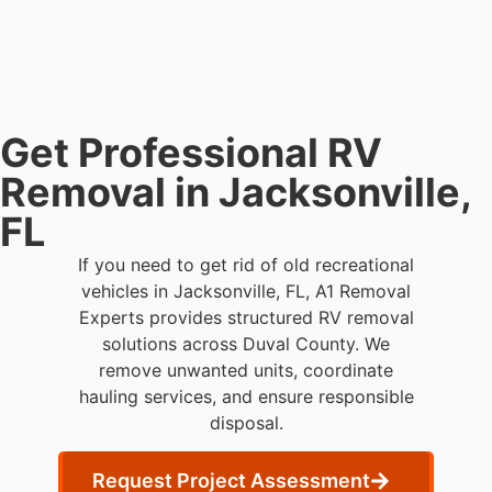
streamlined removal solutions based on equipment
availability.
Get Professional RV
Removal in Jacksonville,
FL
If you need to get rid of old recreational
vehicles in Jacksonville, FL, A1 Removal
Experts provides structured RV removal
solutions across Duval County. We
remove unwanted units, coordinate
hauling services, and ensure responsible
disposal.
Request Project Assessment