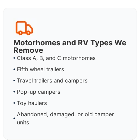
Motorhomes and RV Types We
Remove
Class A, B, and C motorhomes
Fifth wheel trailers
Travel trailers and campers
Pop-up campers
Toy haulers
Abandoned, damaged, or old camper
units