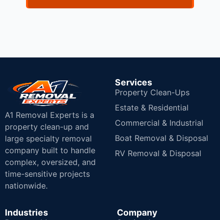
Services
Property Clean-Ups
Estate & Residential
A1 Removal Experts is a
Commercial & Industrial
property clean-up and
Boat Removal & Disposal
large specialty removal
company built to handle
RV Removal & Disposal
complex, oversized, and
time-sensitive projects
nationwide.
Industries
Company