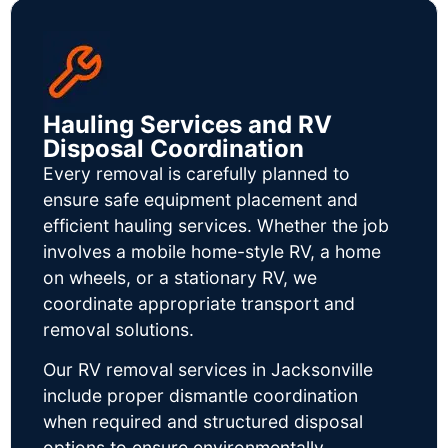
Hauling Services and RV
Disposal Coordination
Every removal is carefully planned to
ensure safe equipment placement and
efficient hauling services. Whether the job
involves a mobile home-style RV, a home
on wheels, or a stationary RV, we
coordinate appropriate transport and
removal solutions.
Our RV removal services in Jacksonville
include proper dismantle coordination
when required and structured disposal
options to ensure environmentally