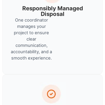
Responsibly Managed
Disposal
One coordinator
manages your
project to ensure
clear
communication,
accountability, and a
smooth experience.