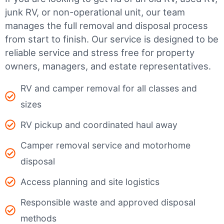
junk RV, or non-operational unit, our team
manages the full removal and disposal process
from start to finish. Our service is designed to be
reliable service and stress free for property
owners, managers, and estate representatives.
RV and camper removal for all classes and
sizes
RV pickup and coordinated haul away
Camper removal service and motorhome
disposal
Access planning and site logistics
Responsible waste and approved disposal
methods