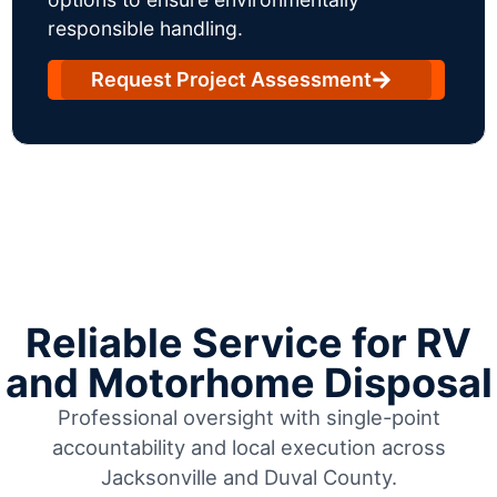
responsible handling.
Request Project Assessment
Reliable Service for RV
and Motorhome Disposal
Professional oversight with single-point
accountability and local execution across
Jacksonville and Duval County.