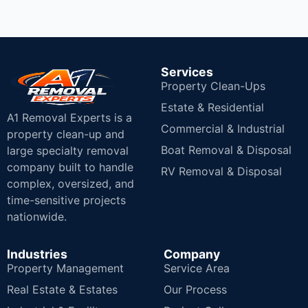
Services
Property Clean-Ups
Estate & Residential
A1 Removal Experts is a
Commercial & Industrial
property clean-up and
Boat Removal & Disposal
large specialty removal
company built to handle
RV Removal & Disposal
complex, oversized, and
time-sensitive projects
nationwide.
Industries
Company
Property Management
Service Area
Real Estate & Estates
Our Process