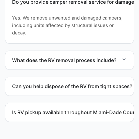
Do you provide camper removal service for damaged 
Yes. We remove unwanted and damaged campers,
including units affected by structural issues or
decay.
What does the RV removal process include?
The removal involves assessment, towing
coordination, transport, and compliant waste
Can you help dispose of the RV from tight spaces?
disposal.
Yes. We assess access and coordinate proper
hauling equipment when removal involves limited
Is RV pickup available throughout Miami-Dade Count
clearance areas.
Yes. We provide RV pickup and removal and
disposal services throughout Kendall and Miami-