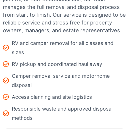
manages the full removal and disposal process
from start to finish. Our service is designed to be
reliable service and stress free for property
owners, managers, and estate representatives.
RV and camper removal for all classes and
sizes
RV pickup and coordinated haul away
Camper removal service and motorhome
disposal
Access planning and site logistics
Responsible waste and approved disposal
methods