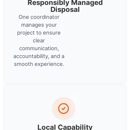
Responsibly Managed
Disposal
One coordinator
manages your
project to ensure
clear
communication,
accountability, and a
smooth experience.
Local Capability