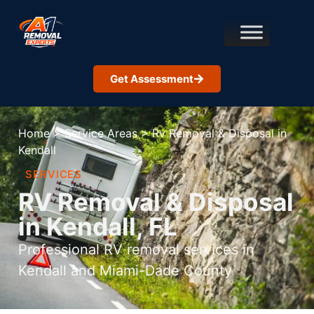
Get Assessment
Home
>
Service Areas
>
Rv Removal & Disposal in
Kendall
SERVICES
RV Removal & Disposal
in Kendall, FL
Professional RV removal services in
Kendall and Miami-Dade County