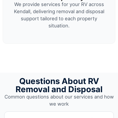
We provide services for your RV across
Kendall, delivering removal and disposal
support tailored to each property
situation.
Questions About RV
Removal and Disposal
Common questions about our services and how
we work