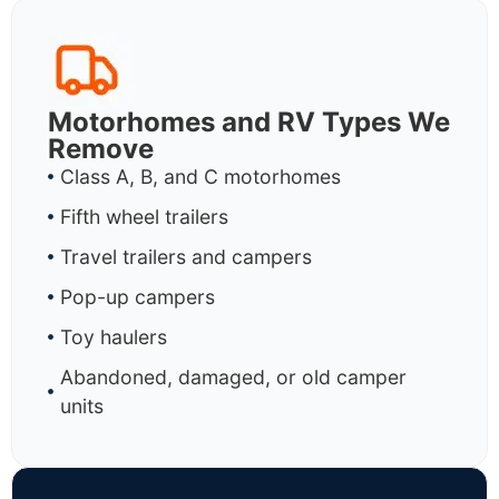
Motorhomes and RV Types We
Remove
Class A, B, and C motorhomes
Fifth wheel trailers
Travel trailers and campers
Pop-up campers
Toy haulers
Abandoned, damaged, or old camper
units