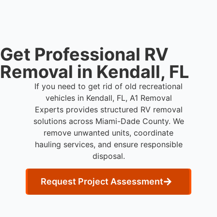
Dade County.
Get Professional RV
Removal in Kendall, FL
If you need to get rid of old recreational
vehicles in Kendall, FL, A1 Removal
Experts provides structured RV removal
solutions across Miami-Dade County. We
remove unwanted units, coordinate
hauling services, and ensure responsible
disposal.
Request Project Assessment