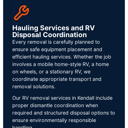
Hauling Services and RV
Disposal Coordination
Every removal is carefully planned to
ensure safe equipment placement and
efficient hauling services. Whether the job
involves a mobile home-style RV, a home
on wheels, or a stationary RV, we
coordinate appropriate transport and
removal solutions.
Our RV removal services in Kendall include
proper dismantle coordination when
required and structured disposal options to
ensure environmentally responsible
handling.