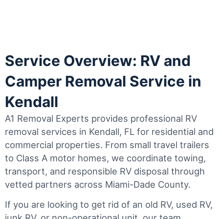
Service Overview: RV and
Camper Removal Service in
Kendall
A1 Removal Experts provides professional RV
removal services in Kendall, FL for residential and
commercial properties. From small travel trailers
to Class A motor homes, we coordinate towing,
transport, and responsible RV disposal through
vetted partners across Miami-Dade County.
If you are looking to get rid of an old RV, used RV,
junk RV, or non-operational unit, our team