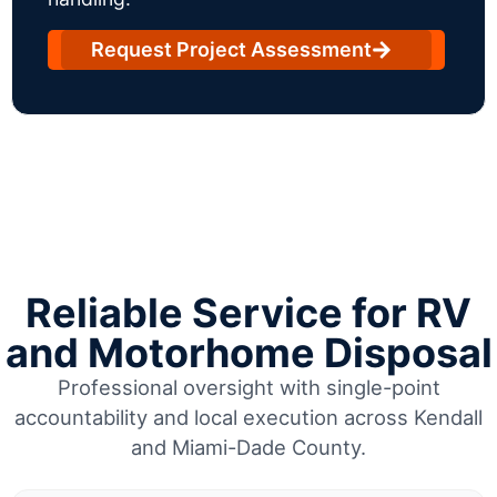
Request Project Assessment
Reliable Service for RV
and Motorhome Disposal
Professional oversight with single-point
accountability and local execution across Kendall
and Miami-Dade County.