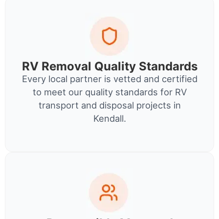
RV Removal Quality Standards
Every local partner is vetted and certified
to meet our quality standards for RV
transport and disposal projects in
Kendall.