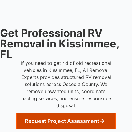
waste processing.
Get Professional RV
Removal in Kissimmee,
FL
If you need to get rid of old recreational
vehicles in Kissimmee, FL, A1 Removal
Experts provides structured RV removal
solutions across Osceola County. We
remove unwanted units, coordinate
hauling services, and ensure responsible
disposal.
Request Project Assessment