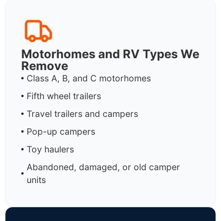
Motorhomes and RV Types We
Remove
Class A, B, and C motorhomes
Fifth wheel trailers
Travel trailers and campers
Pop-up campers
Toy haulers
Abandoned, damaged, or old camper
units