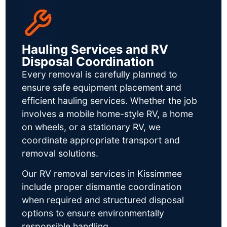
Hauling Services and RV
Disposal Coordination
Every removal is carefully planned to
ensure safe equipment placement and
efficient hauling services. Whether the job
involves a mobile home-style RV, a home
on wheels, or a stationary RV, we
coordinate appropriate transport and
removal solutions.
Our RV removal services in Kissimmee
include proper dismantle coordination
when required and structured disposal
options to ensure environmentally
responsible handling.