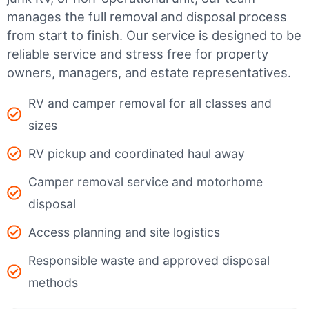
manages the full removal and disposal process
from start to finish. Our service is designed to be
reliable service and stress free for property
owners, managers, and estate representatives.
RV and camper removal for all classes and
sizes
RV pickup and coordinated haul away
Camper removal service and motorhome
disposal
Access planning and site logistics
Responsible waste and approved disposal
methods