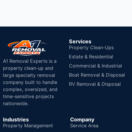
Services
Property Clean-Ups
Estate & Residential
A1 Removal Experts is a
Commercial & Industrial
property clean-up and
Boat Removal & Disposal
large specialty removal
company built to handle
RV Removal & Disposal
complex, oversized, and
time-sensitive projects
nationwide.
Industries
Company
Property Management
Service Area