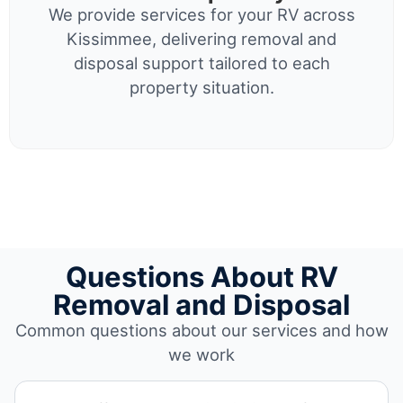
We provide services for your RV across
Kissimmee, delivering removal and
disposal support tailored to each
property situation.
Questions About RV
Removal and Disposal
Common questions about our services and how
we work