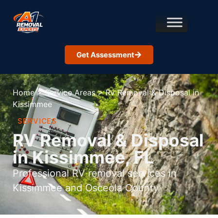
Get Assessment
Home
>
Service Areas
>
Rv Removal & Disposal in
Kissimmee
SERVICES
RV Removal & Disposal
in Kissimmee, FL
Professional RV removal services in
Kissimmee and Osceola County