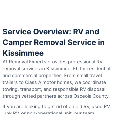
Service Overview: RV and
Camper Removal Service in
Kissimmee
A1 Removal Experts provides professional RV
removal services in Kissimmee, FL for residential
and commercial properties. From small travel
trailers to Class A motor homes, we coordinate
towing, transport, and responsible RV disposal
through vetted partners across Osceola County.
If you are looking to get rid of an old RV, used RV,
junk RV, or non-operational unit, our team