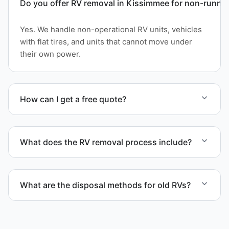
Do you offer RV removal in Kissimmee for non-runnin
Yes. We handle non-operational RV units, vehicles
with flat tires, and units that cannot move under
their own power.
How can I get a free quote?
Contact us today for a free quote and speak with a
live person today for service scheduling.
What does the RV removal process include?
The removal involves assessment, towing
coordination, transport, and compliant waste
What are the disposal methods for old RVs?
disposal.
Units are transported to certified facilities for RV
and motorhome disposal, recycling, or approved