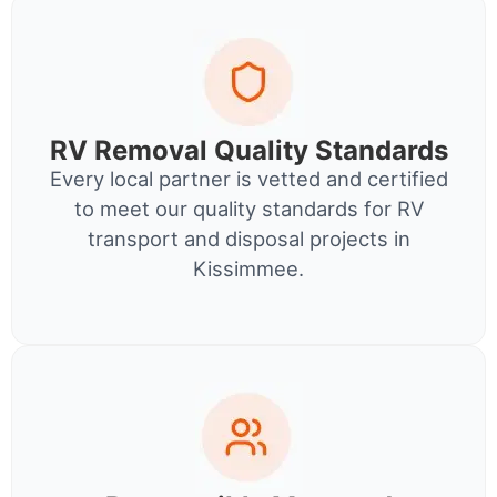
RV Removal Quality Standards
Every local partner is vetted and certified
to meet our quality standards for RV
transport and disposal projects in
Kissimmee.