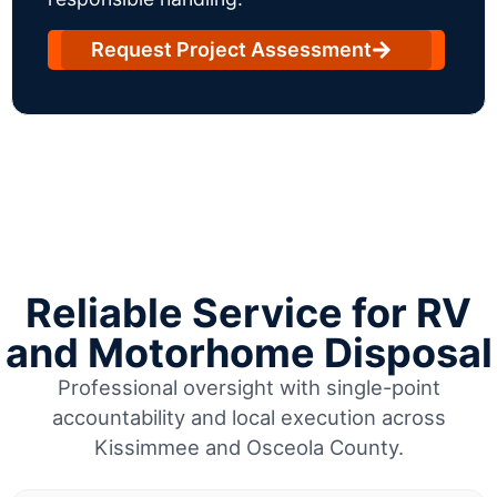
Request Project Assessment
Reliable Service for RV
and Motorhome Disposal
Professional oversight with single-point
accountability and local execution across
Kissimmee and Osceola County.