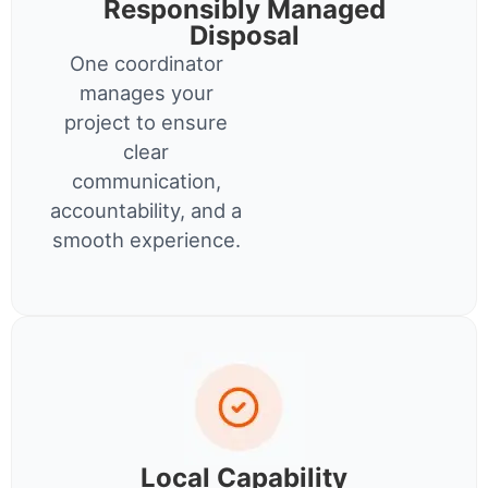
Responsibly Managed
Disposal
One coordinator
manages your
project to ensure
clear
communication,
accountability, and a
smooth experience.
Local Capability