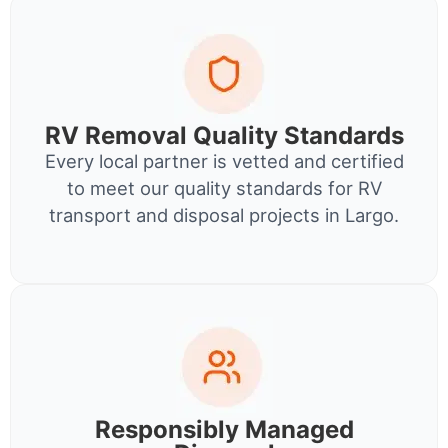
RV Removal Quality Standards
Every local partner is vetted and certified
to meet our quality standards for RV
transport and disposal projects in Largo.
Responsibly Managed