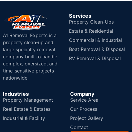
Services
Property Clean-Ups
Estate & Residential
A1 Removal Experts is a
Commercial & Industrial
property clean-up and
Boat Removal & Disposal
large specialty removal
company built to handle
RV Removal & Disposal
complex, oversized, and
time-sensitive projects
nationwide.
Industries
Company
Property Management
Service Area
Real Estate & Estates
Our Process
Industrial & Facility
Project Gallery
Contact