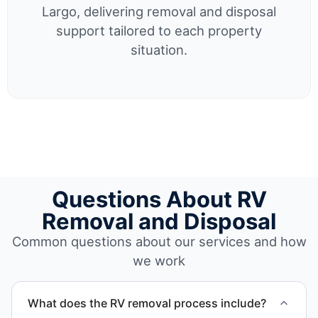
Largo, delivering removal and disposal
support tailored to each property
situation.
Questions About RV
Removal and Disposal
Common questions about our services and how
we work
What does the RV removal process include?