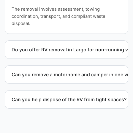
The removal involves assessment, towing
coordination, transport, and compliant waste
disposal.
Do you offer RV removal in Largo for non-running veh
Yes. We handle non-operational RV units, vehicles
with flat tires, and units that cannot move under
Can you remove a motorhome and camper in one visi
their own power.
Yes. We coordinate combined RV removal when site
access and equipment allow.
Can you help dispose of the RV from tight spaces?
Yes. We assess access and coordinate proper
hauling equipment when removal involves limited
clearance areas.