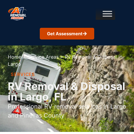
Get Assessment
Home
>
Service Areas
>
Rv Removal & Disposal in
Largo
SERVICES
RV Removal & Disposal
in Largo, FL
Professional RV removal services in Largo
and Pinellas County