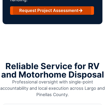
Request Project Assessment
Reliable Service for RV
and Motorhome Disposal
Professional oversight with single-point
accountability and local execution across Largo and
Pinellas County.