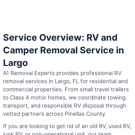
Service Overview: RV and
Camper Removal Service in
Largo
A1 Removal Experts provides professional RV
removal services in Largo, FL for residential and
commercial properties. From small travel trailers
to Class A motor homes, we coordinate towing,
transport, and responsible RV disposal through
vetted partners across Pinellas County.
If you are looking to get rid of an old RV, used RV,
junk RV, or non-operational unit, our team