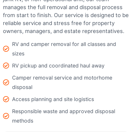
manages the full removal and disposal process
from start to finish. Our service is designed to be
reliable service and stress free for property
owners, managers, and estate representatives.
RV and camper removal for all classes and
sizes
RV pickup and coordinated haul away
Camper removal service and motorhome
disposal
Access planning and site logistics
Responsible waste and approved disposal
methods