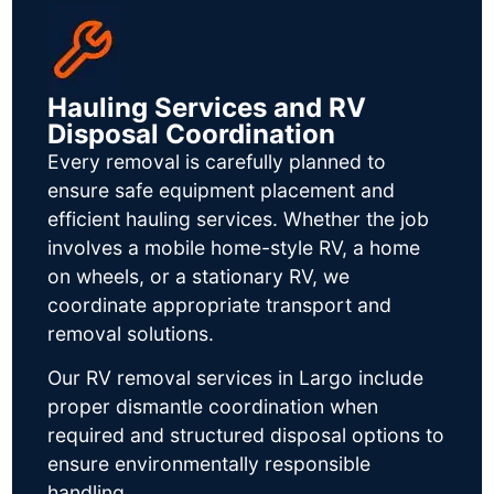
Hauling Services and RV
Disposal Coordination
Every removal is carefully planned to
ensure safe equipment placement and
efficient hauling services. Whether the job
involves a mobile home-style RV, a home
on wheels, or a stationary RV, we
coordinate appropriate transport and
removal solutions.
Our RV removal services in Largo include
proper dismantle coordination when
required and structured disposal options to
ensure environmentally responsible
handling.