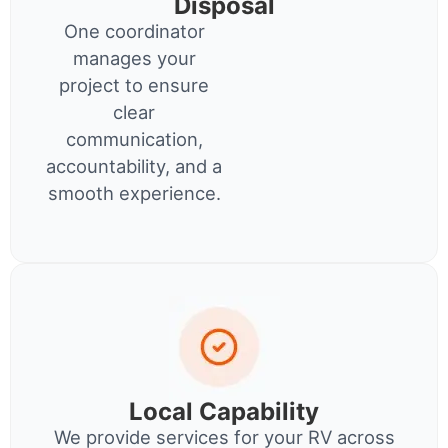
Disposal
One coordinator
manages your
project to ensure
clear
communication,
accountability, and a
smooth experience.
Local Capability
We provide services for your RV across