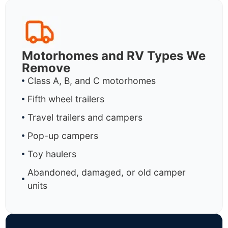
Motorhomes and RV Types We
Remove
Class A, B, and C motorhomes
Fifth wheel trailers
Travel trailers and campers
Pop-up campers
Toy haulers
Abandoned, damaged, or old camper
units