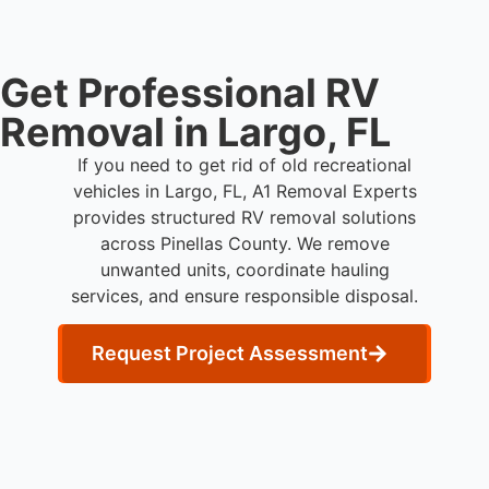
Get Professional RV
Removal in Largo, FL
If you need to get rid of old recreational
vehicles in Largo, FL, A1 Removal Experts
provides structured RV removal solutions
across Pinellas County. We remove
unwanted units, coordinate hauling
services, and ensure responsible disposal.
Request Project Assessment