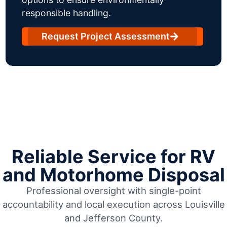
responsible handling.
Request Project Assessment
Reliable Service for RV
and Motorhome Disposal
Professional oversight with single-point
accountability and local execution across Louisville
and Jefferson County.