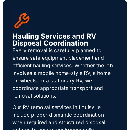
Hauling Services and RV
Disposal Coordination
Every removal is carefully planned to
ensure safe equipment placement and
efficient hauling services. Whether the job
involves a mobile home-style RV, a home
on wheels, or a stationary RV, we
coordinate appropriate transport and
removal solutions.
Our RV removal services in Louisville
include proper dismantle coordination
when required and structured disposal
options to ensure environmentally