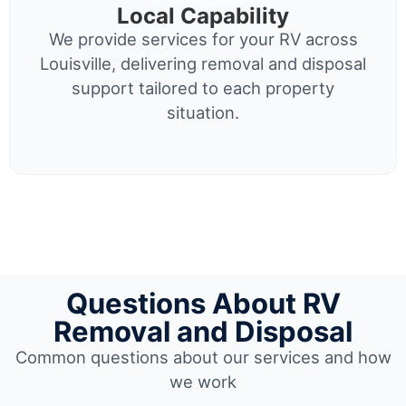
Local Capability
We provide services for your RV across
Louisville, delivering removal and disposal
support tailored to each property
situation.
Questions About RV
Removal and Disposal
Common questions about our services and how
we work