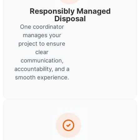
Responsibly Managed
Disposal
One coordinator
manages your
project to ensure
clear
communication,
accountability, and a
smooth experience.