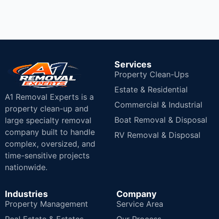
Services
Property Clean-Ups
Estate & Residential
A1 Removal Experts is a
Commercial & Industrial
property clean-up and
Boat Removal & Disposal
large specialty removal
company built to handle
RV Removal & Disposal
complex, oversized, and
time-sensitive projects
nationwide.
Industries
Company
Property Management
Service Area