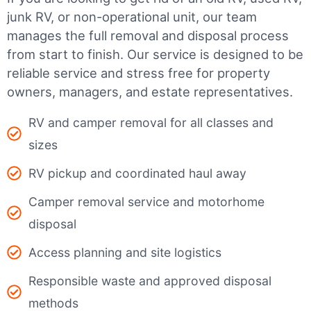
junk RV, or non-operational unit, our team
manages the full removal and disposal process
from start to finish. Our service is designed to be
reliable service and stress free for property
owners, managers, and estate representatives.
RV and camper removal for all classes and
sizes
RV pickup and coordinated haul away
Camper removal service and motorhome
disposal
Access planning and site logistics
Responsible waste and approved disposal
methods