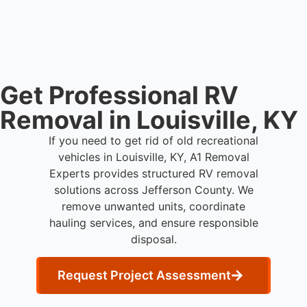
live person today for service scheduling.
Get Professional RV
Removal in Louisville, KY
If you need to get rid of old recreational
vehicles in Louisville, KY, A1 Removal
Experts provides structured RV removal
solutions across Jefferson County. We
remove unwanted units, coordinate
hauling services, and ensure responsible
disposal.
Request Project Assessment