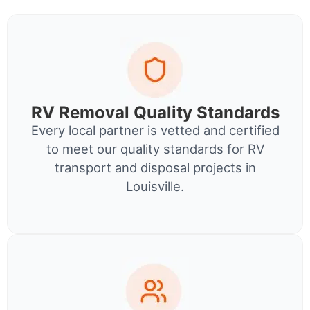
RV Removal Quality Standards
Every local partner is vetted and certified
to meet our quality standards for RV
transport and disposal projects in
Louisville.