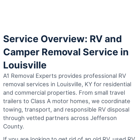
Service Overview: RV and
Camper Removal Service in
Louisville
A1 Removal Experts provides professional RV
removal services in Louisville, KY for residential
and commercial properties. From small travel
trailers to Class A motor homes, we coordinate
towing, transport, and responsible RV disposal
through vetted partners across Jefferson
County.
If you are looking to get rid of an old RV, used RV,