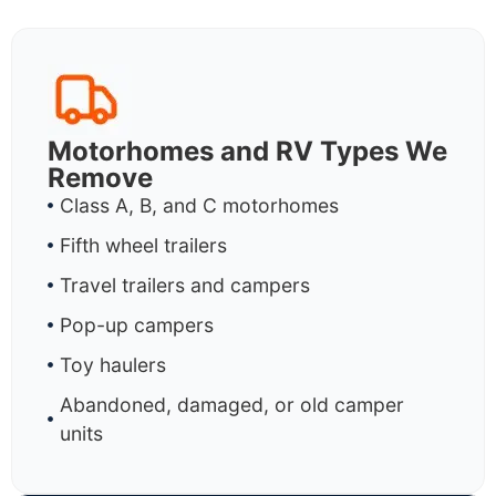
Motorhomes and RV Types We
Remove
Class A, B, and C motorhomes
Fifth wheel trailers
Travel trailers and campers
Pop-up campers
Toy haulers
Abandoned, damaged, or old camper
units