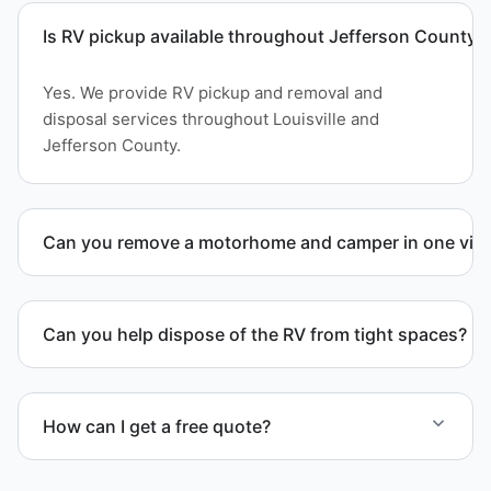
Is RV pickup available throughout Jefferson County?
Yes. We provide RV pickup and removal and
disposal services throughout Louisville and
Jefferson County.
Can you remove a motorhome and camper in one visi
Yes. We coordinate combined RV removal when site
access and equipment allow.
Can you help dispose of the RV from tight spaces?
Yes. We assess access and coordinate proper
hauling equipment when removal involves limited
How can I get a free quote?
clearance areas.
Contact us today for a free quote and speak with a