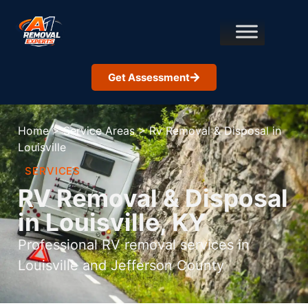
Get Assessment
Home
>
Service Areas
>
Rv Removal & Disposal in
Louisville
SERVICES
RV Removal & Disposal
in Louisville, KY
Professional RV removal services in
Louisville and Jefferson County