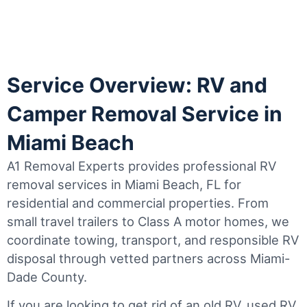
Service Overview: RV and
Camper Removal Service in
Miami Beach
A1 Removal Experts provides professional RV
removal services in Miami Beach, FL for
residential and commercial properties. From
small travel trailers to Class A motor homes, we
coordinate towing, transport, and responsible RV
disposal through vetted partners across Miami-
Dade County.
If you are looking to get rid of an old RV, used RV,