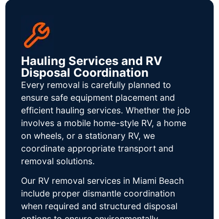
Hauling Services and RV
Disposal Coordination
Every removal is carefully planned to
ensure safe equipment placement and
efficient hauling services. Whether the job
involves a mobile home-style RV, a home
on wheels, or a stationary RV, we
coordinate appropriate transport and
removal solutions.
Our RV removal services in Miami Beach
include proper dismantle coordination
when required and structured disposal
options to ensure environmentally