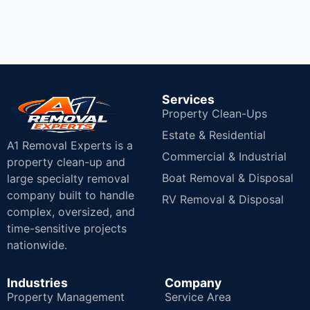
Services
Property Clean-Ups
Estate & Residential
A1 Removal Experts is a
Commercial & Industrial
property clean-up and
Boat Removal & Disposal
large specialty removal
company built to handle
RV Removal & Disposal
complex, oversized, and
time-sensitive projects
nationwide.
Industries
Company
Property Management
Service Area