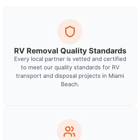
RV Removal Quality Standards
Every local partner is vetted and certified
to meet our quality standards for RV
transport and disposal projects in Miami
Beach.