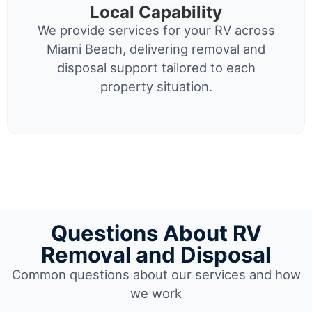
Local Capability
We provide services for your RV across
Miami Beach, delivering removal and
disposal support tailored to each
property situation.
Questions About RV
Removal and Disposal
Common questions about our services and how
we work