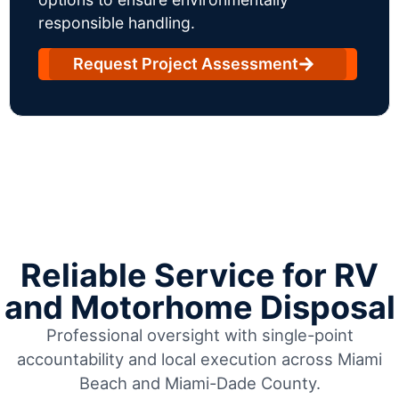
responsible handling.
Request Project Assessment
Reliable Service for RV
and Motorhome Disposal
Professional oversight with single-point
accountability and local execution across Miami
Beach and Miami-Dade County.