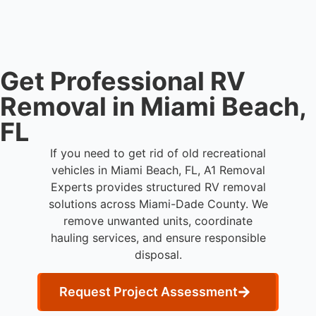
waste processing.
Get Professional RV
Removal in Miami Beach,
FL
If you need to get rid of old recreational
vehicles in Miami Beach, FL, A1 Removal
Experts provides structured RV removal
solutions across Miami-Dade County. We
remove unwanted units, coordinate
hauling services, and ensure responsible
disposal.
Request Project Assessment