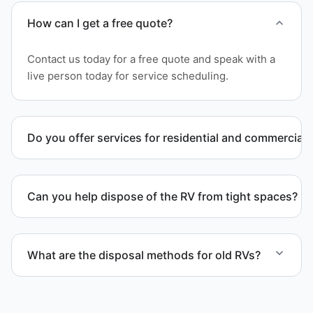
How can I get a free quote?
Contact us today for a free quote and speak with a
live person today for service scheduling.
Do you offer services for residential and commercial 
Yes. Our removal company works with residential
and commercial property owners who need
Can you help dispose of the RV from tight spaces?
professional RV removal support.
Yes. We assess access and coordinate proper
hauling equipment when removal involves limited
What are the disposal methods for old RVs?
clearance areas.
Units are transported to certified facilities for RV
and motorhome disposal, recycling, or approved