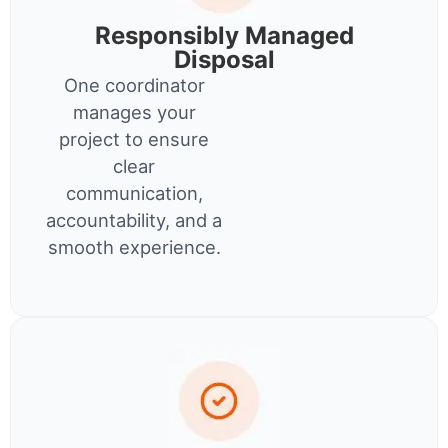
Responsibly Managed
Disposal
One coordinator
manages your
project to ensure
clear
communication,
accountability, and a
smooth experience.