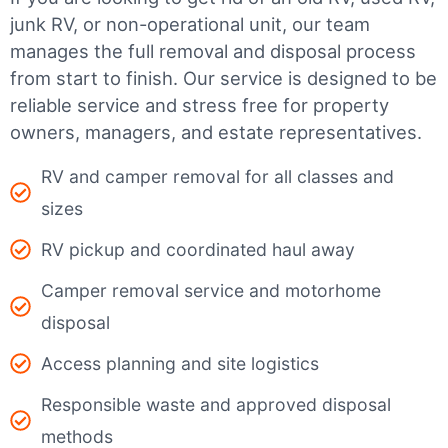
junk RV, or non-operational unit, our team
manages the full removal and disposal process
from start to finish. Our service is designed to be
reliable service and stress free for property
owners, managers, and estate representatives.
RV and camper removal for all classes and
sizes
RV pickup and coordinated haul away
Camper removal service and motorhome
disposal
Access planning and site logistics
Responsible waste and approved disposal
methods