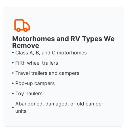
Motorhomes and RV Types We
Remove
Class A, B, and C motorhomes
Fifth wheel trailers
Travel trailers and campers
Pop-up campers
Toy haulers
Abandoned, damaged, or old camper
units