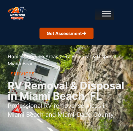
Get Assessment
Home
>
Service Areas
>
Rv Removal & Disposal in
Miami Beach
SERVICES
RV Removal & Disposal
in Miami Beach, FL
Professional RV removal services in
Miami Beach and Miami-Dade County