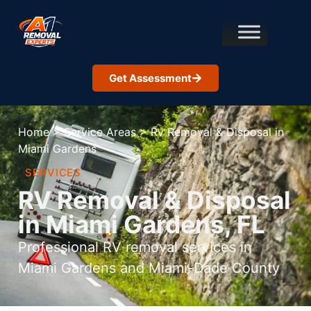
Get Assessment
Home
>
Service Areas
>
Rv Removal & Disposal in
Miami Gardens
SERVICES
RV Removal & Disposal
in Miami Gardens, FL
Professional RV removal services in
Miami Gardens and Miami-Dade County