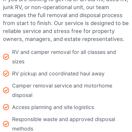
junk RV, or non-operational unit, our team
manages the full removal and disposal process
from start to finish. Our service is designed to be
reliable service and stress free for property
owners, managers, and estate representatives.
RV and camper removal for all classes and
sizes
RV pickup and coordinated haul away
Camper removal service and motorhome
disposal
Access planning and site logistics
Responsible waste and approved disposal
methods