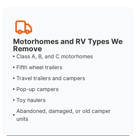
Motorhomes and RV Types We
Remove
Class A, B, and C motorhomes
Fifth wheel trailers
Travel trailers and campers
Pop-up campers
Toy haulers
Abandoned, damaged, or old camper
units