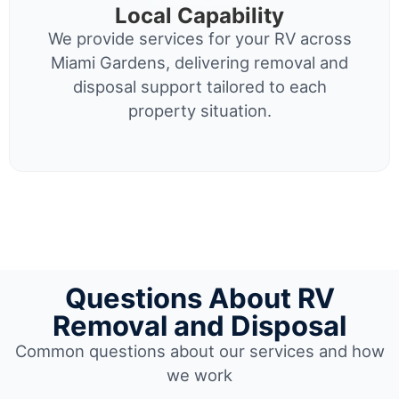
Local Capability
We provide services for your RV across
Miami Gardens, delivering removal and
disposal support tailored to each
property situation.
Questions About RV
Removal and Disposal
Common questions about our services and how
we work