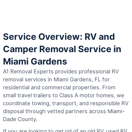
Service Overview: RV and
Camper Removal Service in
Miami Gardens
A1 Removal Experts provides professional RV
removal services in Miami Gardens, FL for
residential and commercial properties. From
small travel trailers to Class A motor homes, we
coordinate towing, transport, and responsible RV
disposal through vetted partners across Miami-
Dade County.
If you are looking to get rid of an old RV, used RV,