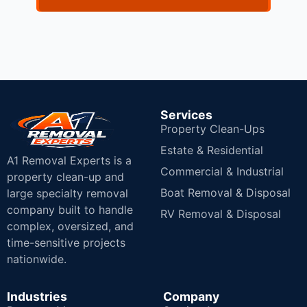
Services
Property Clean-Ups
Estate & Residential
A1 Removal Experts is a
Commercial & Industrial
property clean-up and
Boat Removal & Disposal
large specialty removal
company built to handle
RV Removal & Disposal
complex, oversized, and
time-sensitive projects
nationwide.
Industries
Company