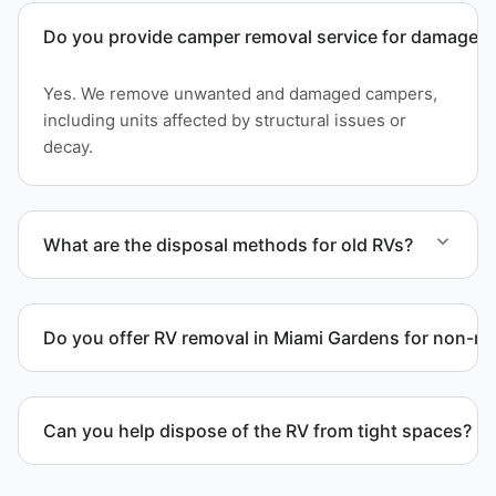
Do you provide camper removal service for damaged 
Yes. We remove unwanted and damaged campers,
including units affected by structural issues or
decay.
What are the disposal methods for old RVs?
Units are transported to certified facilities for RV
and motorhome disposal, recycling, or approved
Do you offer RV removal in Miami Gardens for non-ru
waste processing.
Yes. We handle non-operational RV units, vehicles
with flat tires, and units that cannot move under
Can you help dispose of the RV from tight spaces?
their own power.
Yes. We assess access and coordinate proper