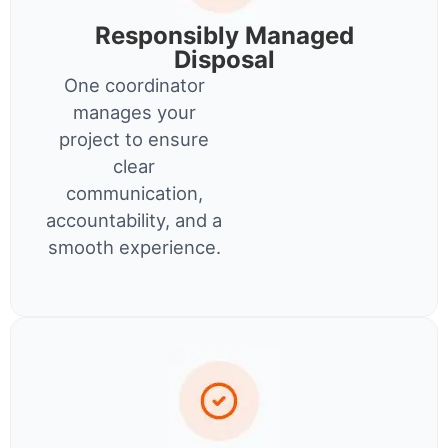
Responsibly Managed
Disposal
One coordinator
manages your
project to ensure
clear
communication,
accountability, and a
smooth experience.