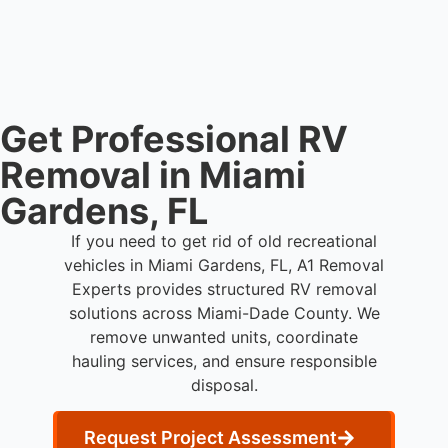
hauling equipment when removal involves limited
clearance areas.
Get Professional RV
Removal in Miami
Gardens, FL
If you need to get rid of old recreational
vehicles in Miami Gardens, FL, A1 Removal
Experts provides structured RV removal
solutions across Miami-Dade County. We
remove unwanted units, coordinate
hauling services, and ensure responsible
disposal.
Request Project Assessment