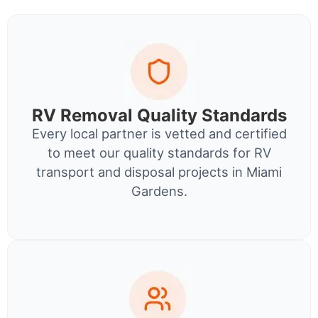
RV Removal Quality Standards
Every local partner is vetted and certified
to meet our quality standards for RV
transport and disposal projects in Miami
Gardens.