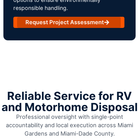
responsible handling.
Request Project Assessment
Reliable Service for RV
and Motorhome Disposal
Professional oversight with single-point
accountability and local execution across Miami
Gardens and Miami-Dade County.