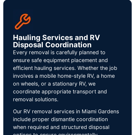
Hauling Services and RV
Disposal Coordination
Every removal is carefully planned to
ensure safe equipment placement and
efficient hauling services. Whether the job
involves a mobile home-style RV, a home
on wheels, or a stationary RV, we
coordinate appropriate transport and
removal solutions.
Our RV removal services in Miami Gardens
include proper dismantle coordination
when required and structured disposal
options to ensure environmentally