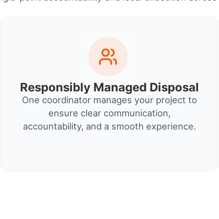
Responsibly Managed Disposal
One coordinator manages your project to
ensure clear communication,
accountability, and a smooth experience.