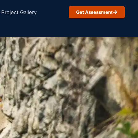
Project Gallery
Get Assessment