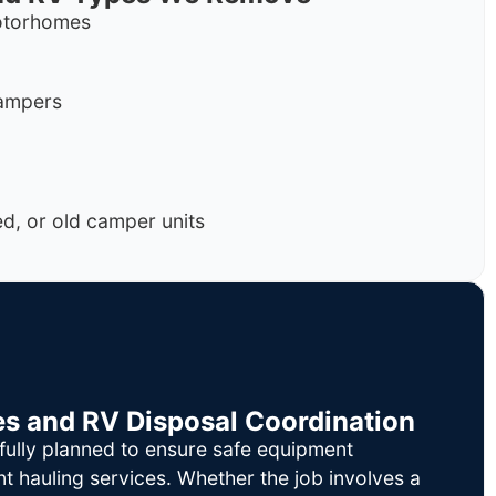
motorhomes
campers
, or old camper units
es and RV Disposal Coordination
fully planned to ensure safe equipment
nt hauling services. Whether the job involves a