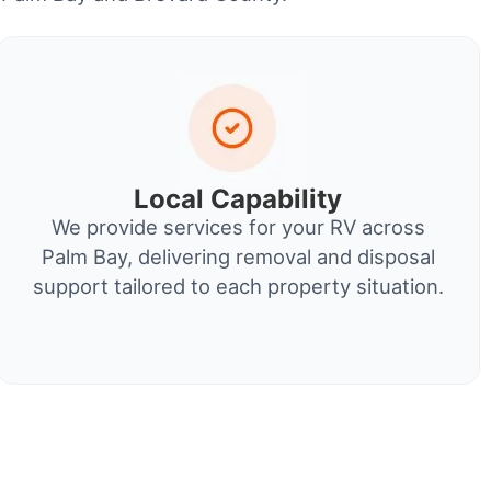
Local Capability
We provide services for your RV across
Palm Bay, delivering removal and disposal
support tailored to each property situation.