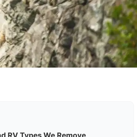
nd RV Types We Remove