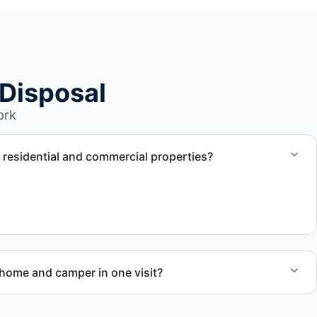
Disposal
ork
r residential and commercial properties?
works with residential and commercial property owners
removal support.
ome and camper in one visit?
ed RV removal when site access and equipment allow.