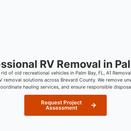
ssional RV Removal in Pa
 rid of old recreational vehicles in Palm Bay, FL, A1 Remov
RV removal solutions across Brevard County. We remove unw
oordinate hauling services, and ensure responsible disposa
Request Project
Assessment