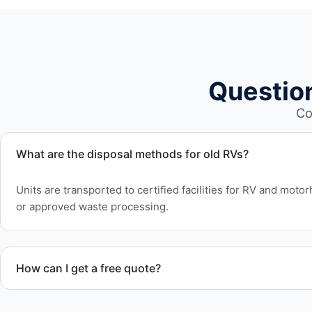
Questio
Co
What are the disposal methods for old RVs?
Units are transported to certified facilities for RV and moto
or approved waste processing.
How can I get a free quote?
Contact us today for a free quote and speak with a live pers