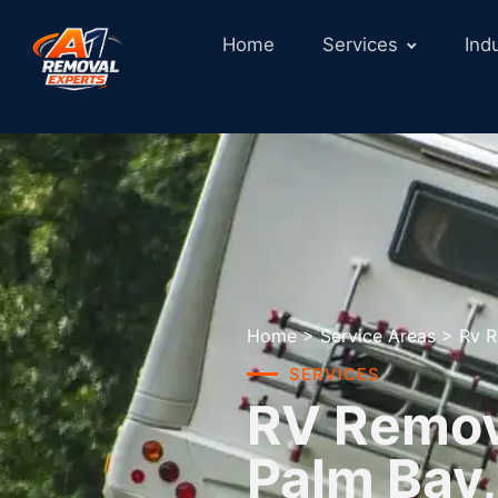
Home
Services
Ind
Home
>
Service Areas
>
Rv R
SERVICES
RV Remova
Palm Bay,