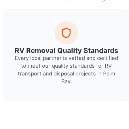
RV Removal Quality Standards
Every local partner is vetted and certified
to meet our quality standards for RV
transport and disposal projects in Palm
Bay.