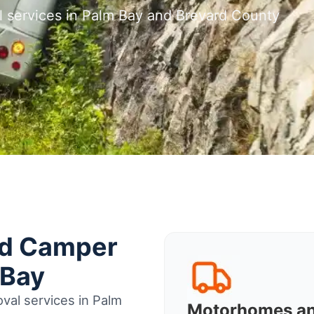
l services in Palm Bay and Brevard County
nd Camper
 Bay
val services in Palm
Motorhomes a