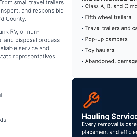
rom small travel trailers
Class A, B, and C 
ansport, and responsible
Fifth wheel trailers
rd County.
Travel trailers and 
junk RV, or non-
Pop-up campers
al and disposal process
reliable service and
Toy haulers
tate representatives.
Abandoned, damaged
l
Hauling Servic
ods
Every removal is care
placement and efficie