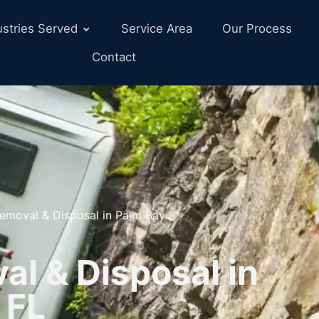
ustries Served
Service Area
Our Process
Contact
emoval & Disposal in Palm Bay
l & Disposal in
 FL