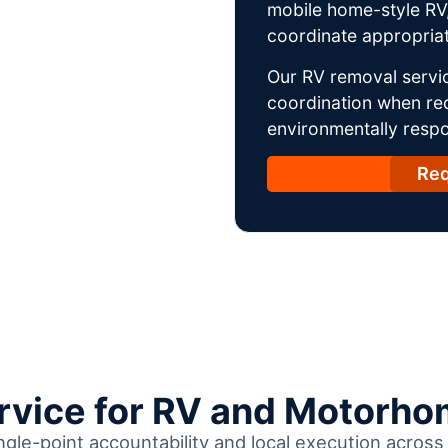
mobile home-style RV,
coordinate appropriat
Our RV removal servic
coordination when req
environmentally respo
Req
ervice for RV and Motorho
ingle-point accountability and local execution acros