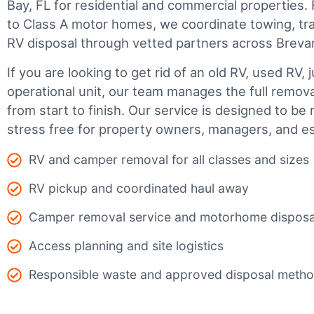
Bay, FL for residential and commercial properties. F
to Class A motor homes, we coordinate towing, tr
RV disposal through vetted partners across Breva
If you are looking to get rid of an old RV, used RV, 
operational unit, our team manages the full remov
from start to finish. Our service is designed to be 
stress free for property owners, managers, and es
RV and camper removal for all classes and sizes
RV pickup and coordinated haul away
Camper removal service and motorhome disposa
Access planning and site logistics
Responsible waste and approved disposal meth