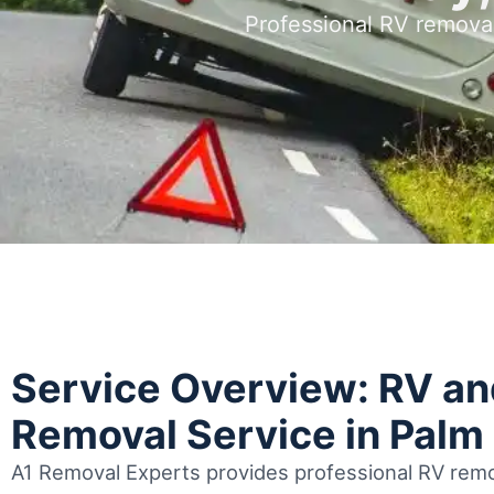
Professional RV remova
Service Overview: RV a
Removal Service in Palm
A1 Removal Experts provides professional RV remo