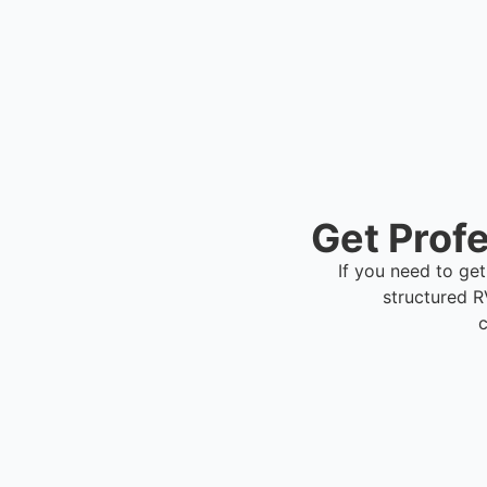
scheduling.
Get Profe
If you need to get
structured 
c