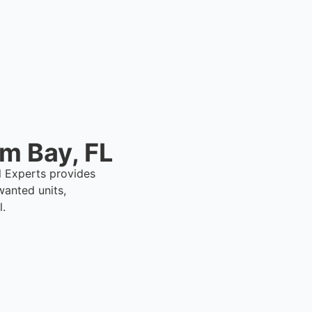
lm Bay, FL
al Experts provides
anted units,
l.