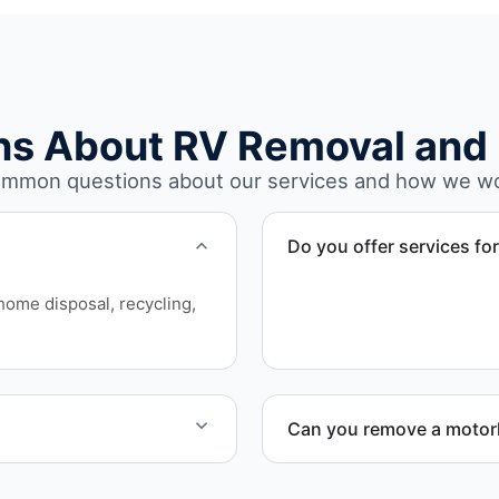
ns About RV Removal and 
mmon questions about our services and how we w
Do you offer services fo
Yes. Our removal company 
rhome disposal, recycling,
who need professional RV 
Can you remove a motorh
on today for service
Yes. We coordinate combin