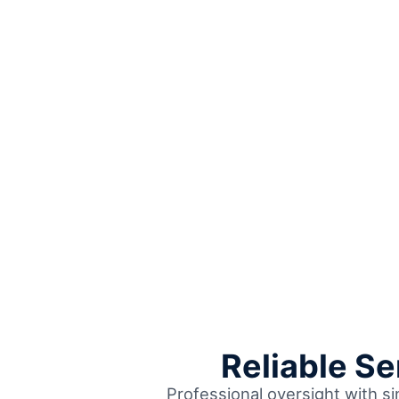
Reliable S
Professional oversight with s