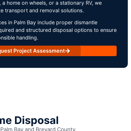
 a home on wheels, or a stationary RV, we
e transport and removal solutions.
es in Palm Bay include proper dismantle
uired and structured disposal options to ensure
nsible handling.
uest Project Assessment
me Disposal
s Palm Bay and Brevard County.