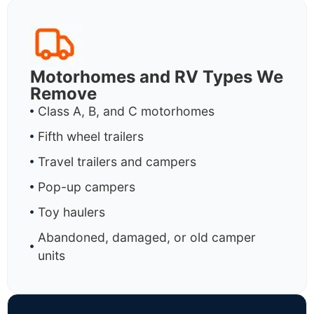
Motorhomes and RV Types We
Remove
Class A, B, and C motorhomes
Fifth wheel trailers
Travel trailers and campers
Pop-up campers
Toy haulers
Abandoned, damaged, or old camper
units