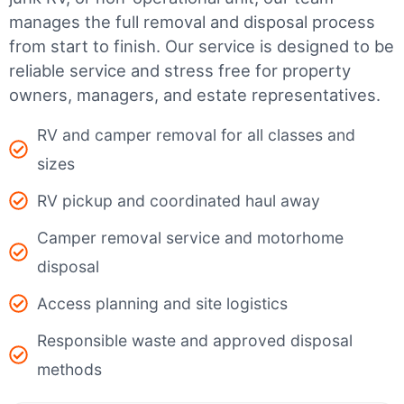
manages the full removal and disposal process
from start to finish. Our service is designed to be
reliable service and stress free for property
owners, managers, and estate representatives.
RV and camper removal for all classes and
sizes
RV pickup and coordinated haul away
Camper removal service and motorhome
disposal
Access planning and site logistics
Responsible waste and approved disposal
methods