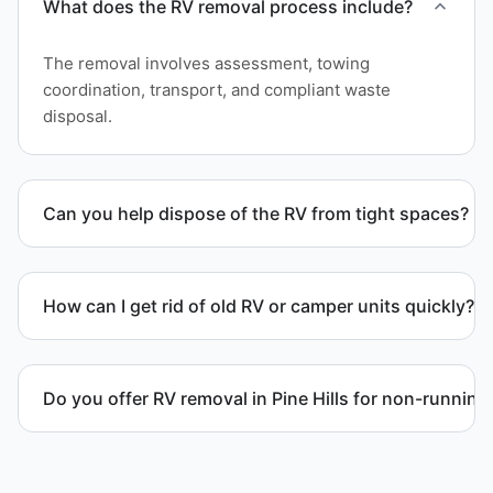
What does the RV removal process include?
The removal involves assessment, towing
coordination, transport, and compliant waste
disposal.
Can you help dispose of the RV from tight spaces?
Yes. We assess access and coordinate proper
hauling equipment when removal involves limited
How can I get rid of old RV or camper units quickly?
clearance areas.
We coordinate efficient haul away scheduling and
streamlined removal solutions based on equipment
Do you offer RV removal in Pine Hills for non-running
availability.
Yes. We handle non-operational RV units, vehicles
with flat tires, and units that cannot move under