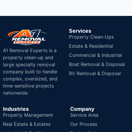
Services
Property Clean-Ups
Estate & Residential
A1 Removal Experts is a
Commercial & Industrial
property clean-up and
Boat Removal & Disposal
large specialty removal
company built to handle
RV Removal & Disposal
complex, oversized, and
time-sensitive projects
nationwide.
Industries
Company
Property Management
Service Area
Real Estate & Estates
Our Process