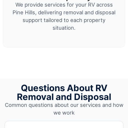
We provide services for your RV across
Pine Hills, delivering removal and disposal
support tailored to each property
situation.
Questions About RV
Removal and Disposal
Common questions about our services and how
we work