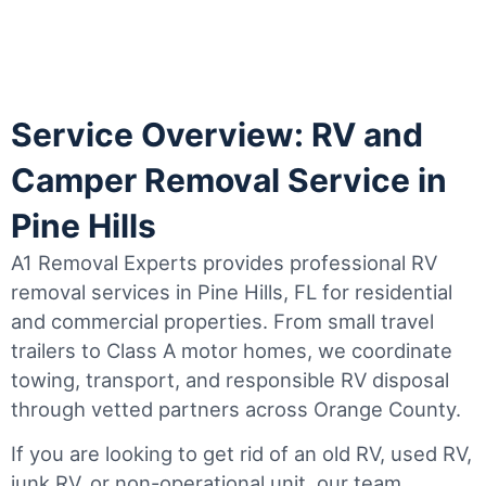
Service Overview: RV and
Camper Removal Service in
Pine Hills
A1 Removal Experts provides professional RV
removal services in Pine Hills, FL for residential
and commercial properties. From small travel
trailers to Class A motor homes, we coordinate
towing, transport, and responsible RV disposal
through vetted partners across Orange County.
If you are looking to get rid of an old RV, used RV,
junk RV, or non-operational unit, our team