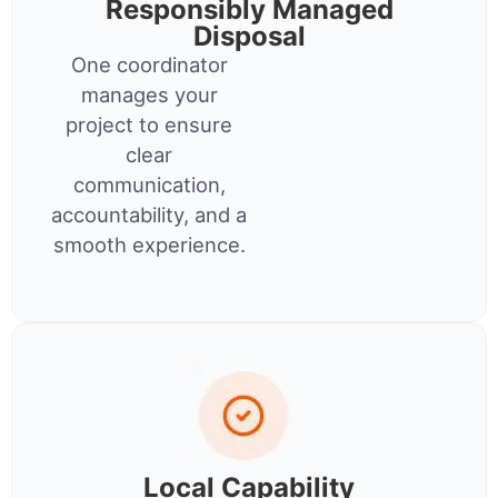
Responsibly Managed
Disposal
One coordinator
manages your
project to ensure
clear
communication,
accountability, and a
smooth experience.
Local Capability