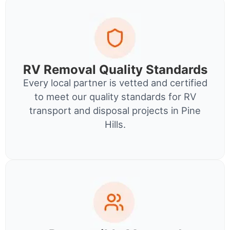
RV Removal Quality Standards
Every local partner is vetted and certified
to meet our quality standards for RV
transport and disposal projects in Pine
Hills.