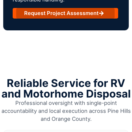
Request Project Assessment
Reliable Service for RV
and Motorhome Disposal
Professional oversight with single-point
accountability and local execution across Pine Hills
and Orange County.