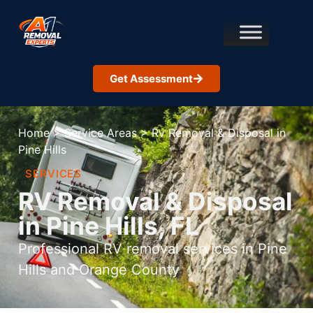
Get Assessment
Home
>
Service Areas
>
Rv Removal & Disposal in
Pine Hills
SERVICES
RV Removal & Disposal
in Pine Hills, FL
Professional RV removal services in Pine
Hills and Orange County