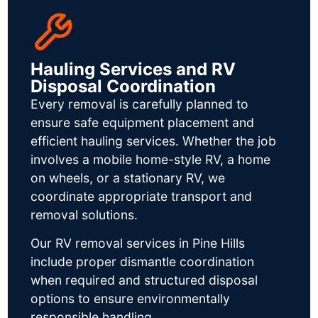
Hauling Services and RV
Disposal Coordination
Every removal is carefully planned to
ensure safe equipment placement and
efficient hauling services. Whether the job
involves a mobile home-style RV, a home
on wheels, or a stationary RV, we
coordinate appropriate transport and
removal solutions.
Our RV removal services in Pine Hills
include proper dismantle coordination
when required and structured disposal
options to ensure environmentally
responsible handling.