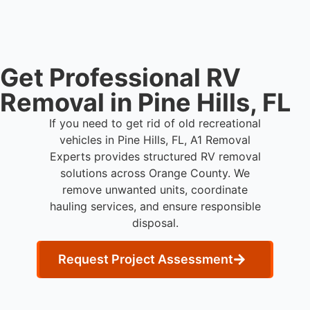
their own power.
Get Professional RV
Removal in Pine Hills, FL
If you need to get rid of old recreational
vehicles in Pine Hills, FL, A1 Removal
Experts provides structured RV removal
solutions across Orange County. We
remove unwanted units, coordinate
hauling services, and ensure responsible
disposal.
Request Project Assessment