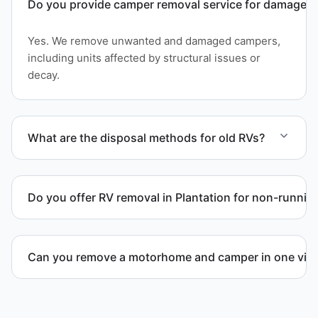
Do you provide camper removal service for damaged 
Yes. We remove unwanted and damaged campers,
including units affected by structural issues or
decay.
What are the disposal methods for old RVs?
Units are transported to certified facilities for RV
and motorhome disposal, recycling, or approved
Do you offer RV removal in Plantation for non-runnin
waste processing.
Yes. We handle non-operational RV units, vehicles
with flat tires, and units that cannot move under
Can you remove a motorhome and camper in one visi
their own power.
Yes. We coordinate combined RV removal when site
access and equipment allow.