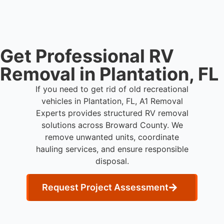
Get Professional RV
Removal in Plantation, FL
If you need to get rid of old recreational
vehicles in Plantation, FL, A1 Removal
Experts provides structured RV removal
solutions across Broward County. We
remove unwanted units, coordinate
hauling services, and ensure responsible
disposal.
Request Project Assessment