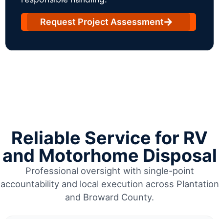
Request Project Assessment
Reliable Service for RV
and Motorhome Disposal
Professional oversight with single-point
accountability and local execution across Plantation
and Broward County.