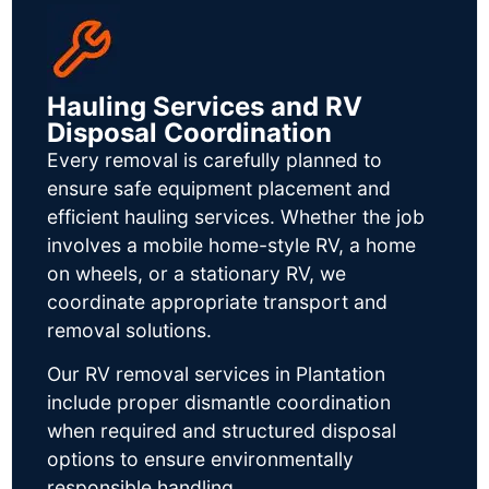
Hauling Services and RV
Disposal Coordination
Every removal is carefully planned to
ensure safe equipment placement and
efficient hauling services. Whether the job
involves a mobile home-style RV, a home
on wheels, or a stationary RV, we
coordinate appropriate transport and
removal solutions.
Our RV removal services in Plantation
include proper dismantle coordination
when required and structured disposal
options to ensure environmentally
responsible handling.