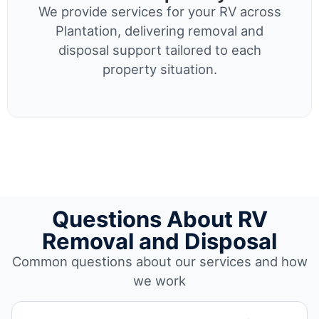
We provide services for your RV across
Plantation, delivering removal and
disposal support tailored to each
property situation.
Questions About RV
Removal and Disposal
Common questions about our services and how
we work