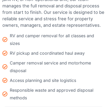
manages the full removal and disposal process
from start to finish. Our service is designed to be
reliable service and stress free for property
owners, managers, and estate representatives.
RV and camper removal for all classes and
sizes
RV pickup and coordinated haul away
Camper removal service and motorhome
disposal
Access planning and site logistics
Responsible waste and approved disposal
methods