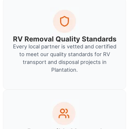
RV Removal Quality Standards
Every local partner is vetted and certified
to meet our quality standards for RV
transport and disposal projects in
Plantation.