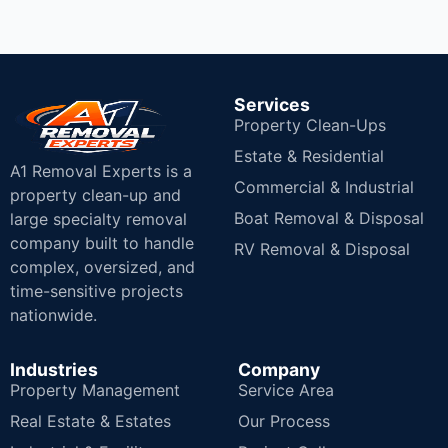
Services
Property Clean-Ups
Estate & Residential
A1 Removal Experts is a
Commercial & Industrial
property clean-up and
Boat Removal & Disposal
large specialty removal
company built to handle
RV Removal & Disposal
complex, oversized, and
time-sensitive projects
nationwide.
Industries
Company
Property Management
Service Area
Real Estate & Estates
Our Process