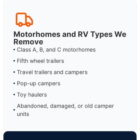
Motorhomes and RV Types We
Remove
Class A, B, and C motorhomes
Fifth wheel trailers
Travel trailers and campers
Pop-up campers
Toy haulers
Abandoned, damaged, or old camper
units