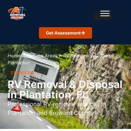
Get Assessment
Home
>
Service Areas
>
Rv Removal & Disposal in
Plantation
SERVICES
RV Removal & Disposal
in Plantation, FL
Professional RV removal services in
Plantation and Broward County