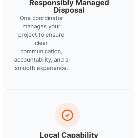
Responsibly Managed
Disposal
One coordinator
manages your
project to ensure
clear
communication,
accountability, and a
smooth experience.
Local Capability