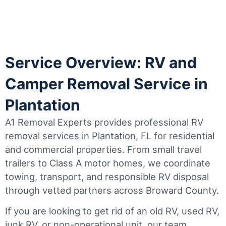
Service Overview: RV and
Camper Removal Service in
Plantation
A1 Removal Experts provides professional RV
removal services in Plantation, FL for residential
and commercial properties. From small travel
trailers to Class A motor homes, we coordinate
towing, transport, and responsible RV disposal
through vetted partners across Broward County.
If you are looking to get rid of an old RV, used RV,
junk RV, or non-operational unit, our team