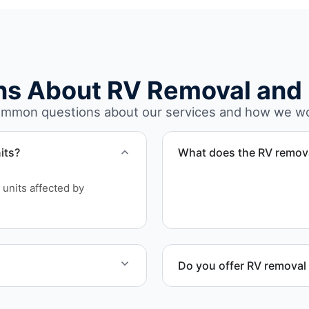
ns About RV Removal and 
mmon questions about our services and how we w
its?
What does the RV remova
The removal involves asse
units affected by
waste disposal.
Do you offer RV removal 
and equipment allow.
Yes. We handle non-operatio