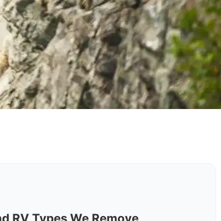
nd RV Types We Remove