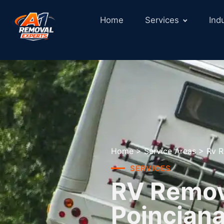
Home
Services
Ind
Home
>
Service Areas
>
Rv R
SERVICES
RV Remova
Poinciana