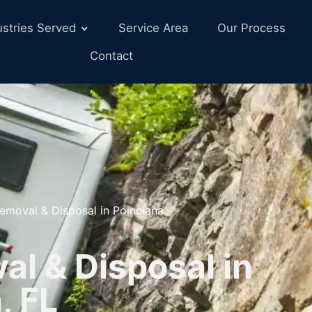
ustries Served
Service Area
Our Process
Contact
emoval & Disposal in Poinciana
l & Disposal in
, FL