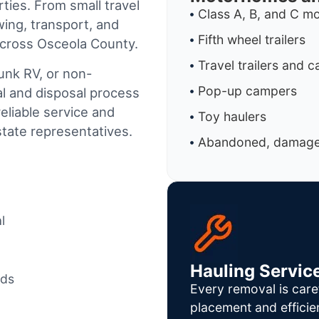
ties. From small travel
Class A, B, and C 
wing, transport, and
Fifth wheel trailers
across Osceola County.
Travel trailers and 
junk RV, or non-
Pop-up campers
al and disposal process
reliable service and
Toy haulers
tate representatives.
Abandoned, damaged
l
Hauling Servic
ods
Every removal is care
placement and efficie