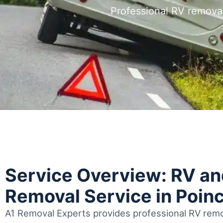
Professional RV remova
Service Overview: RV a
Removal Service in Poin
A1 Removal Experts provides professional RV remo