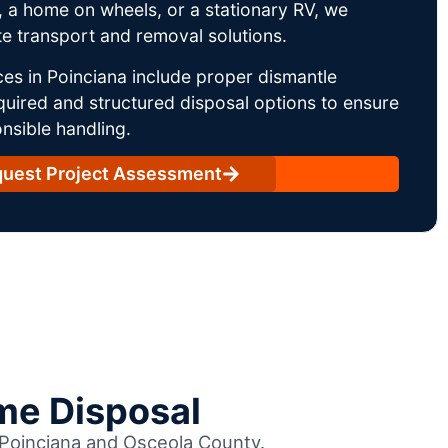
 a home on wheels, or a stationary RV, we
e transport and removal solutions.
es in Poinciana include proper dismantle
uired and structured disposal options to ensure
nsible handling.
uest Project Assessment
me Disposal
s Poinciana and Osceola County.