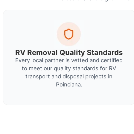
RV Removal Quality Standards
Every local partner is vetted and certified
to meet our quality standards for RV
transport and disposal projects in
Poinciana.