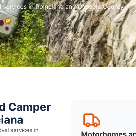
l services in Poinciana and Osceola County
nd Camper
ciana
val services in
Motorhomes a