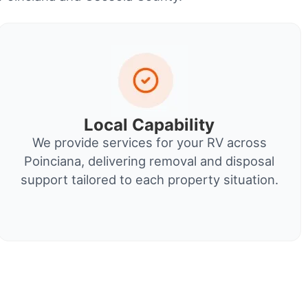
Local Capability
We provide services for your RV across
Poinciana, delivering removal and disposal
support tailored to each property situation.