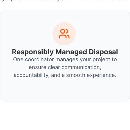
Responsibly Managed Disposal
One coordinator manages your project to
ensure clear communication,
accountability, and a smooth experience.