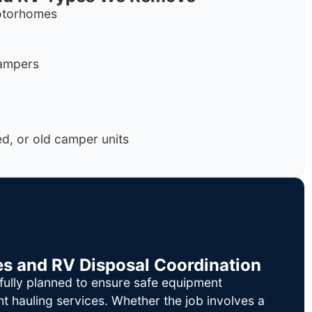
motorhomes
campers
, or old camper units
es and RV Disposal Coordination
fully planned to ensure safe equipment
nt hauling services. Whether the job involves a