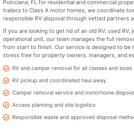
Poinciana, FL for residential and commercial proper
trailers to Class A motor homes, we coordinate to
responsible RV disposal through vetted partners 
If you are looking to get rid of an old RV, used RV, 
operational unit, our team manages the full remov
from start to finish. Our service is designed to be 
stress free for property owners, managers, and es
RV and camper removal for all classes and sizes
RV pickup and coordinated haul away
Camper removal service and motorhome disposa
Access planning and site logistics
Responsible waste and approved disposal meth