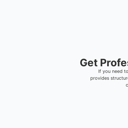
Get Profe
If you need t
provides structu
c