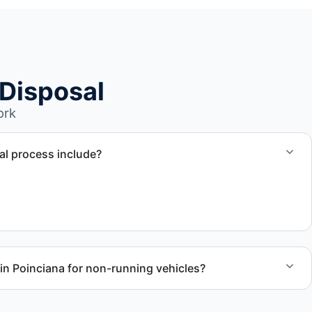
Disposal
ork
l process include?
ssment, towing coordination, transport, and compliant
in Poinciana for non-running vehicles?
nal RV units, vehicles with flat tires, and units that cannot