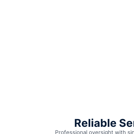
Reliable S
Professional oversight with si