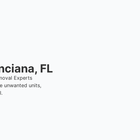
er.
nciana, FL
emoval Experts
e unwanted units,
l.