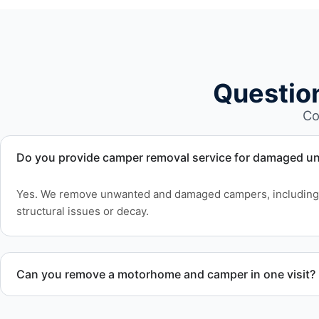
Questio
Co
Do you provide camper removal service for damaged un
Yes. We remove unwanted and damaged campers, including 
structural issues or decay.
Can you remove a motorhome and camper in one visit?
Yes. We coordinate combined RV removal when site access 