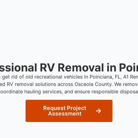
move under their own pow
ssional RV Removal in Poi
o get rid of old recreational vehicles in Poinciana, FL, A1 R
red RV removal solutions across Osceola County. We remov
oordinate hauling services, and ensure responsible disposa
Request Project
Assessment