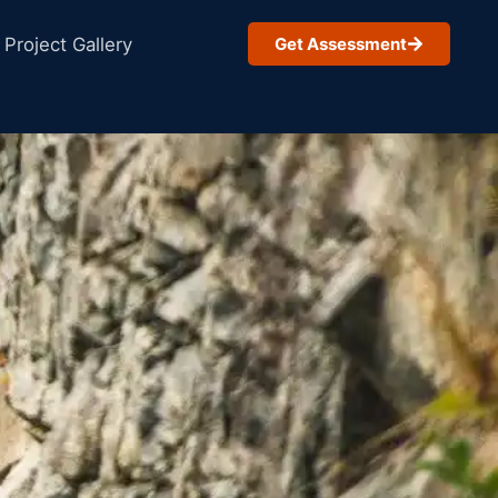
Project Gallery
Get Assessment