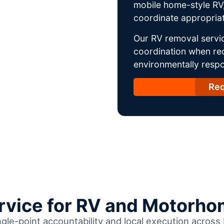
mobile home-style RV,
coordinate appropriat
Our RV removal servic
coordination when req
environmentally respo
Req
ervice for RV and Motorho
ngle-point accountability and local execution acros