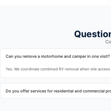
Questio
Co
Can you remove a motorhome and camper in one visit?
Yes. We coordinate combined RV removal when site access 
Do you offer services for residential and commercial pr
Yes. Our removal company works with residential and comm
who need professional RV removal support.