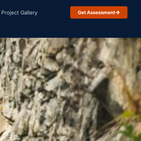
Project Gallery
Get Assessment