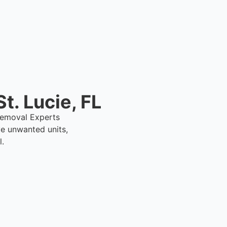
t. Lucie, FL
1 Removal Experts
ve unwanted units,
l.