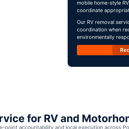
mobile home-style RV,
coordinate appropriat
Our RV removal servic
coordination when req
environmentally respo
Req
ervice for RV and Motorho
e-point accountability and local execution across Po