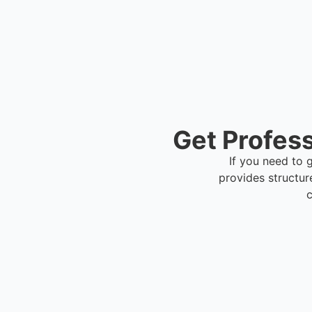
Get Profess
If you need to g
provides structur
c