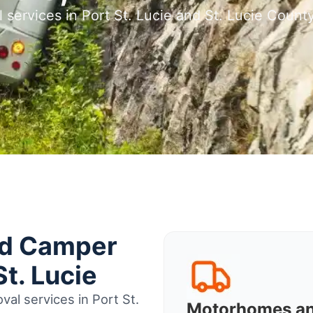
 services in Port St. Lucie and St. Lucie Count
nd Camper
t. Lucie
al services in Port St.
Motorhomes a