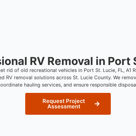
ional RV Removal in Port S
et rid of old recreational vehicles in Port St. Lucie, FL, A
ed RV removal solutions across St. Lucie County. We remo
oordinate hauling services, and ensure responsible disposa
Request Project
Assessment