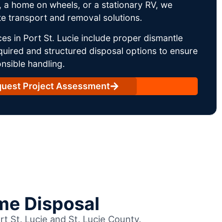
 a home on wheels, or a stationary RV, we
e transport and removal solutions.
es in Port St. Lucie include proper dismantle
uired and structured disposal options to ensure
nsible handling.
uest Project Assessment
me Disposal
rt St. Lucie and St. Lucie County.