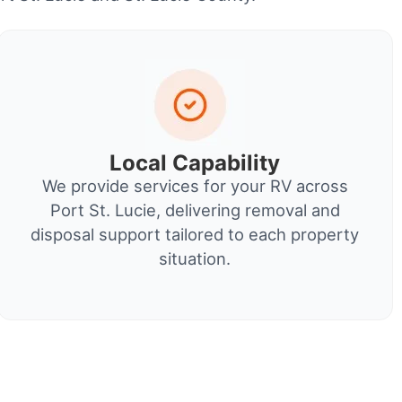
Local Capability
We provide services for your RV across
Port St. Lucie, delivering removal and
disposal support tailored to each property
situation.