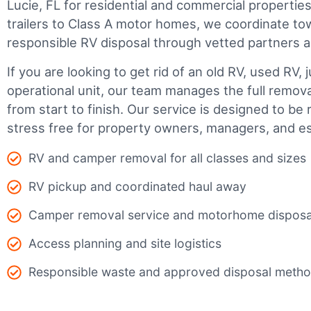
Lucie, FL for residential and commercial properties
trailers to Class A motor homes, we coordinate to
responsible RV disposal through vetted partners a
If you are looking to get rid of an old RV, used RV, 
operational unit, our team manages the full remov
from start to finish. Our service is designed to be 
stress free for property owners, managers, and es
RV and camper removal for all classes and sizes
RV pickup and coordinated haul away
Camper removal service and motorhome disposa
Access planning and site logistics
Responsible waste and approved disposal meth