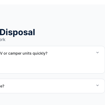
Disposal
ork
RV or camper units quickly?
aul away scheduling and streamlined removal solutions based
te?
 quote and speak with a live person today for service