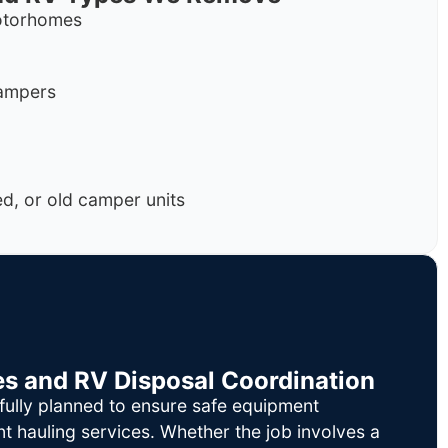
motorhomes
campers
, or old camper units
es and RV Disposal Coordination
fully planned to ensure safe equipment
nt hauling services. Whether the job involves a