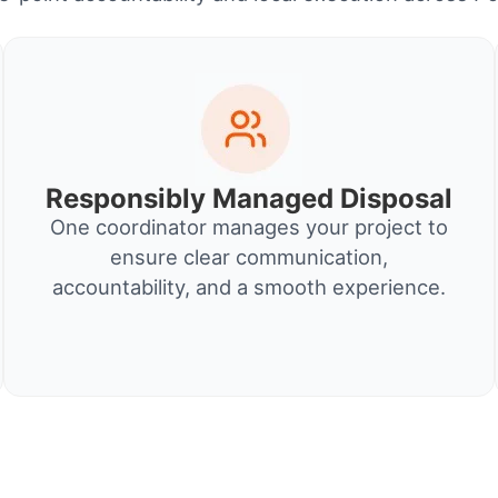
Responsibly Managed Disposal
One coordinator manages your project to
ensure clear communication,
accountability, and a smooth experience.