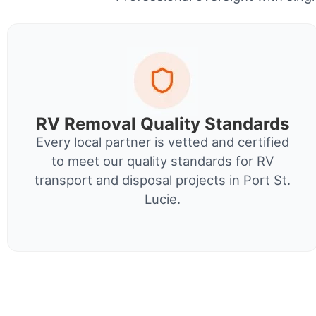
RV Removal Quality Standards
Every local partner is vetted and certified
to meet our quality standards for RV
transport and disposal projects in Port St.
Lucie.