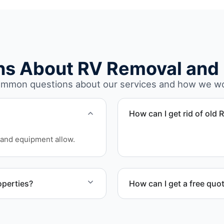
ns About RV Removal and 
mmon questions about our services and how we w
How can I get rid of old 
We coordinate efficient h
and equipment allow.
on equipment availability.
operties?
How can I get a free quo
ercial property owners
Contact us today for a free
scheduling.