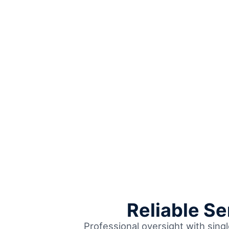
Reliable S
Professional oversight with singl