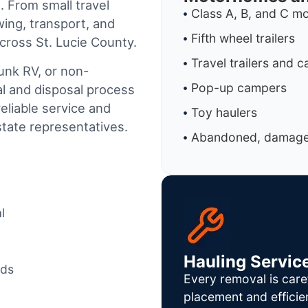
. From small travel
Class A, B, and C 
wing, transport, and
Fifth wheel trailers
cross St. Lucie County.
Travel trailers and 
junk RV, or non-
Pop-up campers
al and disposal process
reliable service and
Toy haulers
tate representatives.
Abandoned, damaged
l
Hauling Servic
ods
Every removal is care
placement and efficie