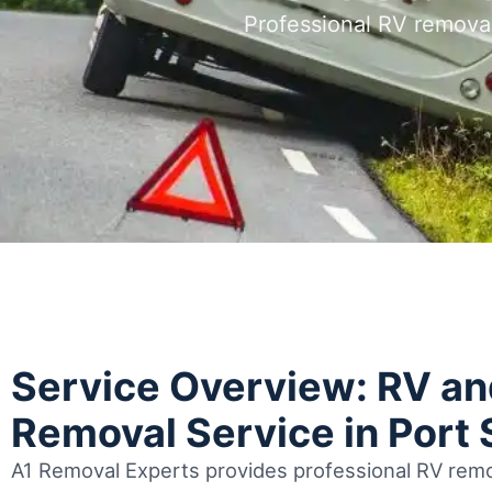
Professional RV removal
Service Overview: RV a
Removal Service in Port S
A1 Removal Experts provides professional RV remov