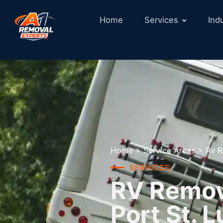
Home
Services
Ind
Home
>
Service Areas
>
Rv R
SERVICES
RV Remova
Port St. L