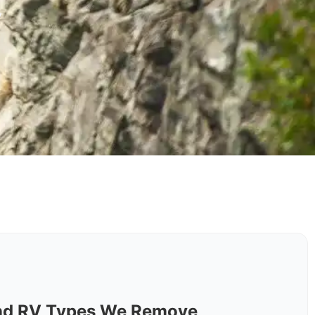
y
nd RV Types We Remove