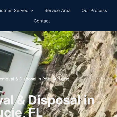
ustries Served
Service Area
Our Process
Contact
emoval & Disposal in Port St. Lucie
l & Disposal in
ucie, FL