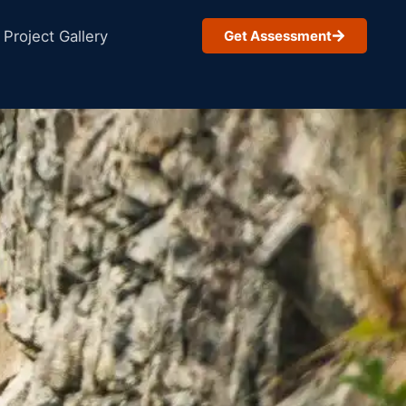
Project Gallery
Get Assessment