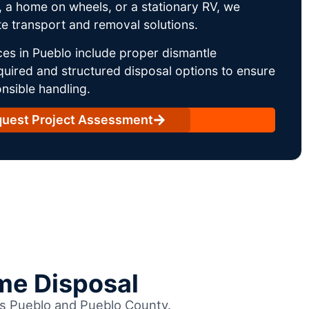
 a home on wheels, or a stationary RV, we
e transport and removal solutions.
es in Pueblo include proper dismantle
uired and structured disposal options to ensure
nsible handling.
uest Project Assessment
me Disposal
oss Pueblo and Pueblo County.