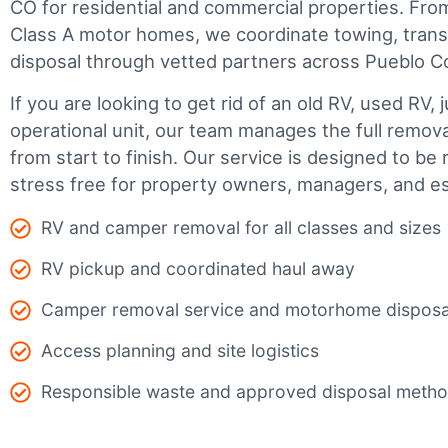
CO for residential and commercial properties. From 
Class A motor homes, we coordinate towing, trans
disposal through vetted partners across Pueblo C
If you are looking to get rid of an old RV, used RV, 
operational unit, our team manages the full remov
from start to finish. Our service is designed to be 
stress free for property owners, managers, and es
RV and camper removal for all classes and sizes
RV pickup and coordinated haul away
Camper removal service and motorhome disposa
Access planning and site logistics
Responsible waste and approved disposal meth