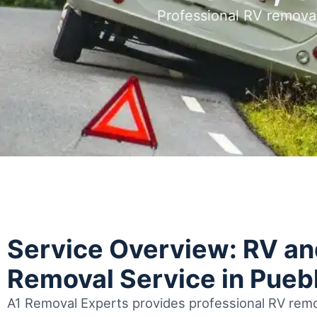
Professional RV remova
Service Overview: RV a
Removal Service in Pueb
A1 Removal Experts provides professional RV remo