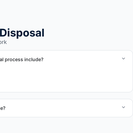
Disposal
ork
l process include?
ssment, towing coordination, transport, and compliant
te?
 quote and speak with a live person today for service