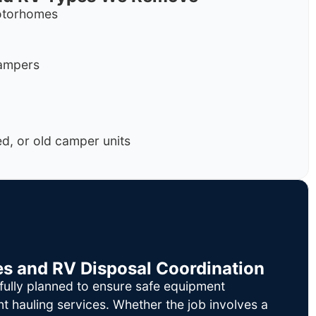
motorhomes
campers
, or old camper units
es and RV Disposal Coordination
fully planned to ensure safe equipment
nt hauling services. Whether the job involves a