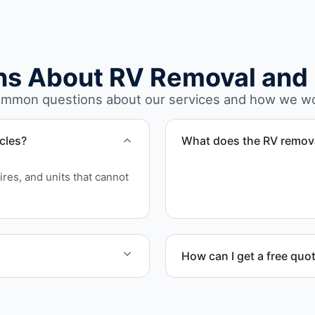
ns About RV Removal and 
mmon questions about our services and how we w
cles?
What does the RV remova
The removal involves asse
ires, and units that cannot
waste disposal.
How can I get a free quo
and equipment allow.
Contact us today for a free
scheduling.