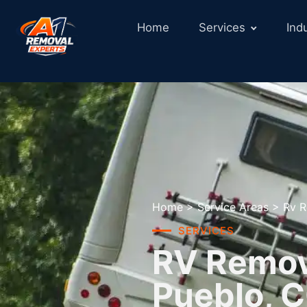
Home
Services
Ind
Home
>
Service Areas
>
Rv R
SERVICES
RV Remova
Pueblo, 