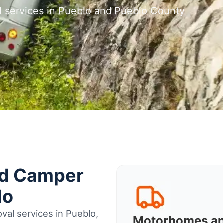
l services in Pueblo and Pueblo County
nd Camper
lo
val services in Pueblo,
Motorhomes a