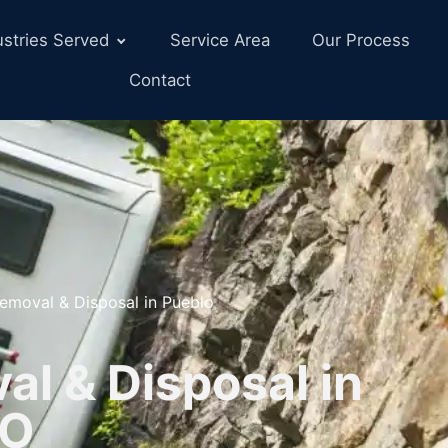
ustries Served
Service Area
Our Process
Contact
emoval & Disposal in Pueblo
l & Disposal in
CO