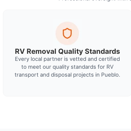
RV Removal Quality Standards
Every local partner is vetted and certified
to meet our quality standards for RV
transport and disposal projects in Pueblo.