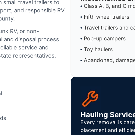
small travel trailers to
Class A, B, and C 
port, and responsible RV
Fifth wheel trailers
ounty.
Travel trailers and 
junk RV, or non-
Pop-up campers
al and disposal process
reliable service and
Toy haulers
tate representatives.
Abandoned, damaged
l
Hauling Servic
ods
Every removal is care
placement and efficie