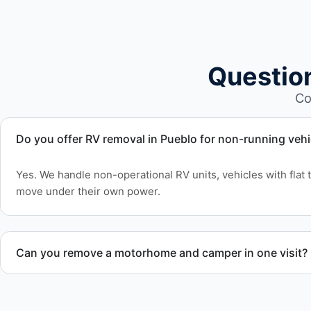
Questio
Co
Do you offer RV removal in Pueblo for non-running vehi
Yes. We handle non-operational RV units, vehicles with flat t
move under their own power.
Can you remove a motorhome and camper in one visit?
Yes. We coordinate combined RV removal when site access 