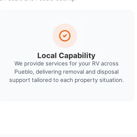
Local Capability
We provide services for your RV across
Pueblo, delivering removal and disposal
support tailored to each property situation.