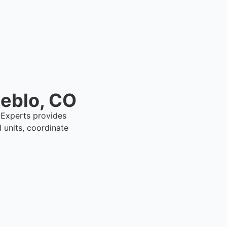
ueblo, CO
l Experts provides
units, coordinate