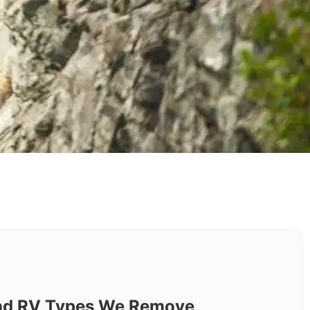
nd RV Types We Remove