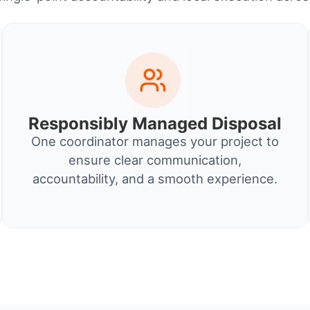
Responsibly Managed Disposal
One coordinator manages your project to
ensure clear communication,
accountability, and a smooth experience.