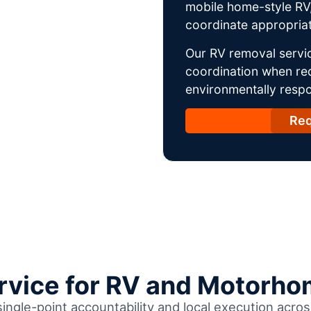
mobile home-style RV,
coordinate appropriat
Our RV removal servic
coordination when req
environmentally respo
Req
ervice for RV and Motorho
single-point accountability and local execution acr