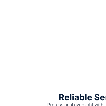
Reliable S
Professional oversight with 