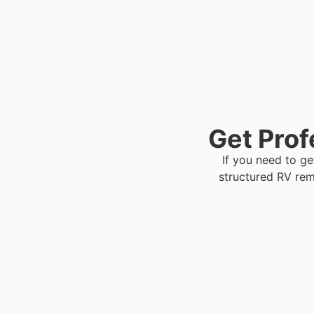
Get Prof
If you need to ge
structured RV re