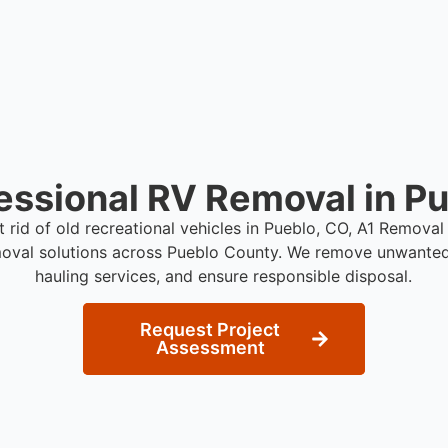
essional RV Removal in P
t rid of old recreational vehicles in Pueblo, CO, A1 Remova
moval solutions across Pueblo County. We remove unwanted 
hauling services, and ensure responsible disposal.
Request Project
Assessment