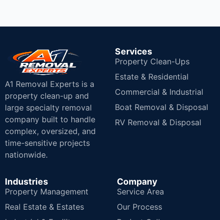
Services
Property Clean-Ups
Estate & Residential
A1 Removal Experts is a
Commercial & Industrial
property clean-up and
Boat Removal & Disposal
large specialty removal
company built to handle
RV Removal & Disposal
complex, oversized, and
time-sensitive projects
nationwide.
Industries
Company
Property Management
Service Area
Real Estate & Estates
Our Process