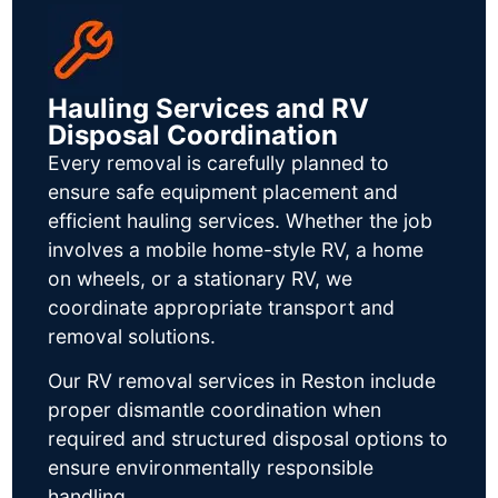
Hauling Services and RV
Disposal Coordination
Every removal is carefully planned to
ensure safe equipment placement and
efficient hauling services. Whether the job
involves a mobile home-style RV, a home
on wheels, or a stationary RV, we
coordinate appropriate transport and
removal solutions.
Our RV removal services in Reston include
proper dismantle coordination when
required and structured disposal options to
ensure environmentally responsible
handling.