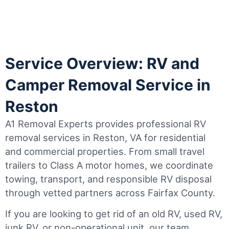
Service Overview: RV and
Camper Removal Service in
Reston
A1 Removal Experts provides professional RV
removal services in Reston, VA for residential
and commercial properties. From small travel
trailers to Class A motor homes, we coordinate
towing, transport, and responsible RV disposal
through vetted partners across Fairfax County.
If you are looking to get rid of an old RV, used RV,
junk RV, or non-operational unit, our team