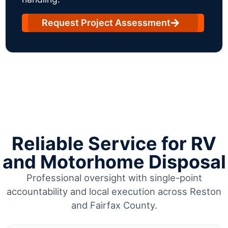
Request Project Assessment
Reliable Service for RV
and Motorhome Disposal
Professional oversight with single-point
accountability and local execution across Reston
and Fairfax County.