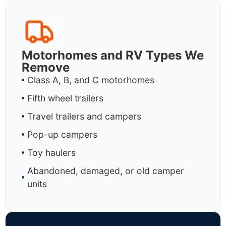
Motorhomes and RV Types We
Remove
Class A, B, and C motorhomes
Fifth wheel trailers
Travel trailers and campers
Pop-up campers
Toy haulers
Abandoned, damaged, or old camper
units