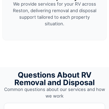
We provide services for your RV across
Reston, delivering removal and disposal
support tailored to each property
situation.
Questions About RV
Removal and Disposal
Common questions about our services and how
we work