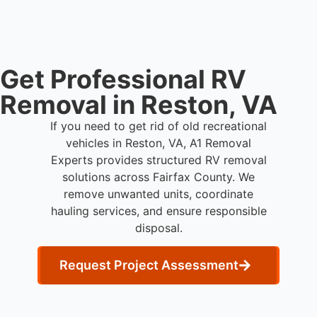
Get Professional RV
Removal in Reston, VA
If you need to get rid of old recreational
vehicles in Reston, VA, A1 Removal
Experts provides structured RV removal
solutions across Fairfax County. We
remove unwanted units, coordinate
hauling services, and ensure responsible
disposal.
Request Project Assessment