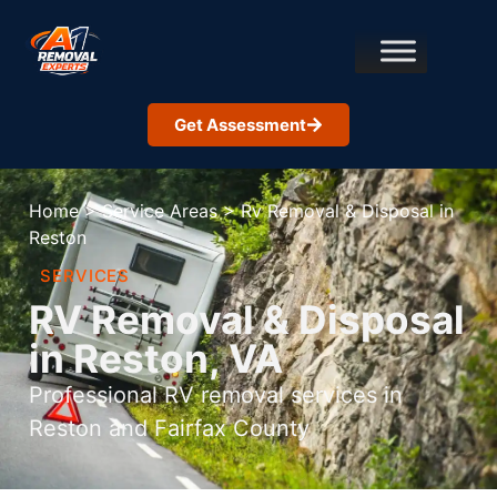
Get Assessment
Home
>
Service Areas
>
Rv Removal & Disposal in
Reston
SERVICES
RV Removal & Disposal
in Reston, VA
Professional RV removal services in
Reston and Fairfax County