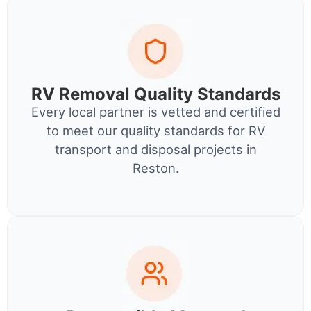
RV Removal Quality Standards
Every local partner is vetted and certified
to meet our quality standards for RV
transport and disposal projects in
Reston.