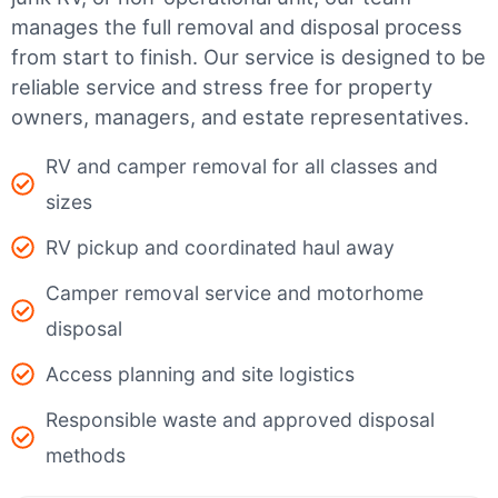
manages the full removal and disposal process
from start to finish. Our service is designed to be
reliable service and stress free for property
owners, managers, and estate representatives.
RV and camper removal for all classes and
sizes
RV pickup and coordinated haul away
Camper removal service and motorhome
disposal
Access planning and site logistics
Responsible waste and approved disposal
methods