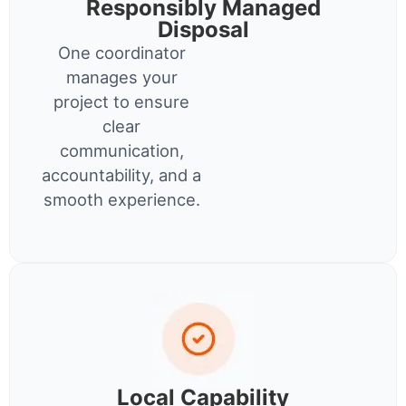
Responsibly Managed
Disposal
One coordinator
manages your
project to ensure
clear
communication,
accountability, and a
smooth experience.
Local Capability