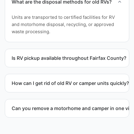
What are the disposal methods for old RVs?
Units are transported to certified facilities for RV
and motorhome disposal, recycling, or approved
waste processing.
Is RV pickup available throughout Fairfax County?
Yes. We provide RV pickup and removal and
disposal services throughout Reston and Fairfax
How can I get rid of old RV or camper units quickly?
County.
We coordinate efficient haul away scheduling and
streamlined removal solutions based on equipment
Can you remove a motorhome and camper in one visi
availability.
Yes. We coordinate combined RV removal when site
access and equipment allow.