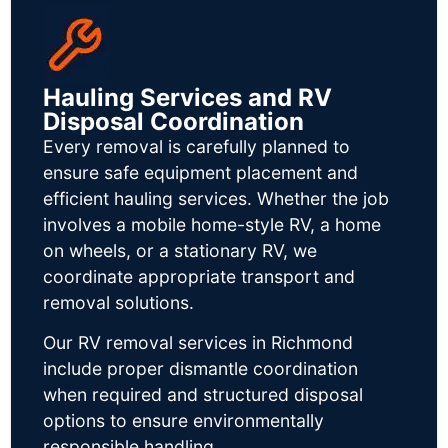
Hauling Services and RV
Disposal Coordination
Every removal is carefully planned to
ensure safe equipment placement and
efficient hauling services. Whether the job
involves a mobile home-style RV, a home
on wheels, or a stationary RV, we
coordinate appropriate transport and
removal solutions.
Our RV removal services in Richmond
include proper dismantle coordination
when required and structured disposal
options to ensure environmentally
responsible handling.