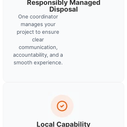
Responsibly Managed
Disposal
One coordinator
manages your
project to ensure
clear
communication,
accountability, and a
smooth experience.
Local Capability