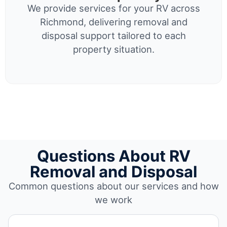
We provide services for your RV across
Richmond, delivering removal and
disposal support tailored to each
property situation.
Questions About RV
Removal and Disposal
Common questions about our services and how
we work