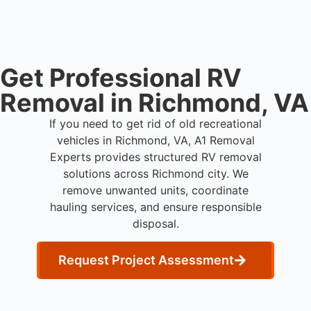
Get Professional RV
Removal in Richmond, VA
If you need to get rid of old recreational
vehicles in Richmond, VA, A1 Removal
Experts provides structured RV removal
solutions across Richmond city. We
remove unwanted units, coordinate
hauling services, and ensure responsible
disposal.
Request Project Assessment