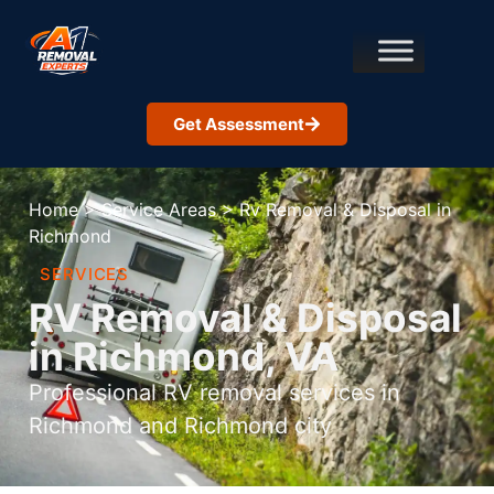
Get Assessment
Home
>
Service Areas
>
Rv Removal & Disposal in
Richmond
SERVICES
RV Removal & Disposal
in Richmond, VA
Professional RV removal services in
Richmond and Richmond city