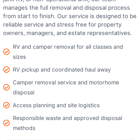
manages the full removal and disposal process
from start to finish. Our service is designed to be
reliable service and stress free for property
owners, managers, and estate representatives.
RV and camper removal for all classes and
sizes
RV pickup and coordinated haul away
Camper removal service and motorhome
disposal
Access planning and site logistics
Responsible waste and approved disposal
methods