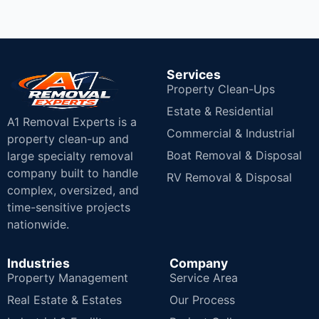
Services
Property Clean-Ups
Estate & Residential
A1 Removal Experts is a
Commercial & Industrial
property clean-up and
Boat Removal & Disposal
large specialty removal
company built to handle
RV Removal & Disposal
complex, oversized, and
time-sensitive projects
nationwide.
Industries
Company
Property Management
Service Area
Real Estate & Estates
Our Process