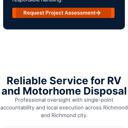
Request Project Assessment
Reliable Service for RV
and Motorhome Disposal
Professional oversight with single-point
accountability and local execution across Richmond
and Richmond city.