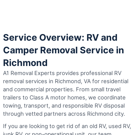
Service Overview: RV and
Camper Removal Service in
Richmond
A1 Removal Experts provides professional RV
removal services in Richmond, VA for residential
and commercial properties. From small travel
trailers to Class A motor homes, we coordinate
towing, transport, and responsible RV disposal
through vetted partners across Richmond city.
If you are looking to get rid of an old RV, used RV,
junk RV, or non-operational unit, our team