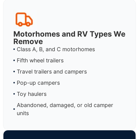
Motorhomes and RV Types We
Remove
Class A, B, and C motorhomes
Fifth wheel trailers
Travel trailers and campers
Pop-up campers
Toy haulers
Abandoned, damaged, or old camper
units