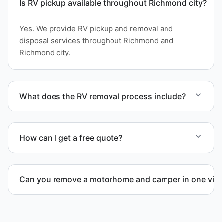
Is RV pickup available throughout Richmond city?
Yes. We provide RV pickup and removal and
disposal services throughout Richmond and
Richmond city.
What does the RV removal process include?
The removal involves assessment, towing
coordination, transport, and compliant waste
How can I get a free quote?
disposal.
Contact us today for a free quote and speak with a
live person today for service scheduling.
Can you remove a motorhome and camper in one visi
Yes. We coordinate combined RV removal when site
access and equipment allow.