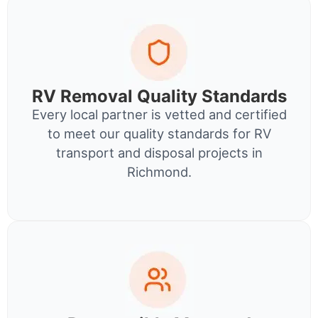
RV Removal Quality Standards
Every local partner is vetted and certified
to meet our quality standards for RV
transport and disposal projects in
Richmond.