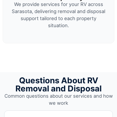
We provide services for your RV across
Sarasota, delivering removal and disposal
support tailored to each property
situation.
Questions About RV
Removal and Disposal
Common questions about our services and how
we work