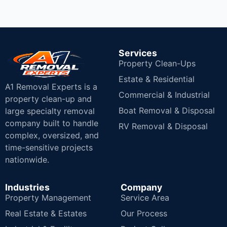
Services
Property Clean-Ups
Estate & Residential
A1 Removal Experts is a
Commercial & Industrial
property clean-up and
Boat Removal & Disposal
large specialty removal
company built to handle
RV Removal & Disposal
complex, oversized, and
time-sensitive projects
nationwide.
Industries
Company
Property Management
Service Area
Real Estate & Estates
Our Process