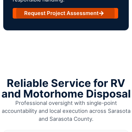
Request Project Assessment
Reliable Service for RV
and Motorhome Disposal
Professional oversight with single-point
accountability and local execution across Sarasota
and Sarasota County.