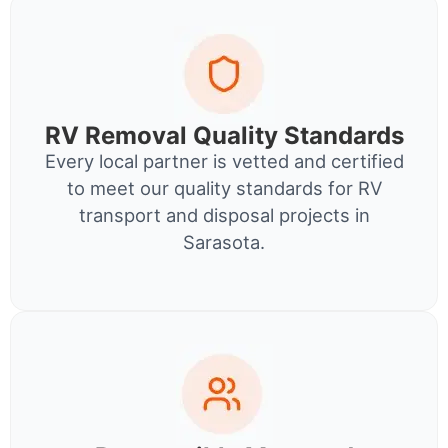
RV Removal Quality Standards
Every local partner is vetted and certified
to meet our quality standards for RV
transport and disposal projects in
Sarasota.