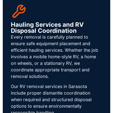
Hauling Services and RV
Disposal Coordination
Every removal is carefully planned to
ensure safe equipment placement and
efficient hauling services. Whether the job
involves a mobile home-style RV, a home
on wheels, or a stationary RV, we
coordinate appropriate transport and
removal solutions.
Our RV removal services in Sarasota
include proper dismantle coordination
when required and structured disposal
options to ensure environmentally
responsible handling.