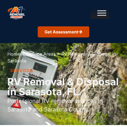
Get Assessment
Home
>
Service Areas
>
Rv Removal & Disposal in
Sarasota
SERVICES
RV Removal & Disposal
in Sarasota, FL
Professional RV removal services in
Sarasota and Sarasota County