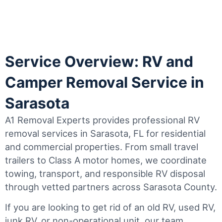
Service Overview: RV and
Camper Removal Service in
Sarasota
A1 Removal Experts provides professional RV
removal services in Sarasota, FL for residential
and commercial properties. From small travel
trailers to Class A motor homes, we coordinate
towing, transport, and responsible RV disposal
through vetted partners across Sarasota County.
If you are looking to get rid of an old RV, used RV,
junk RV, or non-operational unit, our team