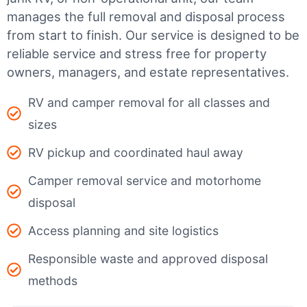
manages the full removal and disposal process
from start to finish. Our service is designed to be
reliable service and stress free for property
owners, managers, and estate representatives.
RV and camper removal for all classes and
sizes
RV pickup and coordinated haul away
Camper removal service and motorhome
disposal
Access planning and site logistics
Responsible waste and approved disposal
methods