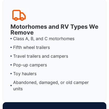
Motorhomes and RV Types We
Remove
Class A, B, and C motorhomes
Fifth wheel trailers
Travel trailers and campers
Pop-up campers
Toy haulers
Abandoned, damaged, or old camper
units