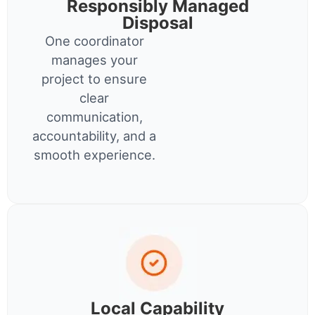
Responsibly Managed
Disposal
One coordinator
manages your
project to ensure
clear
communication,
accountability, and a
smooth experience.
Local Capability