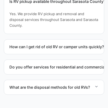
Is RV pickup available throughout Sarasota County?
Yes. We provide RV pickup and removal and
disposal services throughout Sarasota and Sarasota
County.
How can I get rid of old RV or camper units quickly?
We coordinate efficient haul away scheduling and
streamlined removal solutions based on equipment
Do you offer services for residential and commercial 
availability.
Yes. Our removal company works with residential
and commercial property owners who need
What are the disposal methods for old RVs?
professional RV removal support.
Units are transported to certified facilities for RV
and motorhome disposal, recycling, or approved