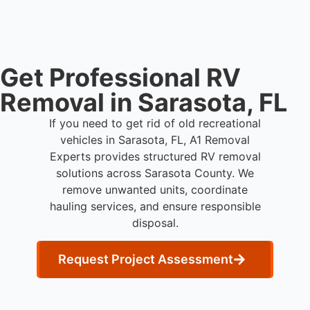
waste processing.
Get Professional RV
Removal in Sarasota, FL
If you need to get rid of old recreational
vehicles in Sarasota, FL, A1 Removal
Experts provides structured RV removal
solutions across Sarasota County. We
remove unwanted units, coordinate
hauling services, and ensure responsible
disposal.
Request Project Assessment