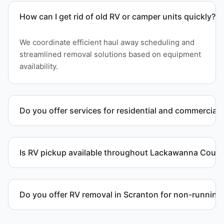
How can I get rid of old RV or camper units quickly?
We coordinate efficient haul away scheduling and
streamlined removal solutions based on equipment
availability.
Do you offer services for residential and commercial 
Yes. Our removal company works with residential
and commercial property owners who need
Is RV pickup available throughout Lackawanna Coun
professional RV removal support.
Yes. We provide RV pickup and removal and
disposal services throughout Scranton and
Do you offer RV removal in Scranton for non-running
Lackawanna County.
Yes. We handle non-operational RV units, vehicles