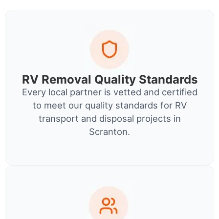
RV Removal Quality Standards
Every local partner is vetted and certified
to meet our quality standards for RV
transport and disposal projects in
Scranton.