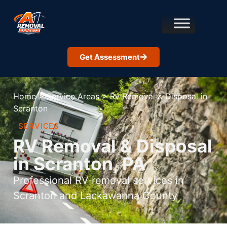
Get Assessment
Home
>
Service Areas
>
Rv Removal & Disposal in
Scranton
SERVICES
RV Removal & Disposal
in Scranton, PA
Professional RV removal services in
Scranton and Lackawanna County