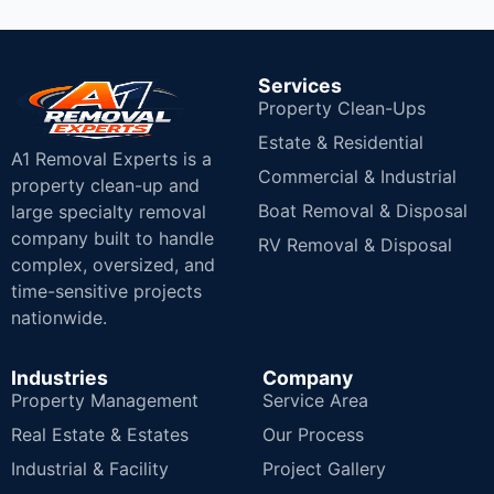
Services
Property Clean-Ups
Estate & Residential
A1 Removal Experts is a
Commercial & Industrial
property clean-up and
Boat Removal & Disposal
large specialty removal
company built to handle
RV Removal & Disposal
complex, oversized, and
time-sensitive projects
nationwide.
Industries
Company
Property Management
Service Area
Real Estate & Estates
Our Process
Industrial & Facility
Project Gallery