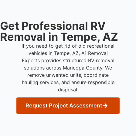
Get Professional RV
Removal in Tempe, AZ
If you need to get rid of old recreational
vehicles in Tempe, AZ, A1 Removal
Experts provides structured RV removal
solutions across Maricopa County. We
remove unwanted units, coordinate
hauling services, and ensure responsible
disposal.
Request Project Assessment