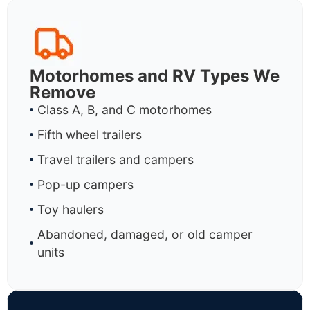
Motorhomes and RV Types We
Remove
Class A, B, and C motorhomes
Fifth wheel trailers
Travel trailers and campers
Pop-up campers
Toy haulers
Abandoned, damaged, or old camper
units