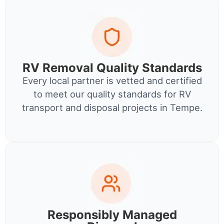
RV Removal Quality Standards
Every local partner is vetted and certified
to meet our quality standards for RV
transport and disposal projects in Tempe.
Responsibly Managed