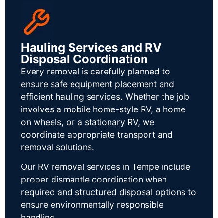
Hauling Services and RV
Disposal Coordination
Every removal is carefully planned to
ensure safe equipment placement and
efficient hauling services. Whether the job
involves a mobile home-style RV, a home
on wheels, or a stationary RV, we
coordinate appropriate transport and
removal solutions.
Our RV removal services in Tempe include
proper dismantle coordination when
required and structured disposal options to
ensure environmentally responsible
handling.