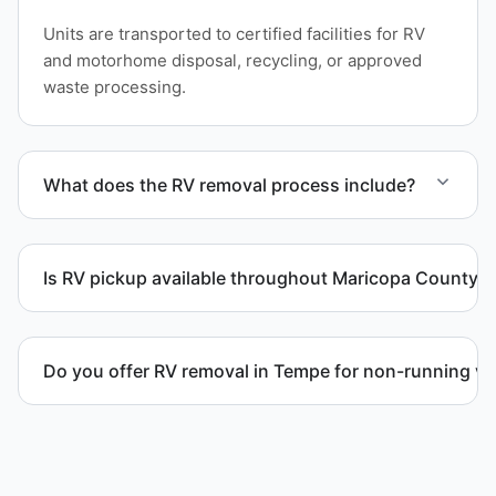
Units are transported to certified facilities for RV
and motorhome disposal, recycling, or approved
waste processing.
What does the RV removal process include?
The removal involves assessment, towing
coordination, transport, and compliant waste
Is RV pickup available throughout Maricopa County?
disposal.
Yes. We provide RV pickup and removal and
disposal services throughout Tempe and Maricopa
Do you offer RV removal in Tempe for non-running ve
County.
Yes. We handle non-operational RV units, vehicles
with flat tires, and units that cannot move under
their own power.