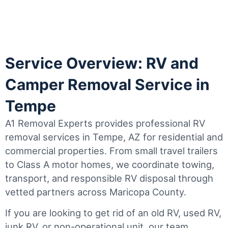
Service Overview: RV and
Camper Removal Service in
Tempe
A1 Removal Experts provides professional RV
removal services in Tempe, AZ for residential and
commercial properties. From small travel trailers
to Class A motor homes, we coordinate towing,
transport, and responsible RV disposal through
vetted partners across Maricopa County.
If you are looking to get rid of an old RV, used RV,
junk RV, or non-operational unit, our team