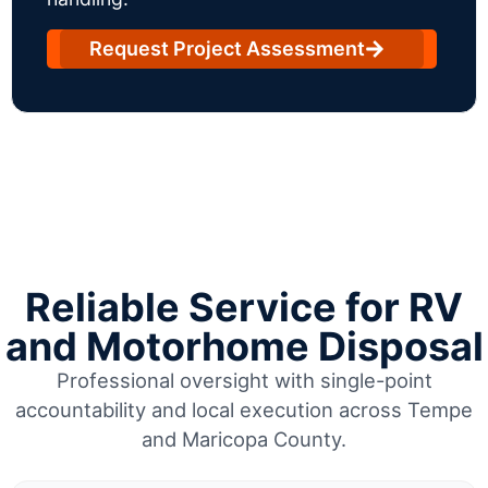
Request Project Assessment
Reliable Service for RV
and Motorhome Disposal
Professional oversight with single-point
accountability and local execution across Tempe
and Maricopa County.