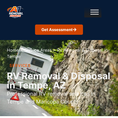
Get Assessment
Home
>
Service Areas
>
Rv Removal & Disposal in
Tempe
SERVICES
RV Removal & Disposal
in Tempe, AZ
Professional RV removal services in
Tempe and Maricopa County