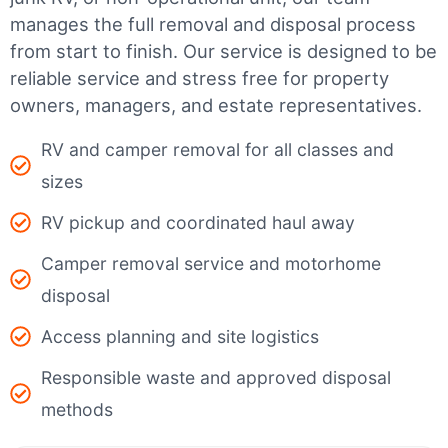
manages the full removal and disposal process
from start to finish. Our service is designed to be
reliable service and stress free for property
owners, managers, and estate representatives.
RV and camper removal for all classes and
sizes
RV pickup and coordinated haul away
Camper removal service and motorhome
disposal
Access planning and site logistics
Responsible waste and approved disposal
methods