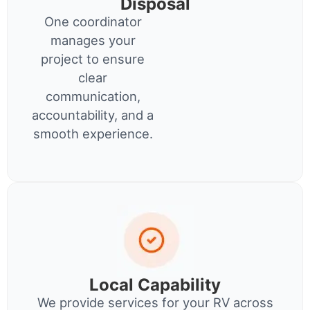
Disposal
One coordinator
manages your
project to ensure
clear
communication,
accountability, and a
smooth experience.
Local Capability
We provide services for your RV across