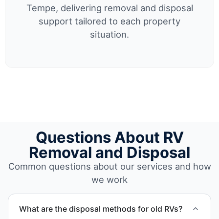
Tempe, delivering removal and disposal
support tailored to each property
situation.
Questions About RV
Removal and Disposal
Common questions about our services and how
we work
What are the disposal methods for old RVs?