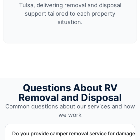
Tulsa, delivering removal and disposal
support tailored to each property
situation.
Questions About RV
Removal and Disposal
Common questions about our services and how
we work
Do you provide camper removal service for damaged 