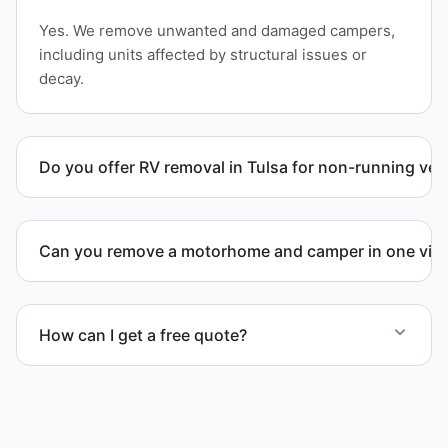
Yes. We remove unwanted and damaged campers,
including units affected by structural issues or
decay.
Do you offer RV removal in Tulsa for non-running veh
Yes. We handle non-operational RV units, vehicles
with flat tires, and units that cannot move under
Can you remove a motorhome and camper in one visi
their own power.
Yes. We coordinate combined RV removal when site
access and equipment allow.
How can I get a free quote?
Contact us today for a free quote and speak with a
live person today for service scheduling.