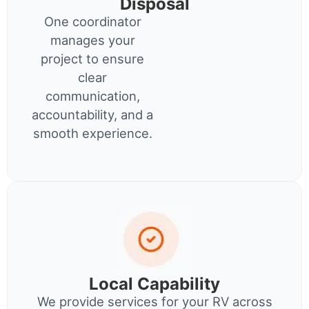
Disposal
One coordinator
manages your
project to ensure
clear
communication,
accountability, and a
smooth experience.
Local Capability
We provide services for your RV across