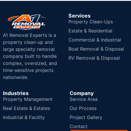
Services
Property Clean-Ups
Estate & Residential
A1 Removal Experts is a
Commercial & Industrial
property clean-up and
Boat Removal & Disposal
large specialty removal
company built to handle
RV Removal & Disposal
complex, oversized, and
time-sensitive projects
nationwide.
Industries
Company
Property Management
Service Area
Real Estate & Estates
Our Process
Industrial & Facility
Project Gallery
Contact