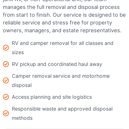
manages the full removal and disposal process
from start to finish. Our service is designed to be
reliable service and stress free for property
owners, managers, and estate representatives.
RV and camper removal for all classes and
sizes
RV pickup and coordinated haul away
Camper removal service and motorhome
disposal
Access planning and site logistics
Responsible waste and approved disposal
methods