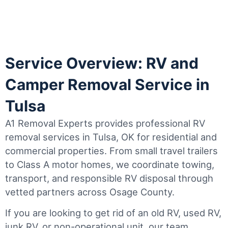
Service Overview: RV and
Camper Removal Service in
Tulsa
A1 Removal Experts provides professional RV
removal services in Tulsa, OK for residential and
commercial properties. From small travel trailers
to Class A motor homes, we coordinate towing,
transport, and responsible RV disposal through
vetted partners across Osage County.
If you are looking to get rid of an old RV, used RV,
junk RV, or non-operational unit, our team