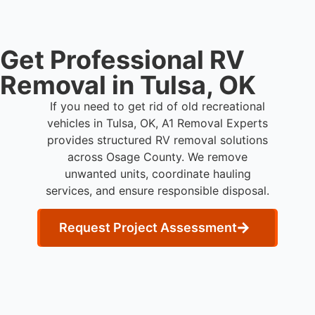
Get Professional RV
Removal in Tulsa, OK
If you need to get rid of old recreational
vehicles in Tulsa, OK, A1 Removal Experts
provides structured RV removal solutions
across Osage County. We remove
unwanted units, coordinate hauling
services, and ensure responsible disposal.
Request Project Assessment