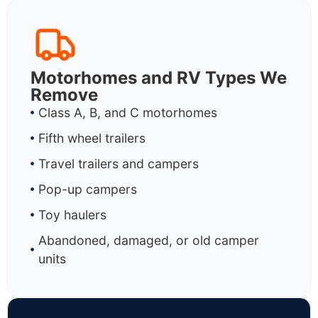
Motorhomes and RV Types We
Remove
Class A, B, and C motorhomes
Fifth wheel trailers
Travel trailers and campers
Pop-up campers
Toy haulers
Abandoned, damaged, or old camper
units