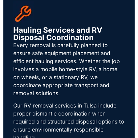
Hauling Services and RV
Disposal Coordination
Every removal is carefully planned to
ensure safe equipment placement and
efficient hauling services. Whether the job
involves a mobile home-style RV, a home
on wheels, or a stationary RV, we
coordinate appropriate transport and
removal solutions.
Our RV removal services in Tulsa include
proper dismantle coordination when
required and structured disposal options to
ensure environmentally responsible
handling.