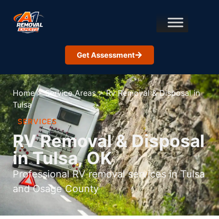
Get Assessment
Home
>
Service Areas
>
Rv Removal & Disposal in
Tulsa
SERVICES
RV Removal & Disposal
in Tulsa, OK
Professional RV removal services in Tulsa
and Osage County