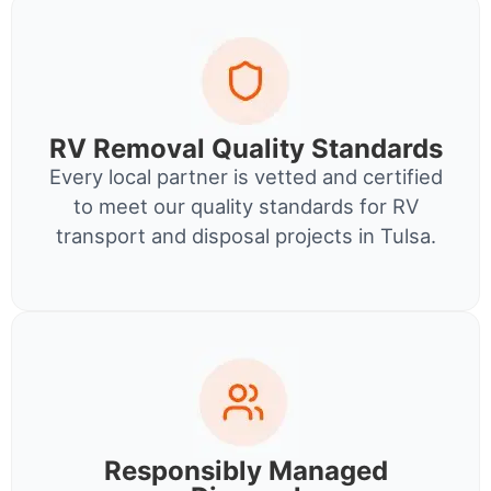
RV Removal Quality Standards
Every local partner is vetted and certified
to meet our quality standards for RV
transport and disposal projects in Tulsa.
Responsibly Managed