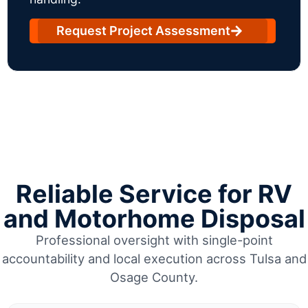
Request Project Assessment
Reliable Service for RV
and Motorhome Disposal
Professional oversight with single-point
accountability and local execution across Tulsa and
Osage County.