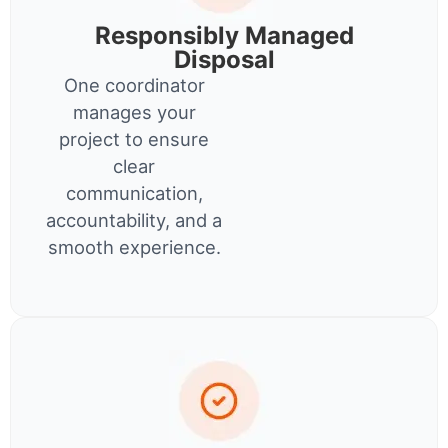
Responsibly Managed
Disposal
One coordinator
manages your
project to ensure
clear
communication,
accountability, and a
smooth experience.