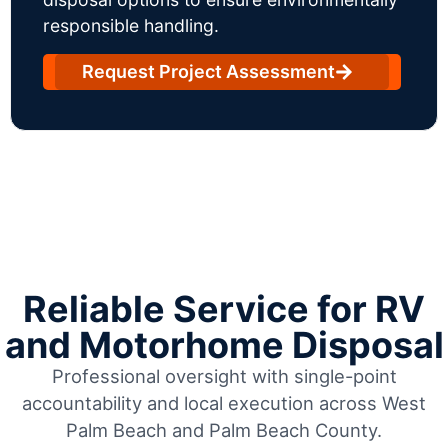
responsible handling.
Request Project Assessment
Reliable Service for RV
and Motorhome Disposal
Professional oversight with single-point
accountability and local execution across West
Palm Beach and Palm Beach County.