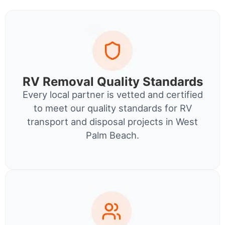
RV Removal Quality Standards
Every local partner is vetted and certified
to meet our quality standards for RV
transport and disposal projects in West
Palm Beach.