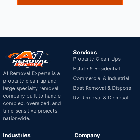
Services
Property Clean-Ups
Estate & Residential
A1 Removal Experts is a
Commercial & Industrial
property clean-up and
Boat Removal & Disposal
large specialty removal
company built to handle
RV Removal & Disposal
complex, oversized, and
time-sensitive projects
nationwide.
Industries
Company