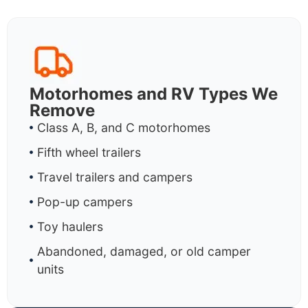
Motorhomes and RV Types We
Remove
Class A, B, and C motorhomes
Fifth wheel trailers
Travel trailers and campers
Pop-up campers
Toy haulers
Abandoned, damaged, or old camper
units