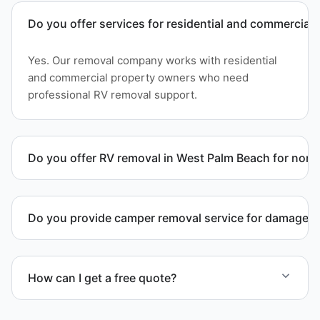
Do you offer services for residential and commercial 
Yes. Our removal company works with residential
and commercial property owners who need
professional RV removal support.
Do you offer RV removal in West Palm Beach for non-
Yes. We handle non-operational RV units, vehicles
with flat tires, and units that cannot move under
Do you provide camper removal service for damaged 
their own power.
Yes. We remove unwanted and damaged campers,
including units affected by structural issues or
How can I get a free quote?
decay.
Contact us today for a free quote and speak with a