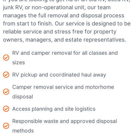
junk RV, or non-operational unit, our team
manages the full removal and disposal process
from start to finish. Our service is designed to be
reliable service and stress free for property
owners, managers, and estate representatives.
RV and camper removal for all classes and
sizes
RV pickup and coordinated haul away
Camper removal service and motorhome
disposal
Access planning and site logistics
Responsible waste and approved disposal
methods