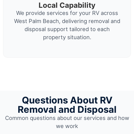
Local Capability
We provide services for your RV across
West Palm Beach, delivering removal and
disposal support tailored to each
property situation.
Questions About RV
Removal and Disposal
Common questions about our services and how
we work