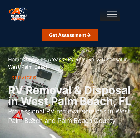
Get Assessment
Home
>
Service Areas
>
Rv Removal & Disposal in
West Palm Beach
SERVICES
RV Removal & Disposal
in West Palm Beach, FL
Professional RV removal services in West
Palm Beach and Palm Beach County