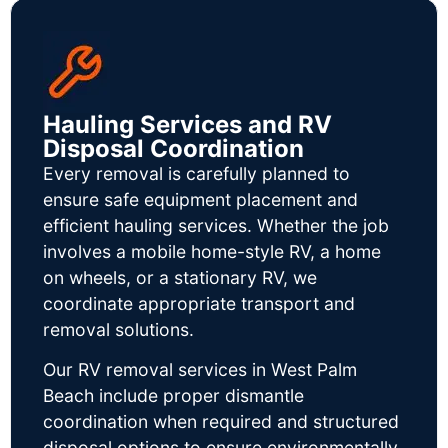
Hauling Services and RV
Disposal Coordination
Every removal is carefully planned to
ensure safe equipment placement and
efficient hauling services. Whether the job
involves a mobile home-style RV, a home
on wheels, or a stationary RV, we
coordinate appropriate transport and
removal solutions.
Our RV removal services in West Palm
Beach include proper dismantle
coordination when required and structured
disposal options to ensure environmentally