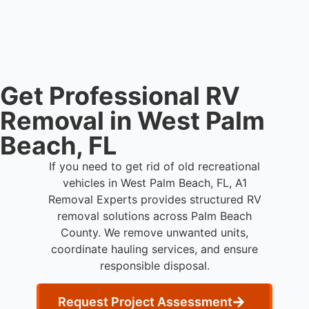
live person today for service scheduling.
Get Professional RV
Removal in West Palm
Beach, FL
If you need to get rid of old recreational
vehicles in West Palm Beach, FL, A1
Removal Experts provides structured RV
removal solutions across Palm Beach
County. We remove unwanted units,
coordinate hauling services, and ensure
responsible disposal.
Request Project Assessment