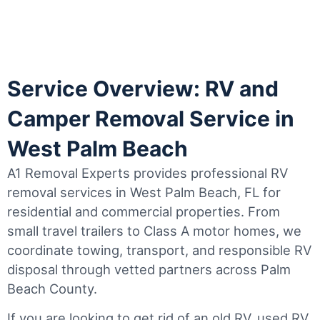
Service Overview: RV and
Camper Removal Service in
West Palm Beach
A1 Removal Experts provides professional RV
removal services in West Palm Beach, FL for
residential and commercial properties. From
small travel trailers to Class A motor homes, we
coordinate towing, transport, and responsible RV
disposal through vetted partners across Palm
Beach County.
If you are looking to get rid of an old RV, used RV,