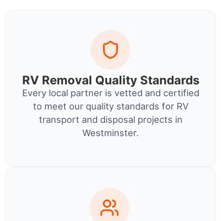
RV Removal Quality Standards
Every local partner is vetted and certified
to meet our quality standards for RV
transport and disposal projects in
Westminster.