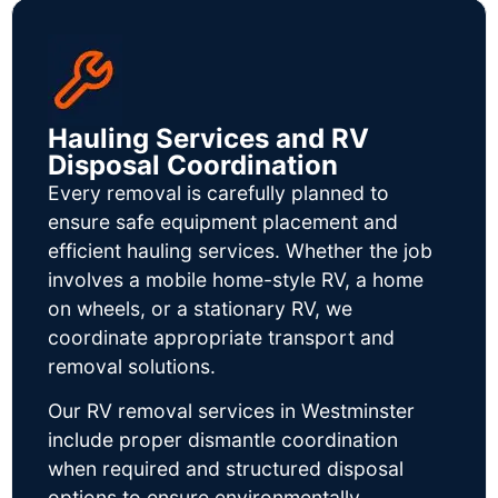
Hauling Services and RV
Disposal Coordination
Every removal is carefully planned to
ensure safe equipment placement and
efficient hauling services. Whether the job
involves a mobile home-style RV, a home
on wheels, or a stationary RV, we
coordinate appropriate transport and
removal solutions.
Our RV removal services in Westminster
include proper dismantle coordination
when required and structured disposal
options to ensure environmentally