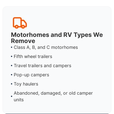
Motorhomes and RV Types We
Remove
Class A, B, and C motorhomes
Fifth wheel trailers
Travel trailers and campers
Pop-up campers
Toy haulers
Abandoned, damaged, or old camper
units