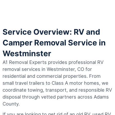
Service Overview: RV and
Camper Removal Service in
Westminster
A1 Removal Experts provides professional RV
removal services in Westminster, CO for
residential and commercial properties. From
small travel trailers to Class A motor homes, we
coordinate towing, transport, and responsible RV
disposal through vetted partners across Adams
County.
If you are looking to get rid of an old RV, used RV,