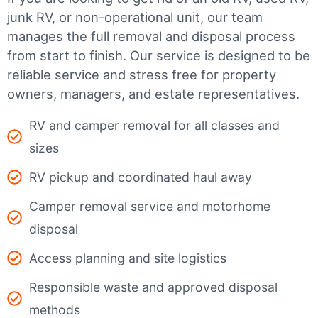
junk RV, or non-operational unit, our team
manages the full removal and disposal process
from start to finish. Our service is designed to be
reliable service and stress free for property
owners, managers, and estate representatives.
RV and camper removal for all classes and
sizes
RV pickup and coordinated haul away
Camper removal service and motorhome
disposal
Access planning and site logistics
Responsible waste and approved disposal
methods