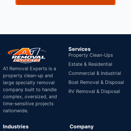
Services
Property Clean-Ups
Estate & Residential
A1 Removal Experts is a
Commercial & Industrial
property clean-up and
Boat Removal & Disposal
large specialty removal
company built to handle
RV Removal & Disposal
complex, oversized, and
time-sensitive projects
nationwide.
Industries
Company