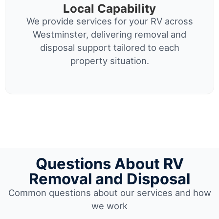
Local Capability
We provide services for your RV across
Westminster, delivering removal and
disposal support tailored to each
property situation.
Questions About RV
Removal and Disposal
Common questions about our services and how
we work