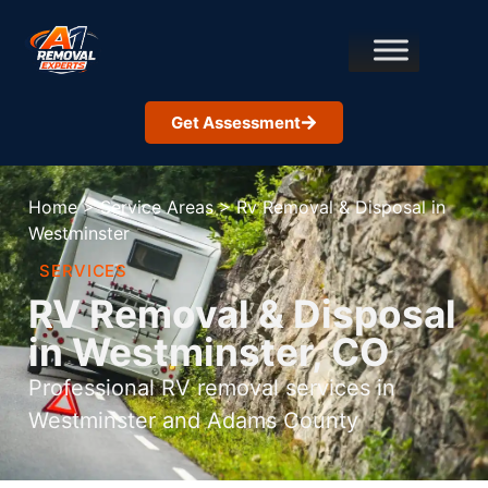
Get Assessment
Home
>
Service Areas
>
Rv Removal & Disposal in
Westminster
SERVICES
RV Removal & Disposal
in Westminster, CO
Professional RV removal services in
Westminster and Adams County