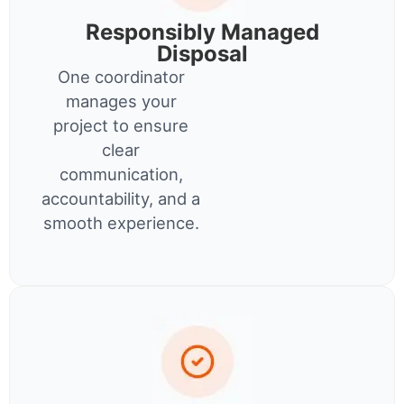
Responsibly Managed
Disposal
One coordinator
manages your
project to ensure
clear
communication,
accountability, and a
smooth experience.