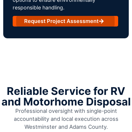
responsible handling.
Request Project Assessment
Reliable Service for RV
and Motorhome Disposal
Professional oversight with single-point
accountability and local execution across
Westminster and Adams County.