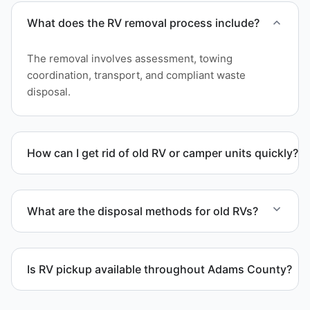
What does the RV removal process include?
The removal involves assessment, towing
coordination, transport, and compliant waste
disposal.
How can I get rid of old RV or camper units quickly?
We coordinate efficient haul away scheduling and
streamlined removal solutions based on equipment
What are the disposal methods for old RVs?
availability.
Units are transported to certified facilities for RV
and motorhome disposal, recycling, or approved
Is RV pickup available throughout Adams County?
waste processing.
Yes. We provide RV pickup and removal and