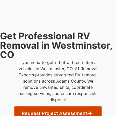
disposal services throughout Westminster and
Adams County.
Get Professional RV
Removal in Westminster,
CO
If you need to get rid of old recreational
vehicles in Westminster, CO, A1 Removal
Experts provides structured RV removal
solutions across Adams County. We
remove unwanted units, coordinate
hauling services, and ensure responsible
disposal.
Request Project Assessment