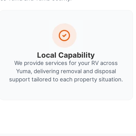
Local Capability
We provide services for your RV across
Yuma, delivering removal and disposal
support tailored to each property situation.