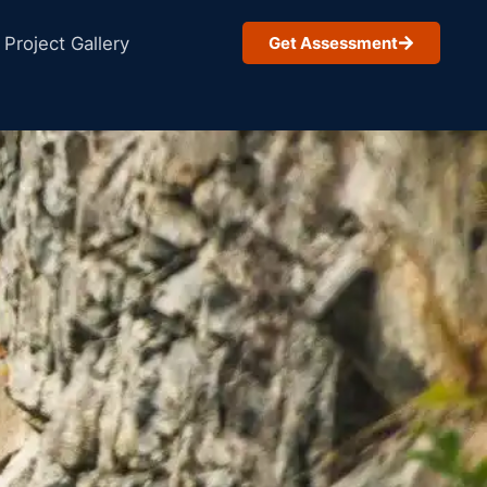
Project Gallery
Get Assessment