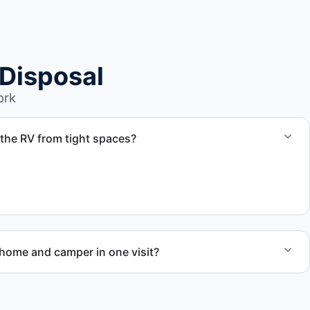
Disposal
ork
the RV from tight spaces?
d coordinate proper hauling equipment when removal
areas.
ome and camper in one visit?
ed RV removal when site access and equipment allow.