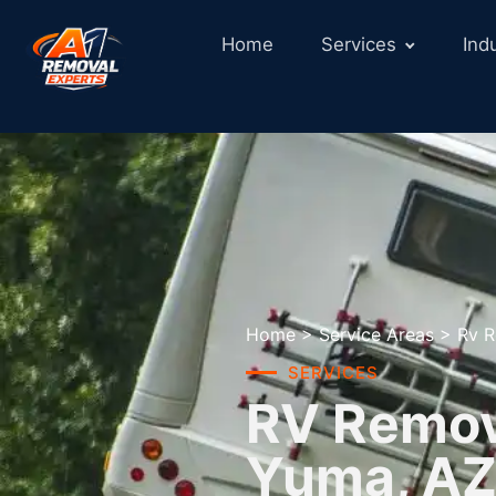
Home
Services
Ind
Home
>
Service Areas
>
Rv R
SERVICES
RV Remova
Yuma, A