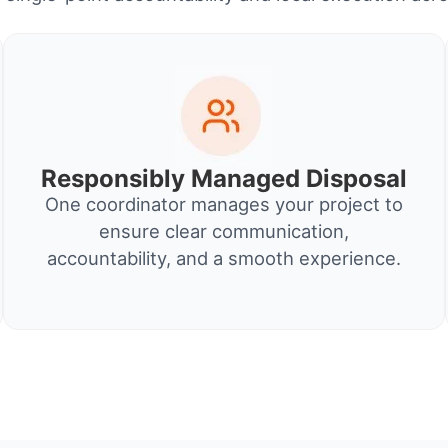
Responsibly Managed Disposal
One coordinator manages your project to
ensure clear communication,
accountability, and a smooth experience.