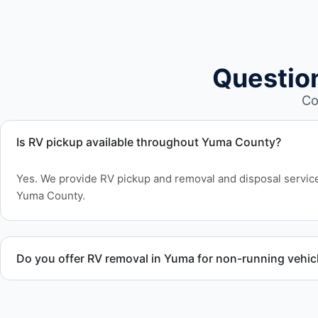
Questio
Co
Is RV pickup available throughout Yuma County?
Yes. We provide RV pickup and removal and disposal servi
Yuma County.
Do you offer RV removal in Yuma for non-running vehic
Yes. We handle non-operational RV units, vehicles with flat t
move under their own power.