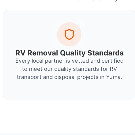
RV Removal Quality Standards
Every local partner is vetted and certified
to meet our quality standards for RV
transport and disposal projects in Yuma.