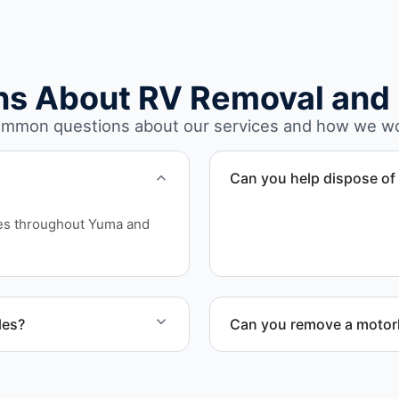
ns About RV Removal and 
mmon questions about our services and how we w
Can you help dispose of 
Yes. We assess access an
ces throughout Yuma and
involves limited clearance 
les?
Can you remove a motorh
ires, and units that cannot
Yes. We coordinate combin