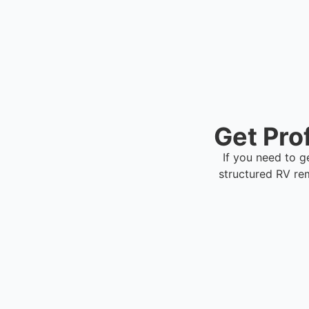
Get Pro
If you need to g
structured RV re