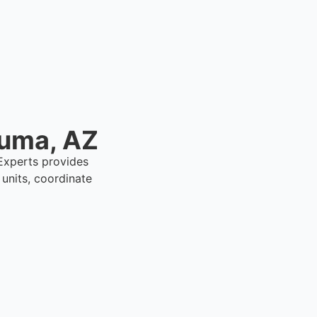
Yuma, AZ
 Experts provides
units, coordinate