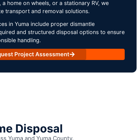
 a home on wheels, or a stationary RV, we
e transport and removal solutions.
ces in Yuma include proper dismantle
uired and structured disposal options to ensure
nsible handling.
uest Project Assessment
me Disposal
cross Yuma and Yuma County.