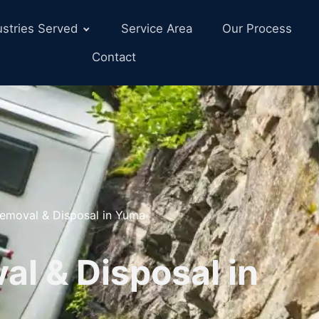
ustries Served
Service Area
Our Process
Contact
emoval & Disposal in Yuma
l & Disposal in
Z