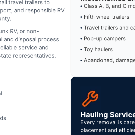
l travel trailers to
Class A, B, and C 
port, and responsible RV
Fifth wheel trailers
unty.
Travel trailers and 
junk RV, or non-
Pop-up campers
al and disposal process
reliable service and
Toy haulers
tate representatives.
Abandoned, damaged
l
Hauling Servic
ods
Every removal is care
placement and efficie