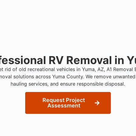
fessional RV Removal in 
et rid of old recreational vehicles in Yuma, AZ, A1 Removal
moval solutions across Yuma County. We remove unwanted 
hauling services, and ensure responsible disposal.
Request Project
Assessment