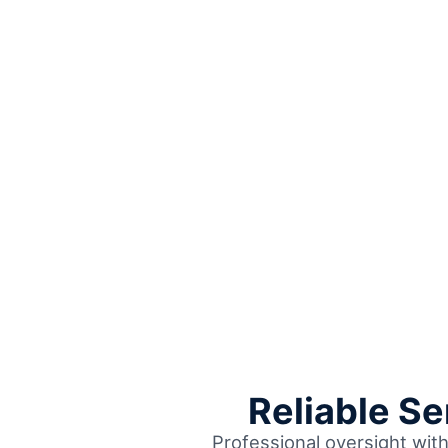
Reliable S
Professional oversight wit