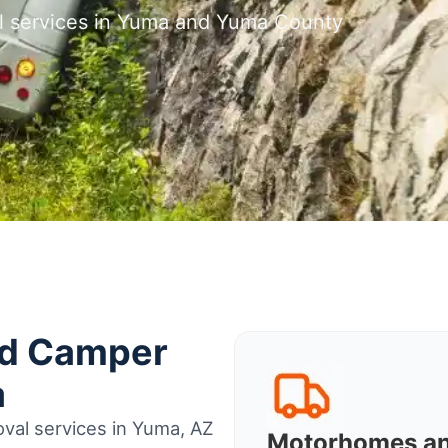
l services in Yuma and Yuma County
nd Camper
a
val services in Yuma, AZ
Motorhomes a