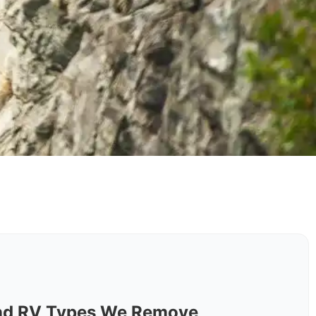
nd RV Types We Remove