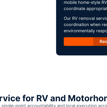
mobile home-style RV,
coordinate appropriat
Our RV removal servi
coordination when req
environmentally respo
Req
ervice for RV and Motorho
h single-point accountability and local execution a