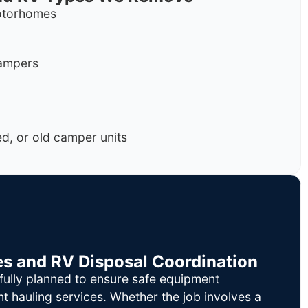
motorhomes
campers
, or old camper units
es and RV Disposal Coordination
fully planned to ensure safe equipment
nt hauling services. Whether the job involves a