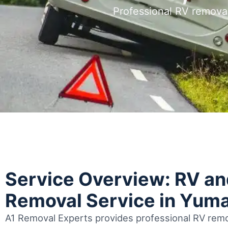
Professional RV remova
Service Overview: RV a
Removal Service in Yum
A1 Removal Experts provides professional RV remo