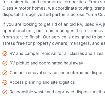
for residential and commercial properties. From smal
Class A motor homes, we coordinate towing, trans
disposal through vetted partners across Yuma Co
If you are looking to get rid of an old RV, used RV, 
operational unit, our team manages the full remov
from start to finish. Our service is designed to be 
stress free for property owners, managers, and es
RV and camper removal for all classes and sizes
RV pickup and coordinated haul away
Camper removal service and motorhome disposa
Access planning and site logistics
Responsible waste and approved disposal meth