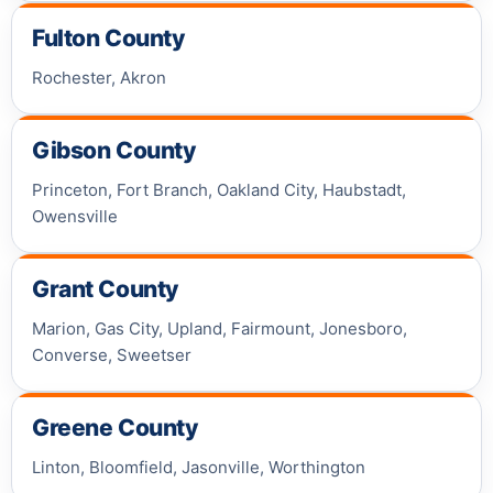
Fulton County
Rochester, Akron
Gibson County
Princeton, Fort Branch, Oakland City, Haubstadt,
Owensville
Grant County
Marion, Gas City, Upland, Fairmount, Jonesboro,
Converse, Sweetser
Greene County
Linton, Bloomfield, Jasonville, Worthington