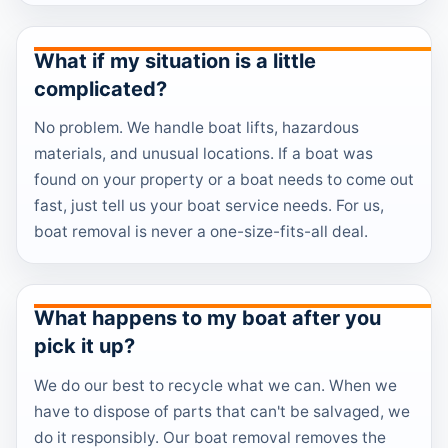
What if my situation is a little
complicated?
No problem. We handle boat lifts, hazardous
materials, and unusual locations. If a boat was
found on your property or a boat needs to come out
fast, just tell us your boat service needs. For us,
boat removal is never a one-size-fits-all deal.
What happens to my boat after you
pick it up?
We do our best to recycle what we can. When we
have to dispose of parts that can't be salvaged, we
do it responsibly. Our boat removal removes the