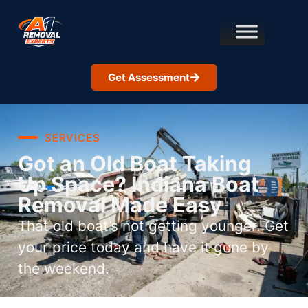
Get Assessment
SERVICES
Got an Old Boat Taking
Up Space? Indiana Boat
Removal Made Easy
That old boat’s not getting younger. Get
your price today and have it gone by
the weekend.