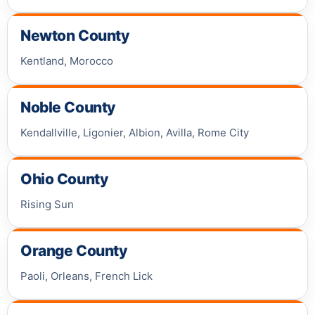
Newton County
Kentland, Morocco
Noble County
Kendallville, Ligonier, Albion, Avilla, Rome City
Ohio County
Rising Sun
Orange County
Paoli, Orleans, French Lick