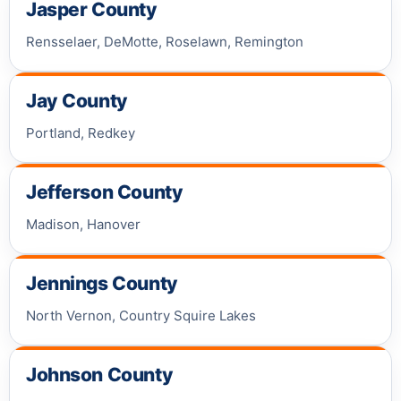
Jasper County
Rensselaer, DeMotte, Roselawn, Remington
Jay County
Portland, Redkey
Jefferson County
Madison, Hanover
Jennings County
North Vernon, Country Squire Lakes
Johnson County