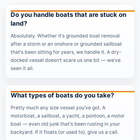
Do you handle boats that are stuck on
land?
Absolutely. Whether it's grounded boat removal
after a storm or an onshore or grounded sailboat
that's been sitting for years, we handle it. A dry-
docked vessel doesn't scare us one bit — we've
seen it all.
What types of boats do you take?
Pretty much any size vessel you've got. A
motorboat, a sailboat, a yacht, a pontoon, a motor
boat — even old junk that's been rusting in your
backyard. If it floats (or used to), give us a call.