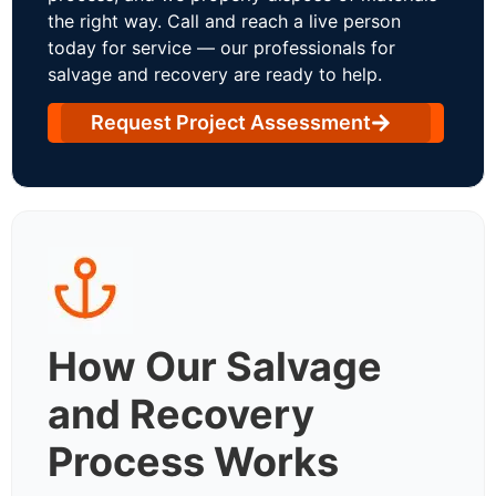
the right way. Call and reach a live person
today for service — our professionals for
salvage and recovery are ready to help.
Request Project Assessment
How Our Salvage
and Recovery
Process Works