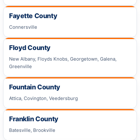
Fayette County
Connersville
Floyd County
New Albany, Floyds Knobs, Georgetown, Galena,
Greenville
Fountain County
Attica, Covington, Veedersburg
Franklin County
Batesville, Brookville