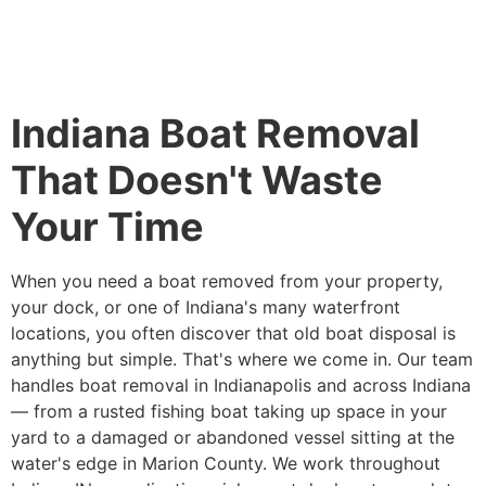
Indiana Boat Removal
That Doesn't Waste
Your Time
When you need a boat removed from your property,
your dock, or one of Indiana's many waterfront
locations, you often discover that old boat disposal is
anything but simple. That's where we come in. Our team
handles boat removal in Indianapolis and across Indiana
— from a rusted fishing boat taking up space in your
yard to a damaged or abandoned vessel sitting at the
water's edge in Marion County. We work throughout