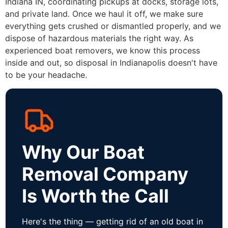
Indiana IN, coordinating pickups at docks, storage lots,
and private land. Once we haul it off, we make sure
everything gets crushed or dismantled properly, and we
dispose of hazardous materials the right way. As
experienced boat removers, we know this process
inside and out, so disposal in Indianapolis doesn't have
to be your headache.
Why Our Boat
Removal Company
Is Worth the Call
Here's the thing — getting rid of an old boat in