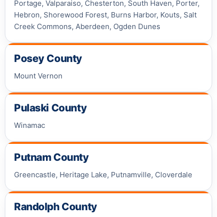
Portage, Valparaiso, Chesterton, South Haven, Porter,
Hebron, Shorewood Forest, Burns Harbor, Kouts, Salt
Creek Commons, Aberdeen, Ogden Dunes
Posey County
Mount Vernon
Pulaski County
Winamac
Putnam County
Greencastle, Heritage Lake, Putnamville, Cloverdale
Randolph County