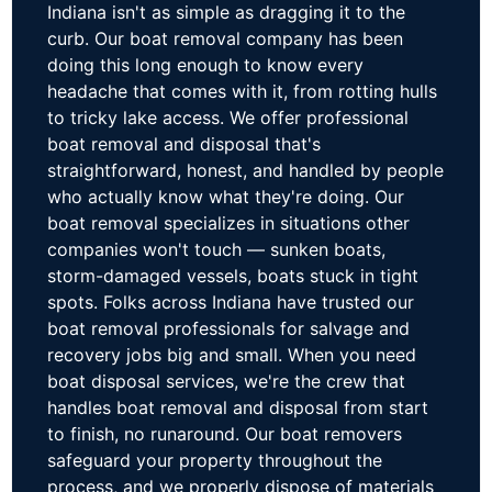
Indiana isn't as simple as dragging it to the
curb. Our boat removal company has been
doing this long enough to know every
headache that comes with it, from rotting hulls
to tricky lake access. We offer professional
boat removal and disposal that's
straightforward, honest, and handled by people
who actually know what they're doing. Our
boat removal specializes in situations other
companies won't touch — sunken boats,
storm-damaged vessels, boats stuck in tight
spots. Folks across Indiana have trusted our
boat removal professionals for salvage and
recovery jobs big and small. When you need
boat disposal services, we're the crew that
handles boat removal and disposal from start
to finish, no runaround. Our boat removers
safeguard your property throughout the
process, and we properly dispose of materials