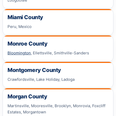
Loogootee
Miami County
Peru, Mexico
Monroe County
Bloomington
, Ellettsville, Smithville-Sanders
Montgomery County
Crawfordsville, Lake Holiday, Ladoga
Morgan County
Martinsville, Mooresville, Brooklyn, Monrovia, Foxcliff
Estates, Morgantown