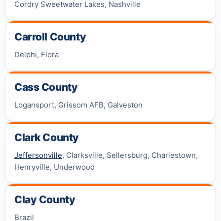
Cordry Sweetwater Lakes, Nashville
Carroll County
Delphi, Flora
Cass County
Logansport, Grissom AFB, Galveston
Clark County
Jeffersonville
, Clarksville, Sellersburg, Charlestown,
Henryville, Underwood
Clay County
Brazil