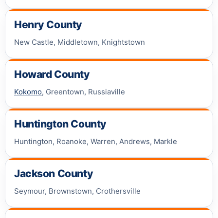
Henry County
New Castle, Middletown, Knightstown
Howard County
Kokomo
, Greentown, Russiaville
Huntington County
Huntington, Roanoke, Warren, Andrews, Markle
Jackson County
Seymour, Brownstown, Crothersville