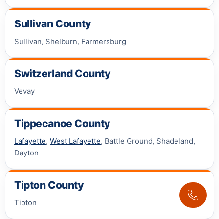
Sullivan County
Sullivan, Shelburn, Farmersburg
Switzerland County
Vevay
Tippecanoe County
Lafayette
,
West Lafayette
, Battle Ground, Shadeland,
Dayton
Tipton County
Tipton