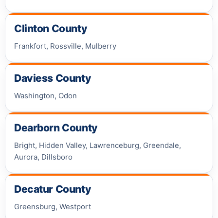
Clinton County
Frankfort, Rossville, Mulberry
Daviess County
Washington, Odon
Dearborn County
Bright, Hidden Valley, Lawrenceburg, Greendale,
Aurora, Dillsboro
Decatur County
Greensburg, Westport