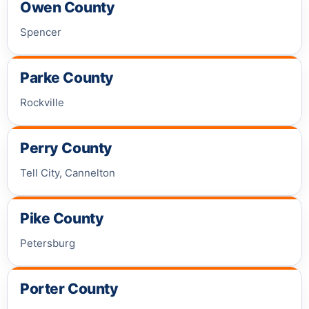
Owen County
Spencer
Parke County
Rockville
Perry County
Tell City, Cannelton
Pike County
Petersburg
Porter County