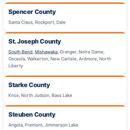
Spencer County
Santa Claus, Rockport, Dale
St. Joseph County
South Bend
,
Mishawaka
, Granger, Notre Dame,
Osceola, Walkerton, New Carlisle, Ardmore, North
Liberty
Starke County
Knox, North Judson, Bass Lake
Steuben County
Angola, Fremont, Jimmerson Lake