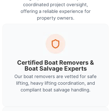
coordinated project oversight,
offering a reliable experience for
property owners.
Certified Boat Removers &
Boat Salvage Experts
Our boat removers are vetted for safe
lifting, heavy lifting coordination, and
compliant boat salvage handling.