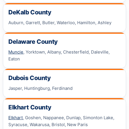
DeKalb County
Auburn, Garrett, Butler, Waterloo, Hamilton, Ashley
Delaware County
Muncie
, Yorktown, Albany, Chesterfield, Daleville,
Eaton
Dubois County
Jasper, Huntingburg, Ferdinand
Elkhart County
Elkhart
, Goshen, Nappanee, Dunlap, Simonton Lake,
Syracuse, Wakarusa, Bristol, New Paris