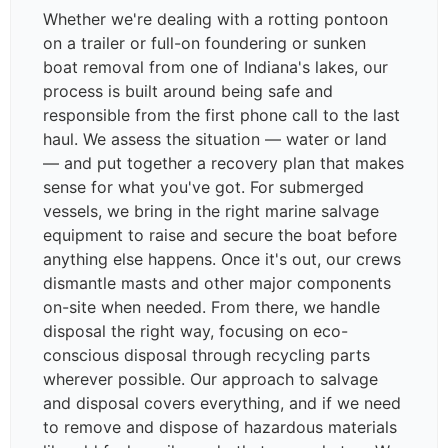
Whether we're dealing with a rotting pontoon
on a trailer or full-on foundering or sunken
boat removal from one of Indiana's lakes, our
process is built around being safe and
responsible from the first phone call to the last
haul. We assess the situation — water or land
— and put together a recovery plan that makes
sense for what you've got. For submerged
vessels, we bring in the right marine salvage
equipment to raise and secure the boat before
anything else happens. Once it's out, our crews
dismantle masts and other major components
on-site when needed. From there, we handle
disposal the right way, focusing on eco-
conscious disposal through recycling parts
wherever possible. Our approach to salvage
and disposal covers everything, and if we need
to remove and dispose of hazardous materials