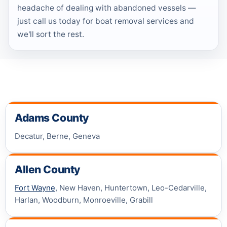
headache of dealing with abandoned vessels —
just call us today for boat removal services and
we'll sort the rest.
Adams County
Decatur, Berne, Geneva
Allen County
Fort Wayne
, New Haven, Huntertown, Leo-Cedarville,
Harlan, Woodburn, Monroeville, Grabill