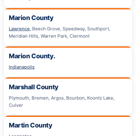
Marion County
Lawrence
, Beech Grove, Speedway, Southport,
Meridian Hills, Warren Park, Clermont
Marion County.
Indianapolis
Marshall County
Plymouth, Bremen, Argos, Bourbon, Koontz Lake,
Culver
Martin County