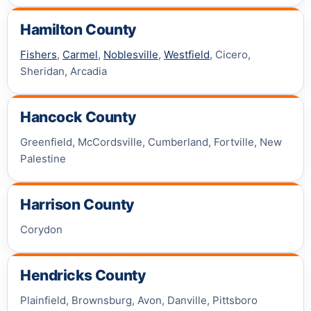
Hamilton County
Fishers
,
Carmel
,
Noblesville
,
Westfield
, Cicero,
Sheridan, Arcadia
Hancock County
Greenfield, McCordsville, Cumberland, Fortville, New
Palestine
Harrison County
Corydon
Hendricks County
Plainfield, Brownsburg, Avon, Danville, Pittsboro