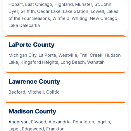
Hobart, East Chicago, Highland, Munster, St. John,
Dyer, Griffith, Cedar Lake, Lake Station, Lowell, Lakes
of the Four Seasons, Winfield, Whiting, New Chicago,
Lake Dalecarlia
LaPorte County
Michigan City, La Porte, Westville, Trail Creek, Hudson
Lake, Kingsford Heights, Long Beach, Wanatah
Lawrence County
Bedford, Mitchell, Oolitic
Madison County
Anderson
, Elwood, Alexandria, Pendleton, Ingalls,
Lapel, Edgewood, Frankton