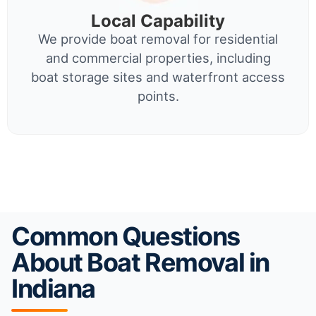
Local Capability
We provide boat removal for residential
and commercial properties, including
boat storage sites and waterfront access
points.
Common Questions
About Boat Removal in
Indiana