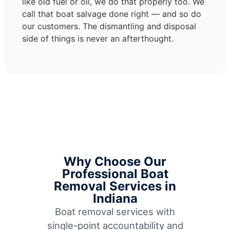
like old fuel or oil, we do that properly too. We
call that boat salvage done right — and so do
our customers. The dismantling and disposal
side of things is never an afterthought.
Why Choose Our
Professional Boat
Removal Services in
Indiana
Boat removal services with
single-point accountability and