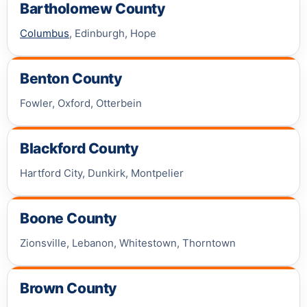
Bartholomew County
Columbus
, Edinburgh, Hope
Benton County
Fowler, Oxford, Otterbein
Blackford County
Hartford City, Dunkirk, Montpelier
Boone County
Zionsville, Lebanon, Whitestown, Thorntown
Brown County