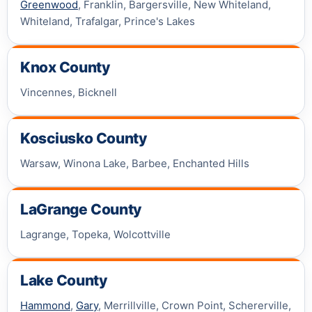
Greenwood
, Franklin, Bargersville, New Whiteland,
Whiteland, Trafalgar, Prince's Lakes
Knox County
Vincennes, Bicknell
Kosciusko County
Warsaw, Winona Lake, Barbee, Enchanted Hills
LaGrange County
Lagrange, Topeka, Wolcottville
Lake County
Hammond
,
Gary
, Merrillville, Crown Point, Schererville,