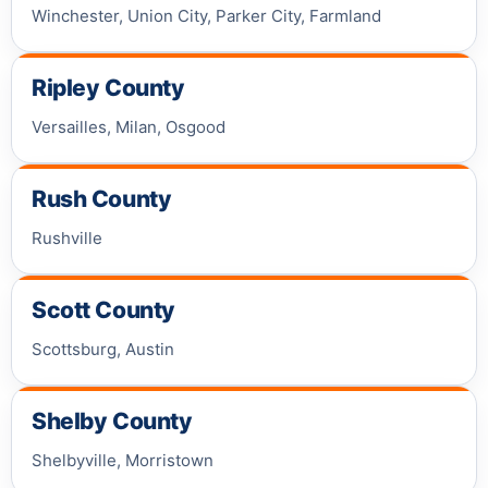
Winchester, Union City, Parker City, Farmland
Ripley County
Versailles, Milan, Osgood
Rush County
Rushville
Scott County
Scottsburg, Austin
Shelby County
Shelbyville, Morristown