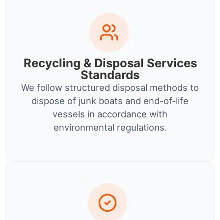
Recycling & Disposal Services
Standards
We follow structured disposal methods to
dispose of junk boats and end-of-life
vessels in accordance with
environmental regulations.