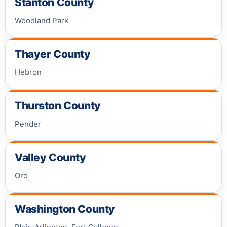
Stanton County
Woodland Park
Thayer County
Hebron
Thurston County
Pender
Valley County
Ord
Washington County