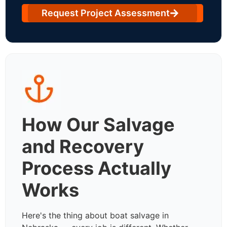
Request Project Assessment
How Our Salvage
and Recovery
Process Actually
Works
Here's the thing about boat salvage in