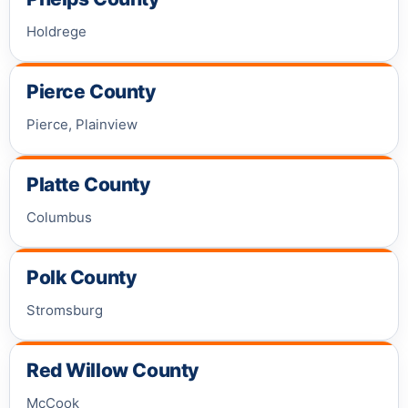
Holdrege
Pierce County
Pierce, Plainview
Platte County
Columbus
Polk County
Stromsburg
Red Willow County
McCook