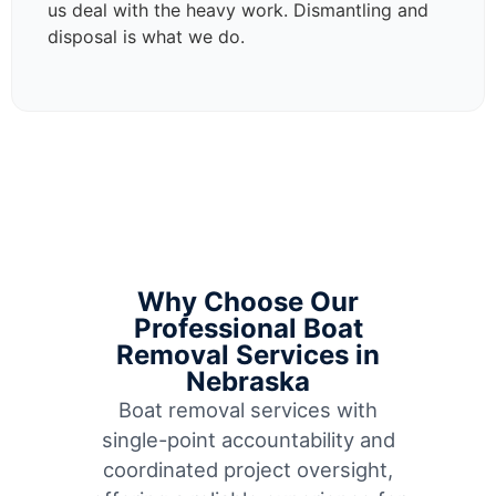
us deal with the heavy work. Dismantling and
disposal is what we do.
Why Choose Our
Professional Boat
Removal Services in
Nebraska
Boat removal services with
single-point accountability and
coordinated project oversight,