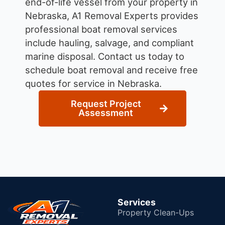
end-of-life vessel from your property in
Nebraska, A1 Removal Experts provides
professional boat removal services
include hauling, salvage, and compliant
marine disposal.
Contact us today to
schedule boat removal and receive free
quotes for service in Nebraska.
Request Project
Assessment
Services
Property Clean-Ups