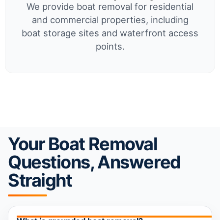
We provide boat removal for residential
and commercial properties, including
boat storage sites and waterfront access
points.
Your Boat Removal
Questions, Answered
Straight