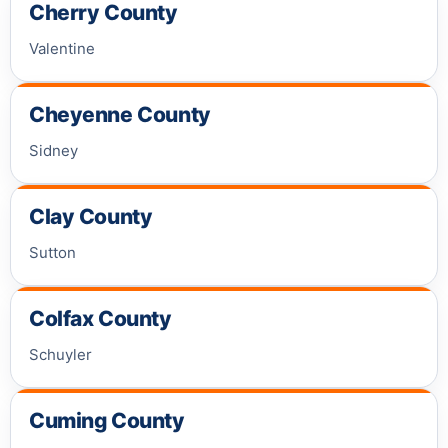
Cherry County
Valentine
Cheyenne County
Sidney
Clay County
Sutton
Colfax County
Schuyler
Cuming County