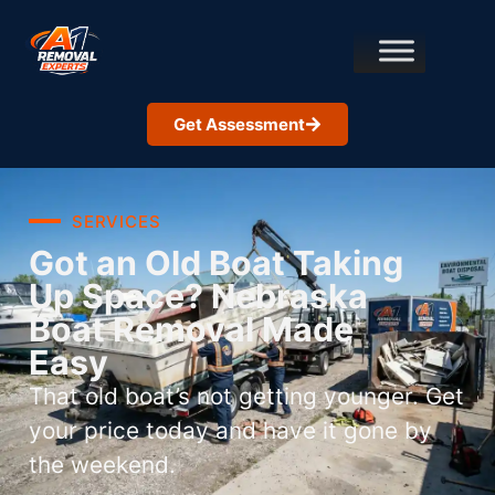
Get Assessment
SERVICES
Got an Old Boat Taking
Up Space? Nebraska
Boat Removal Made
Easy
That old boat’s not getting younger. Get
your price today and have it gone by
the weekend.