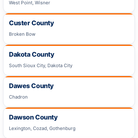
West Point, Wisner
Custer County
Broken Bow
Dakota County
South Sioux City, Dakota City
Dawes County
Chadron
Dawson County
Lexington, Cozad, Gothenburg