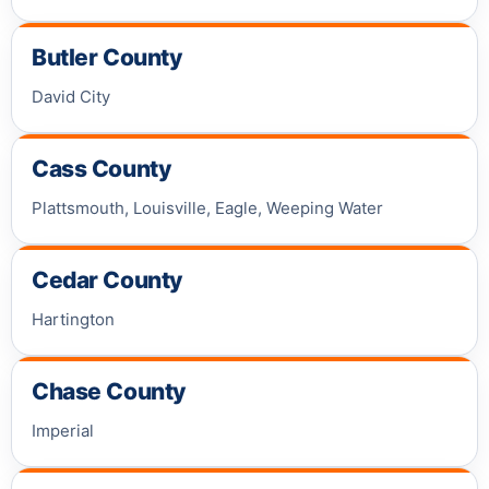
Butler County
David City
Cass County
Plattsmouth, Louisville, Eagle, Weeping Water
Cedar County
Hartington
Chase County
Imperial