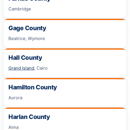
Cambridge
Gage County
Beatrice, Wymore
Hall County
Grand Island
, Cairo
Hamilton County
Aurora
Harlan County
Alma