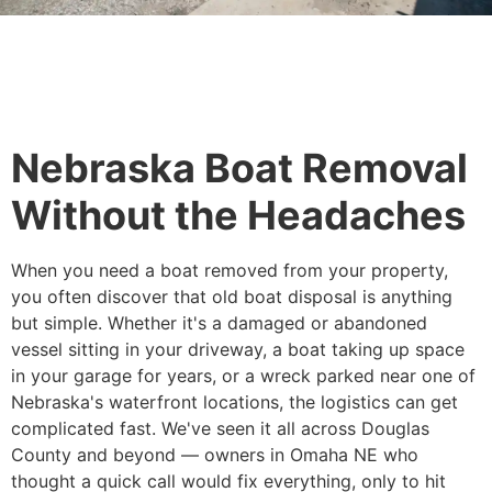
Nebraska Boat Removal
Without the Headaches
When you need a boat removed from your property,
you often discover that old boat disposal is anything
but simple. Whether it's a damaged or abandoned
vessel sitting in your driveway, a boat taking up space
in your garage for years, or a wreck parked near one of
Nebraska's waterfront locations, the logistics can get
complicated fast. We've seen it all across Douglas
County and beyond — owners in Omaha NE who
thought a quick call would fix everything, only to hit