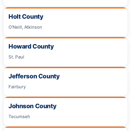
Holt County
O'Neill, Atkinson
Howard County
St. Paul
Jefferson County
Fairbury
Johnson County
Tecumseh