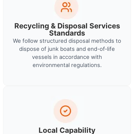
Recycling & Disposal Services
Standards
We follow structured disposal methods to
dispose of junk boats and end-of-life
vessels in accordance with
environmental regulations.
Local Capability