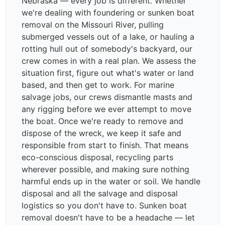
Nebraska — every job is different. Whether
we're dealing with foundering or sunken boat
removal on the Missouri River, pulling
submerged vessels out of a lake, or hauling a
rotting hull out of somebody's backyard, our
crew comes in with a real plan. We assess the
situation first, figure out what's water or land
based, and then get to work. For marine
salvage jobs, our crews dismantle masts and
any rigging before we ever attempt to move
the boat. Once we're ready to remove and
dispose of the wreck, we keep it safe and
responsible from start to finish. That means
eco-conscious disposal, recycling parts
wherever possible, and making sure nothing
harmful ends up in the water or soil. We handle
disposal and all the salvage and disposal
logistics so you don't have to. Sunken boat
removal doesn't have to be a headache — let