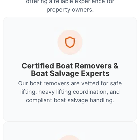
offering a reliable experience for
property owners.
Certified Boat Removers &
Boat Salvage Experts
Our boat removers are vetted for safe
lifting, heavy lifting coordination, and
compliant boat salvage handling.