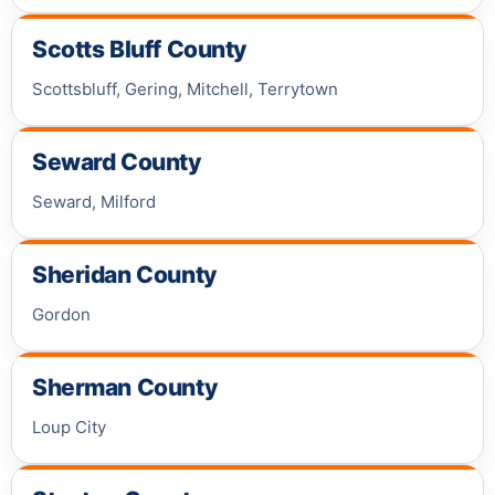
Scotts Bluff County
Scottsbluff, Gering, Mitchell, Terrytown
Seward County
Seward, Milford
Sheridan County
Gordon
Sherman County
Loup City