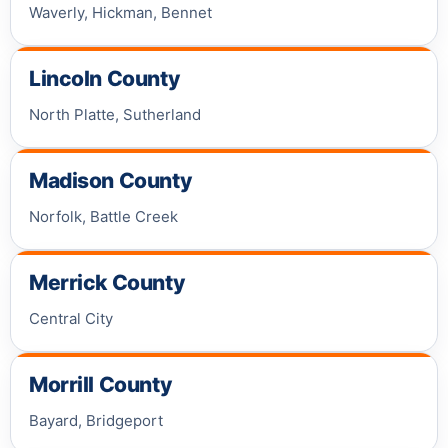
Waverly, Hickman, Bennet
Lincoln County
North Platte, Sutherland
Madison County
Norfolk, Battle Creek
Merrick County
Central City
Morrill County
Bayard, Bridgeport