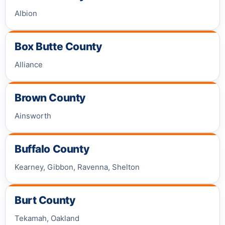
Albion
Box Butte County
Alliance
Brown County
Ainsworth
Buffalo County
Kearney, Gibbon, Ravenna, Shelton
Burt County
Tekamah, Oakland