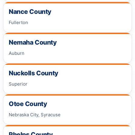
Nance County
Fullerton
Nemaha County
Auburn
Nuckolls County
Superior
Otoe County
Nebraska City, Syracuse
Phelps County