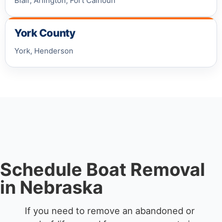
Blair, Arlington, Fort Calhoun
York County
York, Henderson
Schedule Boat Removal
in Nebraska
If you need to remove an abandoned or