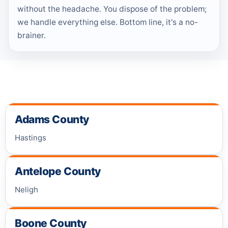
without the headache. You dispose of the problem;
we handle everything else. Bottom line, it's a no-
brainer.
Adams County
Hastings
Antelope County
Neligh
Boone County