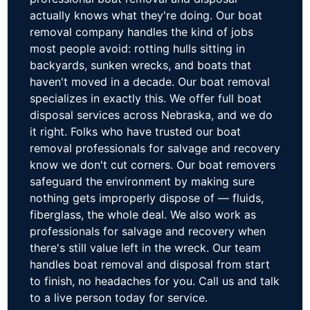
actually knows what they're doing. Our boat
removal company handles the kind of jobs
most people avoid: rotting hulls sitting in
backyards, sunken wrecks, and boats that
haven't moved in a decade. Our boat removal
specializes in exactly this. We offer full boat
disposal services across Nebraska, and we do
it right. Folks who have trusted our boat
removal professionals for salvage and recovery
know we don't cut corners. Our boat removers
safeguard the environment by making sure
nothing gets improperly dispose of — fluids,
fiberglass, the whole deal. We also work as
professionals for salvage and recovery when
there's still value left in the wreck. Our team
handles boat removal and disposal from start
to finish, no headaches for you. Call us and talk
to a live person today for service.