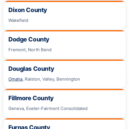
Dixon County
Wakefield
Dodge County
Fremont, North Bend
Douglas County
Omaha
, Ralston, Valley, Bennington
Fillmore County
Geneva, Exeter-Fairmont Consolidated
Furnas County