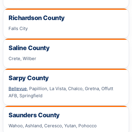
Richardson County
Falls City
Saline County
Crete, Wilber
Sarpy County
Bellevue
, Papillion, La Vista, Chalco, Gretna, Offutt
AFB, Springfield
Saunders County
Wahoo, Ashland, Ceresco, Yutan, Pohocco