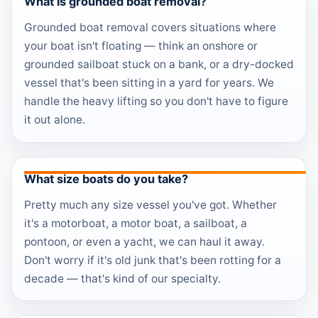
What is grounded boat removal?
Grounded boat removal covers situations where
your boat isn't floating — think an onshore or
grounded sailboat stuck on a bank, or a dry-docked
vessel that's been sitting in a yard for years. We
handle the heavy lifting so you don't have to figure
it out alone.
What size boats do you take?
Pretty much any size vessel you've got. Whether
it's a motorboat, a motor boat, a sailboat, a
pontoon, or even a yacht, we can haul it away.
Don't worry if it's old junk that's been rotting for a
decade — that's kind of our specialty.