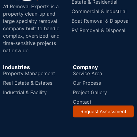
Estate & Residential
A1 Removal Experts is a
Commercial & Industrial
property clean-up and
Boat Removal & Disposal
large specialty removal
company built to handle
RV Removal & Disposal
complex, oversized, and
time-sensitive projects
nationwide.
Industries
Company
Property Management
Service Area
Real Estate & Estates
Our Process
Industrial & Facility
Project Gallery
Contact
Request Assessment