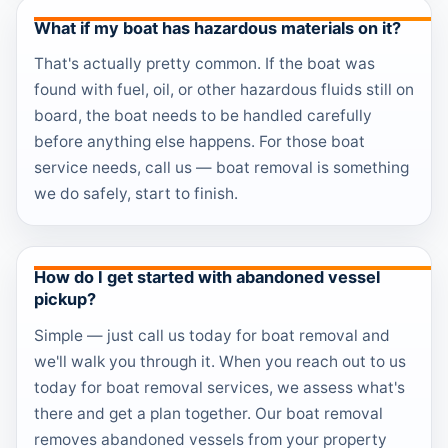
What if my boat has hazardous materials on it?
That's actually pretty common. If the boat was
found with fuel, oil, or other hazardous fluids still on
board, the boat needs to be handled carefully
before anything else happens. For those boat
service needs, call us — boat removal is something
we do safely, start to finish.
How do I get started with abandoned vessel
pickup?
Simple — just call us today for boat removal and
we'll walk you through it. When you reach out to us
today for boat removal services, we assess what's
there and get a plan together. Our boat removal
removes abandoned vessels from your property