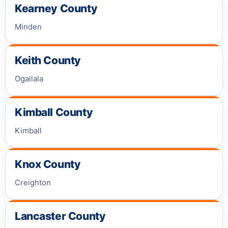
Kearney County
Minden
Keith County
Ogallala
Kimball County
Kimball
Knox County
Creighton
Lancaster County