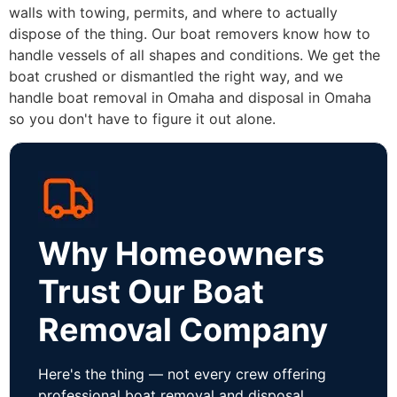
walls with towing, permits, and where to actually
dispose of the thing. Our boat removers know how to
handle vessels of all shapes and conditions. We get the
boat crushed or dismantled the right way, and we
handle boat removal in Omaha and disposal in Omaha
so you don't have to figure it out alone.
Why Homeowners
Trust Our Boat
Removal Company
Here's the thing — not every crew offering
professional boat removal and disposal