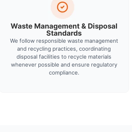
Waste Management & Disposal
Standards
We follow responsible waste management
and recycling practices, coordinating
disposal facilities to recycle materials
whenever possible and ensure regulatory
compliance.