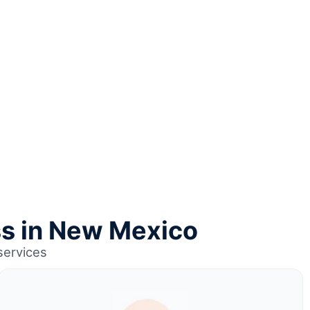
ss in New Mexico
services