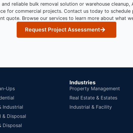
t and reliable bulk removal solution or warehouse cleanup
ice for commercial projects.
Contact us today to schedule 
nt quote. Browse our services to learn more about what w
Request Project Assessment
Industries
an-Ups
Property Management
dential
Real Estate & Estates
Industrial
Industrial & Facility
 & Disposal
 Disposal