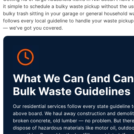
it simple to schedule a bulky waste pickup without the us
bulky trash sitting in your garage or general household w
follows every local guideline to handle your waste pickup
— we've got you covered.
What We Can (and Can'
Bulk Waste Guidelines
Our residential services follow every state guideline 
above board. We haul away construction and demolit
broken concrete, old lumber — no problem. But there 
dispose of hazardous materials like motor oil, outdoo