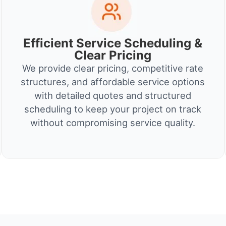
Efficient Service Scheduling &
Clear Pricing
We provide clear pricing, competitive rate
structures, and affordable service options
with detailed quotes and structured
scheduling to keep your project on track
without compromising service quality.