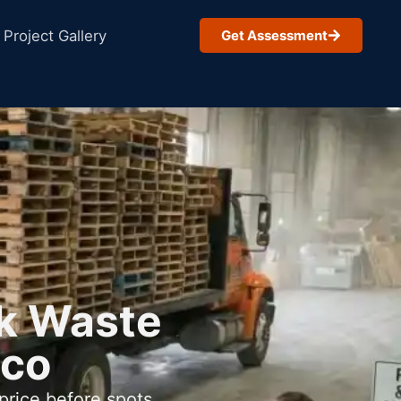
Project Gallery
Get Assessment
lk Waste
ico
price before spots