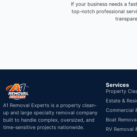
If your business needs a fas
top-notch professional serv
transpare
Services
Property Cle
Estate & Resi
A1 Removal Experts is a property clean-
Commercial & 
up and large specialty removal company
Boat Removal
built to handle complex, oversized, and
time-sensitive projects nationwide.
RV Removal &