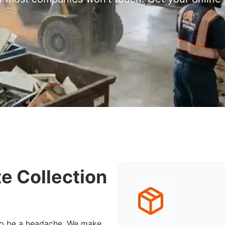
e Collection
 to be a headache. We make