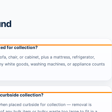
und
ed for collection?
ofa, chair, or cabinet, plus a mattress, refrigerator,
any white goods, washing machines, or appliance counts
 curbside collection?
when placed curbside for collection — removal is
of any bulk item or bulky waste too large to fit in a