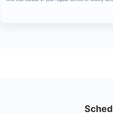
Sched