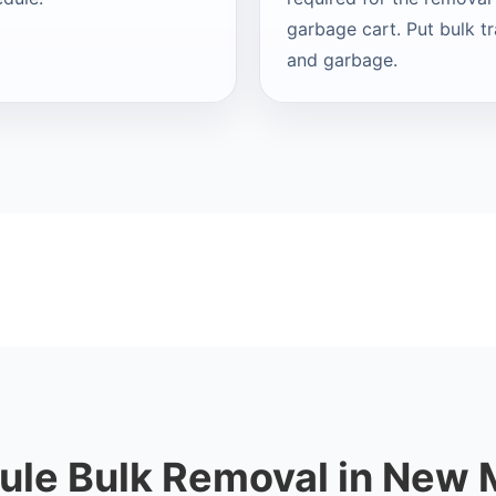
garbage cart. Put bulk t
and garbage.
ule Bulk Removal in New 