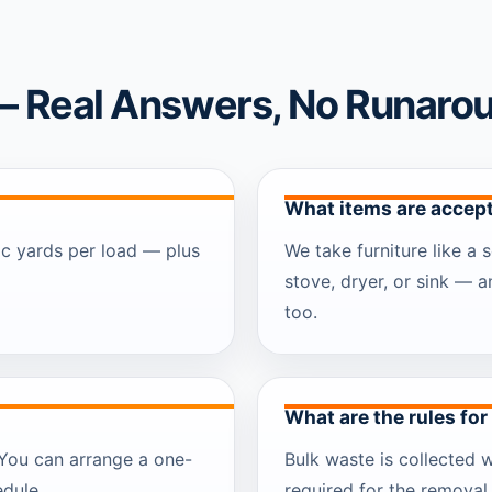
— Real Answers, No Runaro
What items are accept
ic yards per load — plus
We take furniture like a s
stove, dryer, or sink — 
too.
What are the rules for
. You can arrange a one-
Bulk waste is collected 
edule.
required for the removal 