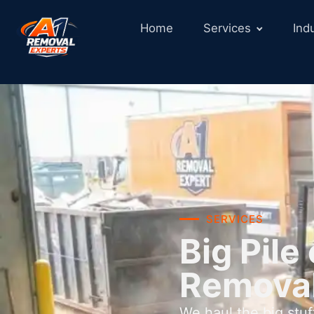
Home
Services
Ind
SERVICES
Big Pil
Removal
We haul the big stu