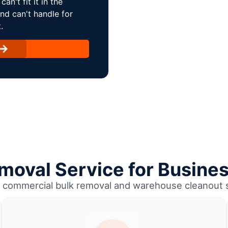
an't fit it in the
and can't handle for
.
emoval Service for Busine
e commercial bulk removal and warehouse cleanout 