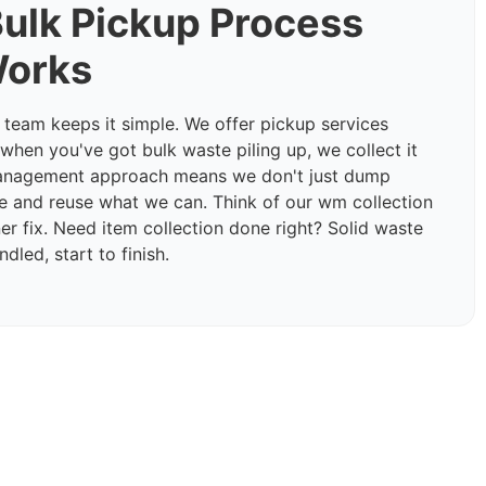
ulk Pickup Process
Works
eam keeps it simple. We offer pickup services
hen you've got bulk waste piling up, we collect it
management approach means we don't just dump
e and reuse what we can. Think of our wm collection
er fix. Need item collection done right? Solid waste
dled, start to finish.