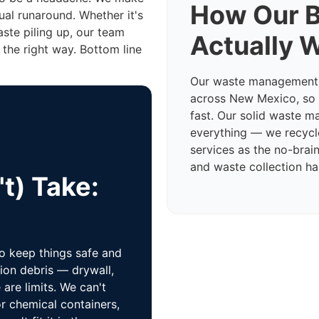
How Our B
ual runaround. Whether it's
aste piling up, our team
Actually 
 the right way. Bottom line
Our waste management t
across New Mexico, so w
fast. Our solid waste 
everything — we recycl
services as the no-brain
and waste collection han
t) Take:
to keep things safe and
ion debris — drywall,
are limits. We can't
r chemical containers,