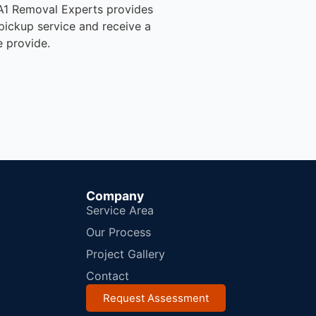
, A1 Removal Experts provides
pickup service and receive a
e provide.
Company
Service Area
Our Process
Project Gallery
Contact
Request Assessment