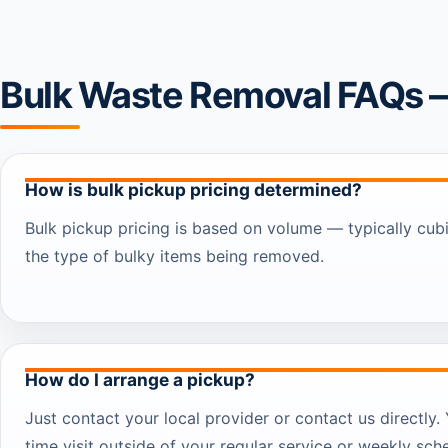
Bulk Waste Removal FAQs 
How is bulk pickup pricing determined?
Bulk pickup pricing is based on volume — typically cub
the type of bulky items being removed.
How do I arrange a pickup?
Just contact your local provider or contact us directly
time visit outside of your regular service or weekly sch