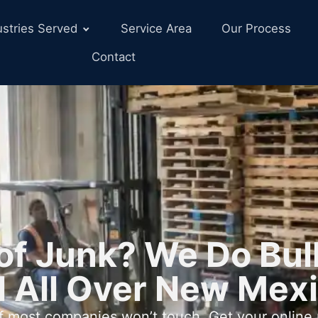
ustries Served
Service Area
Our Process
Contact
e of Junk? We Do Bu
 All Over New Mex
ff most companies won’t touch. Get your online 