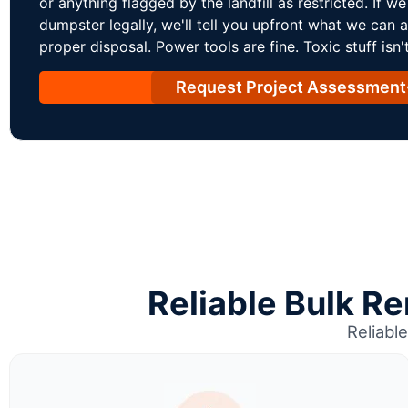
or anything flagged by the landfill as restricted. If we c
dumpster legally, we'll tell you upfront what we can 
proper disposal. Power tools are fine. Toxic stuff isn't
Request Project Assessment
Reliable Bulk R
Reliabl