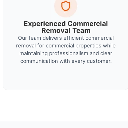
Experienced Commercial
Removal Team
Our team delivers efficient commercial
removal for commercial properties while
maintaining professionalism and clear
communication with every customer.