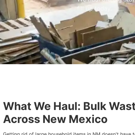
fill up today.
What We Haul: Bulk Wast
Across New Mexico
Getting rid of large household items in NM doesn't have