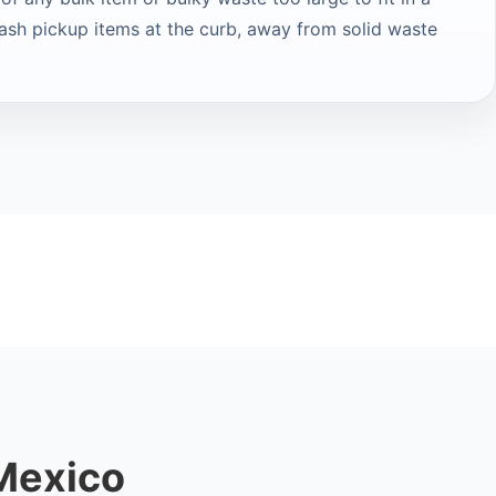
rash pickup items at the curb, away from solid waste
Mexico