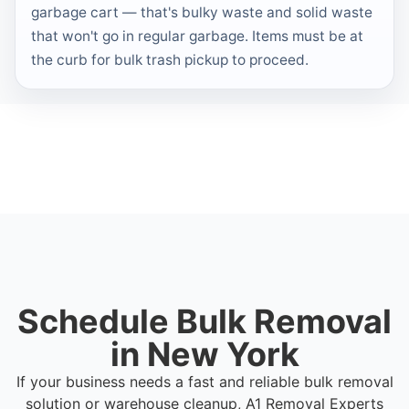
garbage cart — that's bulky waste and solid waste
that won't go in regular garbage. Items must be at
the curb for bulk trash pickup to proceed.
Schedule Bulk Removal
in New York
If your business needs a fast and reliable bulk removal
solution or warehouse cleanup, A1 Removal Experts