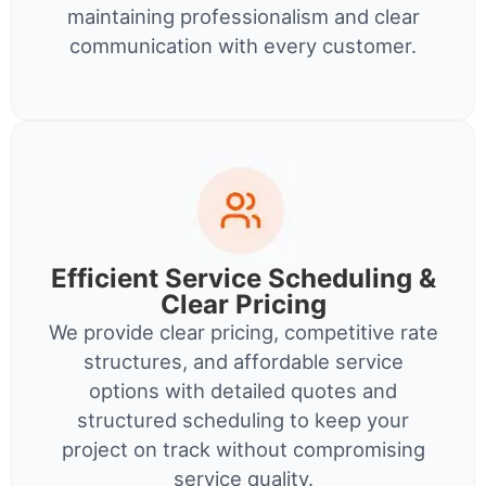
maintaining professionalism and clear
communication with every customer.
Efficient Service Scheduling &
Clear Pricing
We provide clear pricing, competitive rate
structures, and affordable service
options with detailed quotes and
structured scheduling to keep your
project on track without compromising
service quality.