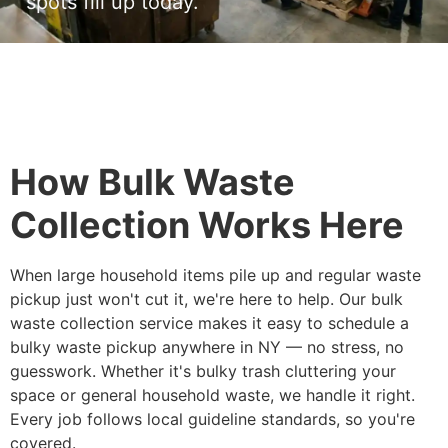
spots fill up today.
How Bulk Waste
Collection Works Here
When large household items pile up and regular waste
pickup just won't cut it, we're here to help. Our bulk
waste collection service makes it easy to schedule a
bulky waste pickup anywhere in NY — no stress, no
guesswork. Whether it's bulky trash cluttering your
space or general household waste, we handle it right.
Every job follows local guideline standards, so you're
covered.