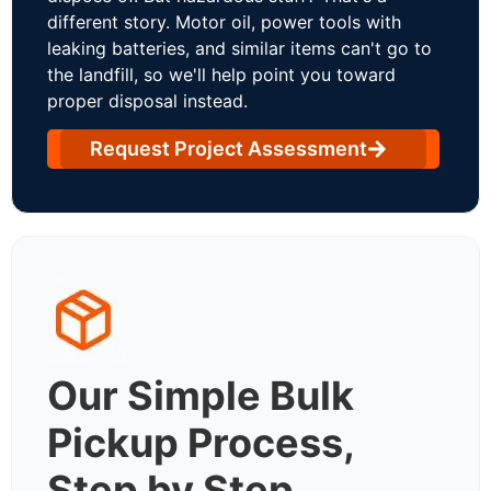
different story. Motor oil, power tools with
leaking batteries, and similar items can't go to
the landfill, so we'll help point you toward
proper disposal instead.
Request Project Assessment
Our Simple Bulk
Pickup Process,
Step by Step