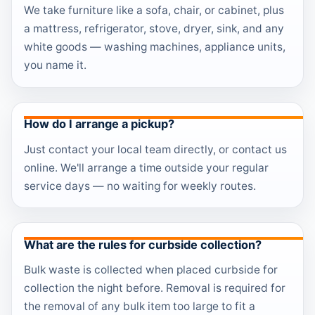
We take furniture like a sofa, chair, or cabinet, plus
a mattress, refrigerator, stove, dryer, sink, and any
white goods — washing machines, appliance units,
you name it.
How do I arrange a pickup?
Just contact your local team directly, or contact us
online. We'll arrange a time outside your regular
service days — no waiting for weekly routes.
What are the rules for curbside collection?
Bulk waste is collected when placed curbside for
collection the night before. Removal is required for
the removal of any bulk item too large to fit a