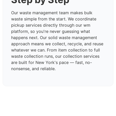
Our waste management team makes bulk
waste simple from the start. We coordinate
pickup services directly through our wm
platform, so you're never guessing what
happens next. Our solid waste management
approach means we collect, recycle, and reuse
whatever we can. From item collection to full
waste collection runs, our collection services
are built for New York's pace — fast, no-
nonsense, and reliable.