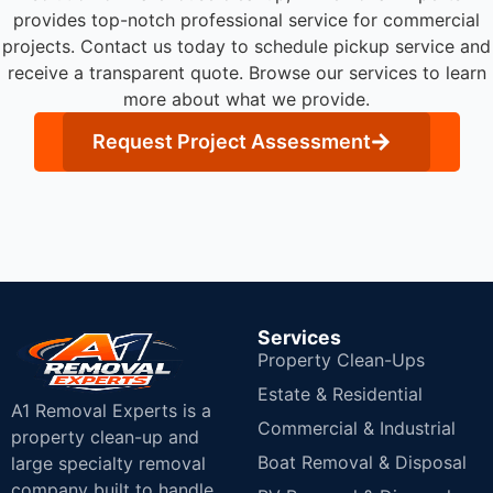
provides top-notch professional service for commercial
projects.
Contact us today to schedule pickup service and
receive a transparent quote. Browse our services to learn
more about what we provide.
Request Project Assessment
Services
Property Clean-Ups
Estate & Residential
A1 Removal Experts is a
Commercial & Industrial
property clean-up and
Boat Removal & Disposal
large specialty removal
company built to handle