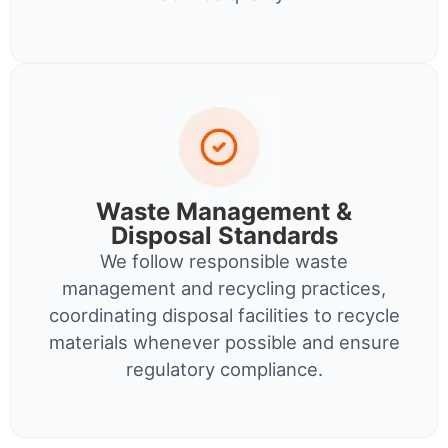
Waste Management &
Disposal Standards
We follow responsible waste
management and recycling practices,
coordinating disposal facilities to recycle
materials whenever possible and ensure
regulatory compliance.