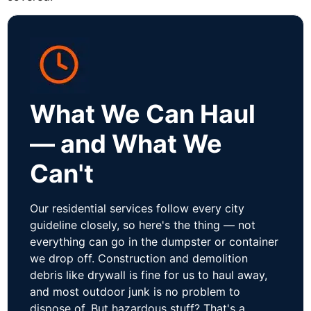
What We Can Haul
— and What We
Can't
Our residential services follow every city
guideline closely, so here's the thing — not
everything can go in the dumpster or container
we drop off. Construction and demolition
debris like drywall is fine for us to haul away,
and most outdoor junk is no problem to
dispose of. But hazardous stuff? That's a