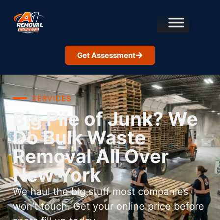
Get Assessment
SERVICES
Big Pile of Junk? We
Do Bulk Waste
Removal All Over
New York
We haul the big stuff most companies
won’t touch. Get your online price before