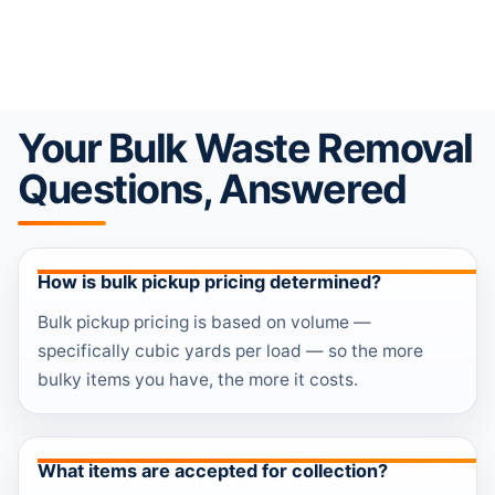
Your Bulk Waste Removal
Questions, Answered
How is bulk pickup pricing determined?
Bulk pickup pricing is based on volume —
specifically cubic yards per load — so the more
bulky items you have, the more it costs.
What items are accepted for collection?