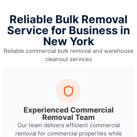
Reliable Bulk Removal
Service for Business in
New York
Reliable commercial bulk removal and warehouse
cleanout services
Experienced Commercial
Removal Team
Our team delivers efficient commercial
removal for commercial properties while