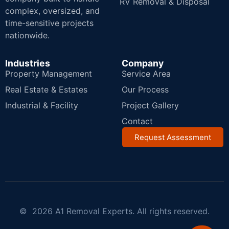
RV Removal & Disposal
complex, oversized, and
time-sensitive projects
nationwide.
Industries
Company
Property Management
Service Area
Real Estate & Estates
Our Process
Industrial & Facility
Project Gallery
Contact
Request Assessment
© 2026 A1 Removal Experts. All rights reserved.