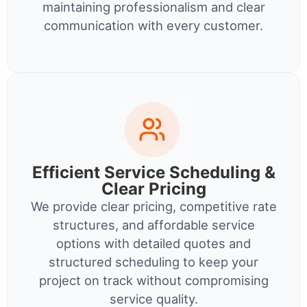
maintaining professionalism and clear
communication with every customer.
Efficient Service Scheduling &
Clear Pricing
We provide clear pricing, competitive rate
structures, and affordable service
options with detailed quotes and
structured scheduling to keep your
project on track without compromising
service quality.