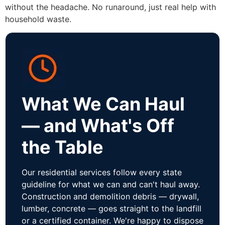
without the headache. No runaround, just real help with
household waste.
What We Can Haul
— and What's Off
the Table
Our residential services follow every state
guideline for what we can and can't haul away.
Construction and demolition debris — drywall,
lumber, concrete — goes straight to the landfill
or a certified container. We're happy to dispose