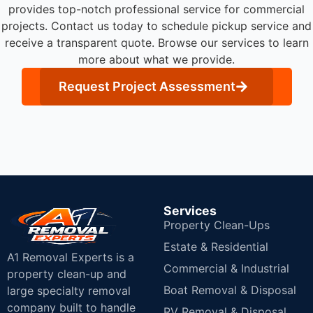
provides top-notch professional service for commercial
projects.
Contact us today to schedule pickup service and
receive a transparent quote. Browse our services to learn
more about what we provide.
Request Project Assessment
Services
Property Clean-Ups
Estate & Residential
A1 Removal Experts is a
Commercial & Industrial
property clean-up and
Boat Removal & Disposal
large specialty removal
company built to handle
RV Removal & Disposal