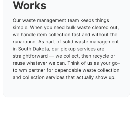
Works
Our waste management team keeps things
simple. When you need bulk waste cleared out,
we handle item collection fast and without the
runaround. As part of solid waste management
in South Dakota, our pickup services are
straightforward — we collect, then recycle or
reuse whatever we can. Think of us as your go-
to wm partner for dependable waste collection
and collection services that actually show up.