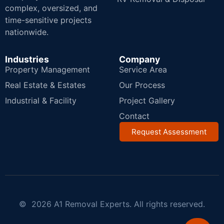
complex, oversized, and
time-sensitive projects
nationwide.
Industries
Company
Property Management
Service Area
Real Estate & Estates
Our Process
Industrial & Facility
Project Gallery
Contact
Request Assessment
© 2026 A1 Removal Experts. All rights reserved.