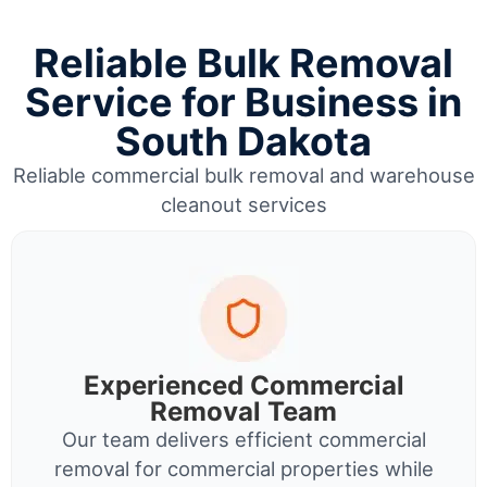
Reliable Bulk Removal
Service for Business in
South Dakota
Reliable commercial bulk removal and warehouse
cleanout services
Experienced Commercial
Removal Team
Our team delivers efficient commercial
removal for commercial properties while