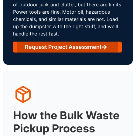
of outdoor junk and clutter, but there are limits.
Power tools are fine. Motor oil, hazardous
chemicals, and similar materials are not. Load
up the dumpster with the right stuff, and we'll
handle the rest fast.
Request Project Assessment
How the Bulk Waste
Pickup Process