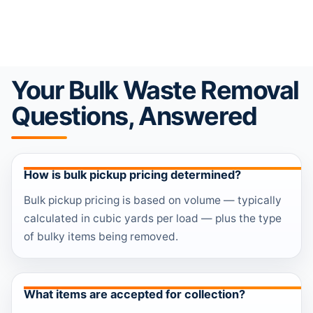
Your Bulk Waste Removal
Questions, Answered
How is bulk pickup pricing determined?
Bulk pickup pricing is based on volume — typically
calculated in cubic yards per load — plus the type
of bulky items being removed.
What items are accepted for collection?