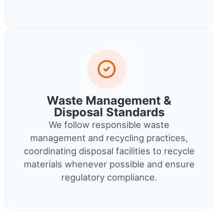
Waste Management &
Disposal Standards
We follow responsible waste
management and recycling practices,
coordinating disposal facilities to recycle
materials whenever possible and ensure
regulatory compliance.