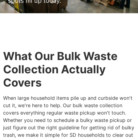
spots fill up today.
What Our Bulk Waste
Collection Actually
Covers
When large household items pile up and curbside won't
cut it, we're here to help. Our bulk waste collection
covers everything regular waste pickup won't touch.
Whether you need to schedule a bulky waste pickup or
just figure out the right guideline for getting rid of bulky
trash, we make it simple for SD households to clear out