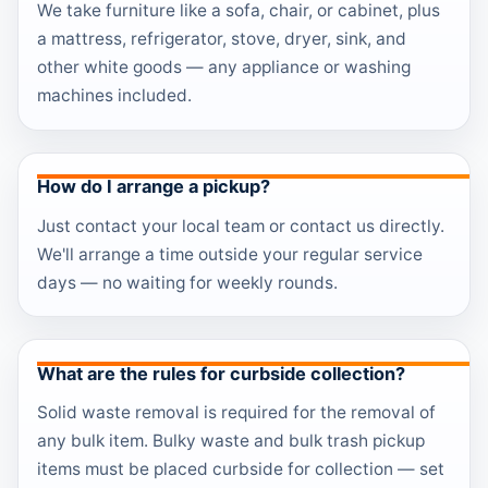
We take furniture like a sofa, chair, or cabinet, plus
a mattress, refrigerator, stove, dryer, sink, and
other white goods — any appliance or washing
machines included.
How do I arrange a pickup?
Just contact your local team or contact us directly.
We'll arrange a time outside your regular service
days — no waiting for weekly rounds.
What are the rules for curbside collection?
Solid waste removal is required for the removal of
any bulk item. Bulky waste and bulk trash pickup
items must be placed curbside for collection — set