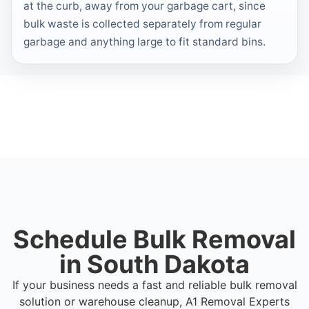
at the curb, away from your garbage cart, since
bulk waste is collected separately from regular
garbage and anything large to fit standard bins.
Schedule Bulk Removal
in South Dakota
If your business needs a fast and reliable bulk removal
solution or warehouse cleanup, A1 Removal Experts