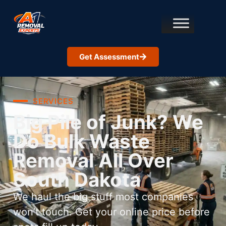
Get Assessment
SERVICES
Big Pile of Junk? We
Do Bulk Waste
Removal All Over
South Dakota
We haul the big stuff most companies
won’t touch. Get your online price before