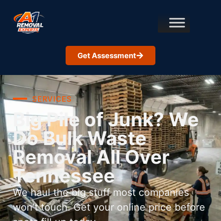
Get Assessment
SERVICES
Big Pile of Junk? We
Do Bulk Waste
Removal All Over
Tennessee
We haul the big stuff most companies
won’t touch. Get your online price before