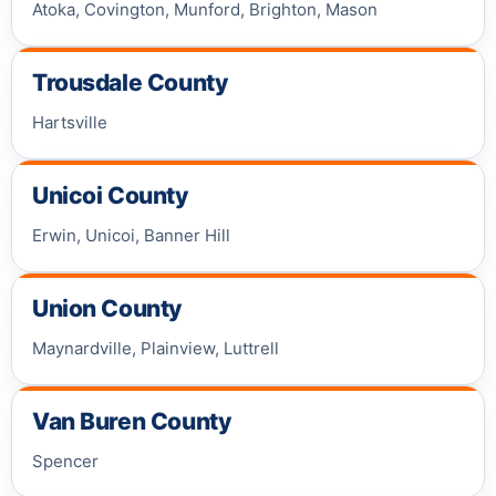
Atoka, Covington, Munford, Brighton, Mason
Trousdale County
Hartsville
Unicoi County
Erwin, Unicoi, Banner Hill
Union County
Maynardville, Plainview, Luttrell
Van Buren County
Spencer