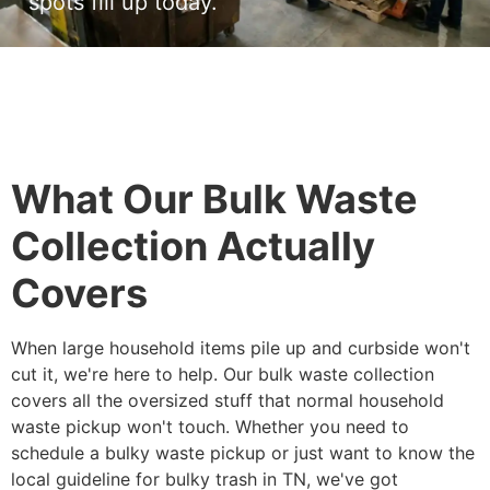
spots fill up today.
What Our Bulk Waste
Collection Actually
Covers
When large household items pile up and curbside won't
cut it, we're here to help. Our bulk waste collection
covers all the oversized stuff that normal household
waste pickup won't touch. Whether you need to
schedule a bulky waste pickup or just want to know the
local guideline for bulky trash in TN, we've got