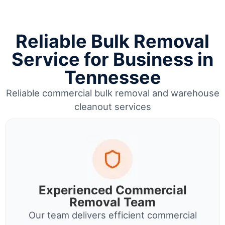
Reliable Bulk Removal
Service for Business in
Tennessee
Reliable commercial bulk removal and warehouse
cleanout services
Experienced Commercial
Removal Team
Our team delivers efficient commercial