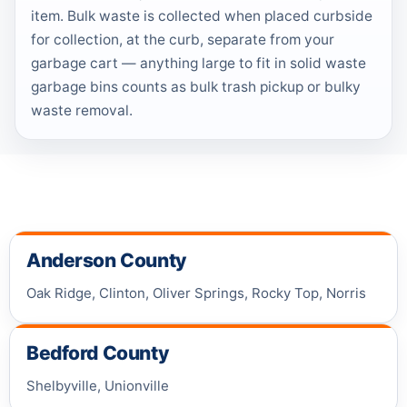
item. Bulk waste is collected when placed curbside
for collection, at the curb, separate from your
garbage cart — anything large to fit in solid waste
garbage bins counts as bulk trash pickup or bulky
waste removal.
Anderson County
Oak Ridge, Clinton, Oliver Springs, Rocky Top, Norris
Bedford County
Shelbyville, Unionville