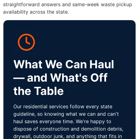
straightforward answers and same-week waste pickup
availability across the state.
What We Can Haul
— and What's Off
the Table
Our residential services follow every state
guideline, so knowing what we can and can't
haul saves everyone time. We're happy to
dispose of construction and demolition debris,
drywall, outdoor junk, and anything that fits in