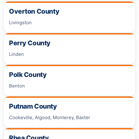
Overton County
Livingston
Perry County
Linden
Polk County
Benton
Putnam County
Cookeville, Algood, Monterey, Baxter
Rhea County