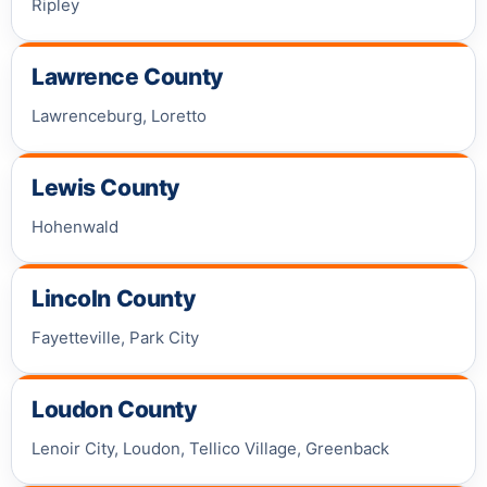
Ripley
Lawrence County
Lawrenceburg, Loretto
Lewis County
Hohenwald
Lincoln County
Fayetteville, Park City
Loudon County
Lenoir City, Loudon, Tellico Village, Greenback