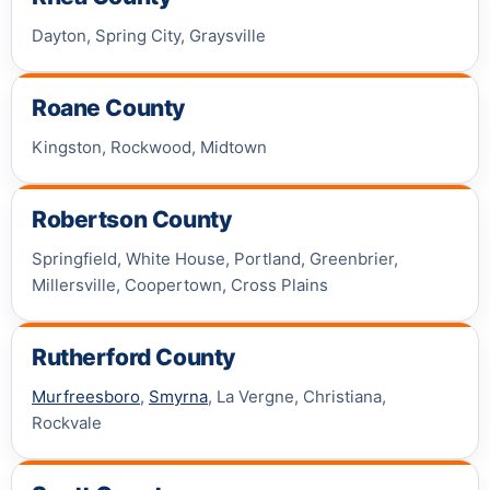
Dayton, Spring City, Graysville
Roane County
Kingston, Rockwood, Midtown
Robertson County
Springfield, White House, Portland, Greenbrier,
Millersville, Coopertown, Cross Plains
Rutherford County
Murfreesboro
,
Smyrna
, La Vergne, Christiana,
Rockvale