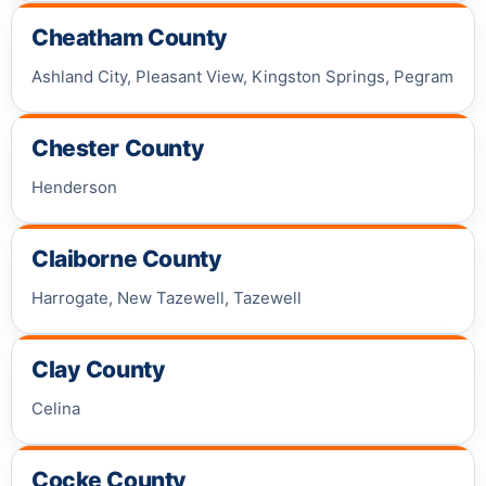
Cheatham County
Ashland City, Pleasant View, Kingston Springs, Pegram
Chester County
Henderson
Claiborne County
Harrogate, New Tazewell, Tazewell
Clay County
Celina
Cocke County