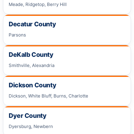
Meade, Ridgetop, Berry Hill
Decatur County
Parsons
DeKalb County
Smithville, Alexandria
Dickson County
Dickson, White Bluff, Burns, Charlotte
Dyer County
Dyersburg, Newbern