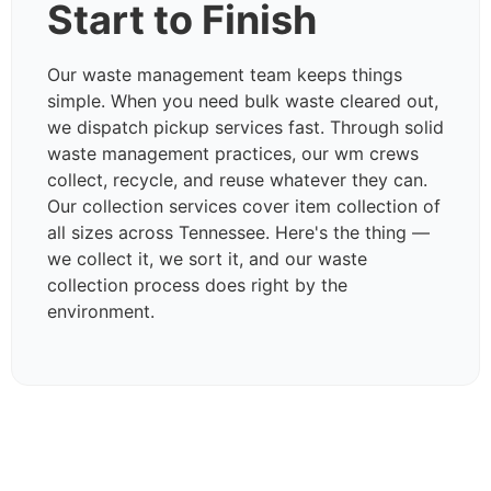
Start to Finish
Our waste management team keeps things
simple. When you need bulk waste cleared out,
we dispatch pickup services fast. Through solid
waste management practices, our wm crews
collect, recycle, and reuse whatever they can.
Our collection services cover item collection of
all sizes across Tennessee. Here's the thing —
we collect it, we sort it, and our waste
collection process does right by the
environment.