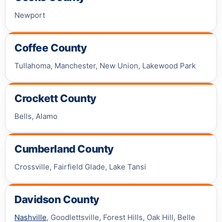
Newport
Coffee County
Tullahoma, Manchester, New Union, Lakewood Park
Crockett County
Bells, Alamo
Cumberland County
Crossville, Fairfield Glade, Lake Tansi
Davidson County
Nashville
, Goodlettsville, Forest Hills, Oak Hill, Belle