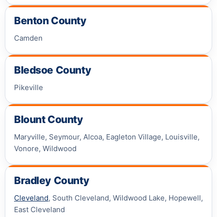
Benton County
Camden
Bledsoe County
Pikeville
Blount County
Maryville, Seymour, Alcoa, Eagleton Village, Louisville,
Vonore, Wildwood
Bradley County
Cleveland
, South Cleveland, Wildwood Lake, Hopewell,
East Cleveland