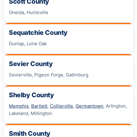
Scott County
Oneida, Huntsville
Sequatchie County
Dunlap, Lone Oak
Sevier County
Sevierville, Pigeon Forge, Gatlinburg
Shelby County
Memphis
,
Bartlett
,
Collierville
,
Germantown
, Arlington,
Lakeland, Millington
Smith County