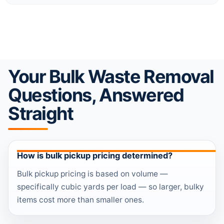
Your Bulk Waste Removal
Questions, Answered
Straight
How is bulk pickup pricing determined?
Bulk pickup pricing is based on volume —
specifically cubic yards per load — so larger, bulky
items cost more than smaller ones.