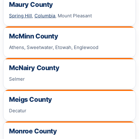
Maury County
Spring Hill
,
Columbia
, Mount Pleasant
McMinn County
Athens, Sweetwater, Etowah, Englewood
McNairy County
Selmer
Meigs County
Decatur
Monroe County