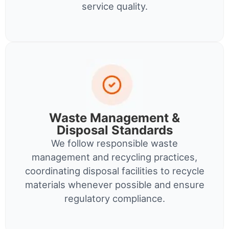
service quality.
Waste Management &
Disposal Standards
We follow responsible waste
management and recycling practices,
coordinating disposal facilities to recycle
materials whenever possible and ensure
regulatory compliance.