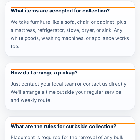
What items are accepted for collection?
We take furniture like a sofa, chair, or cabinet, plus
a mattress, refrigerator, stove, dryer, or sink. Any
white goods, washing machines, or appliance works
too.
How do I arrange a pickup?
Just contact your local team or contact us directly.
We'll arrange a time outside your regular service
and weekly route.
What are the rules for curbside collection?
Placement is required for the removal of any bulk