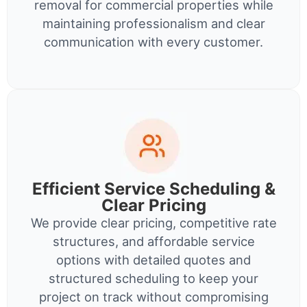
removal for commercial properties while
maintaining professionalism and clear
communication with every customer.
Efficient Service Scheduling &
Clear Pricing
We provide clear pricing, competitive rate
structures, and affordable service
options with detailed quotes and
structured scheduling to keep your
project on track without compromising