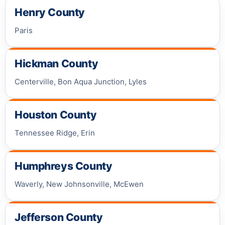
Henry County
Paris
Hickman County
Centerville, Bon Aqua Junction, Lyles
Houston County
Tennessee Ridge, Erin
Humphreys County
Waverly, New Johnsonville, McEwen
Jefferson County