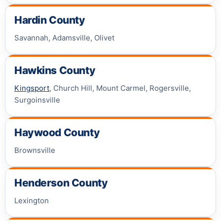
Hardin County
Savannah, Adamsville, Olivet
Hawkins County
Kingsport
, Church Hill, Mount Carmel, Rogersville,
Surgoinsville
Haywood County
Brownsville
Henderson County
Lexington