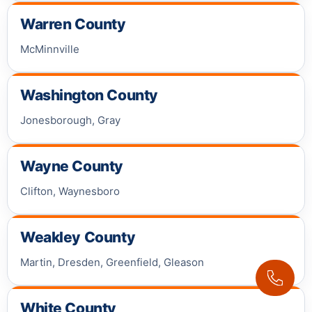
Warren County
McMinnville
Washington County
Jonesborough, Gray
Wayne County
Clifton, Waynesboro
Weakley County
Martin, Dresden, Greenfield, Gleason
White County