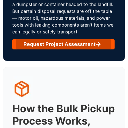
a dumpster or container headed to the landfill.
But certain disposal requests are off the table
— motor oil, hazardous materials, and power
tools with leaking components aren't items we
can legally or safely transport.
Request Project Assessment
How the Bulk Pickup
Process Works,