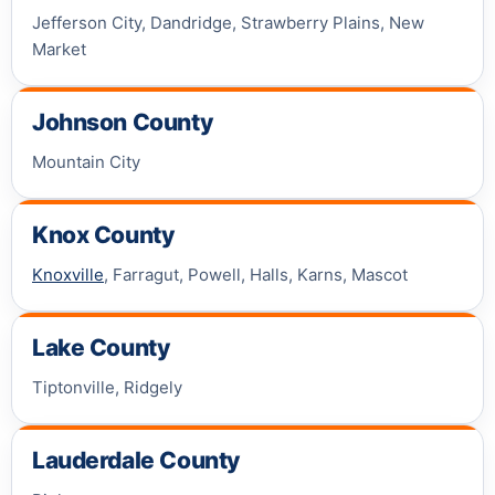
Jefferson City, Dandridge, Strawberry Plains, New
Market
Johnson County
Mountain City
Knox County
Knoxville
, Farragut, Powell, Halls, Karns, Mascot
Lake County
Tiptonville, Ridgely
Lauderdale County