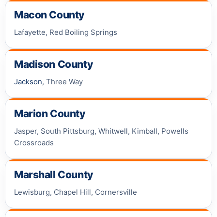
Macon County
Lafayette, Red Boiling Springs
Madison County
Jackson
, Three Way
Marion County
Jasper, South Pittsburg, Whitwell, Kimball, Powells
Crossroads
Marshall County
Lewisburg, Chapel Hill, Cornersville