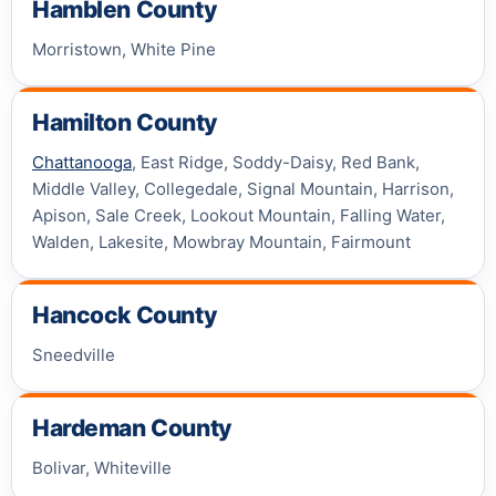
Hamblen County
Morristown, White Pine
Hamilton County
Chattanooga
, East Ridge, Soddy-Daisy, Red Bank,
Middle Valley, Collegedale, Signal Mountain, Harrison,
Apison, Sale Creek, Lookout Mountain, Falling Water,
Walden, Lakesite, Mowbray Mountain, Fairmount
Hancock County
Sneedville
Hardeman County
Bolivar, Whiteville