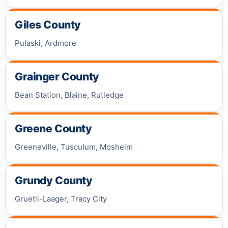
Giles County
Pulaski, Ardmore
Grainger County
Bean Station, Blaine, Rutledge
Greene County
Greeneville, Tusculum, Mosheim
Grundy County
Gruetli-Laager, Tracy City