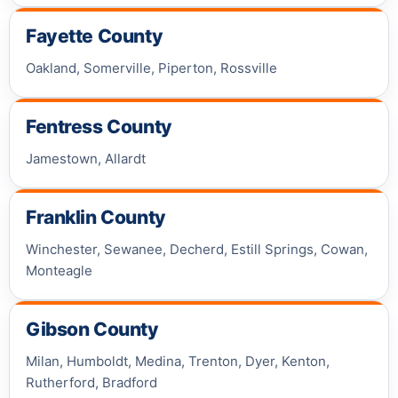
Fayette County
Oakland, Somerville, Piperton, Rossville
Fentress County
Jamestown, Allardt
Franklin County
Winchester, Sewanee, Decherd, Estill Springs, Cowan,
Monteagle
Gibson County
Milan, Humboldt, Medina, Trenton, Dyer, Kenton,
Rutherford, Bradford