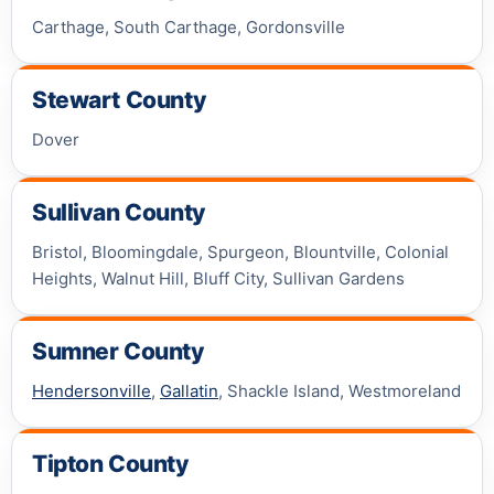
Carthage, South Carthage, Gordonsville
Stewart County
Dover
Sullivan County
Bristol, Bloomingdale, Spurgeon, Blountville, Colonial
Heights, Walnut Hill, Bluff City, Sullivan Gardens
Sumner County
Hendersonville
,
Gallatin
, Shackle Island, Westmoreland
Tipton County