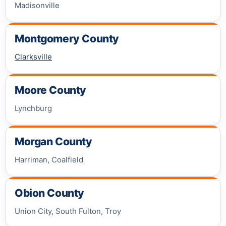
Madisonville
Montgomery County
Clarksville
Moore County
Lynchburg
Morgan County
Harriman, Coalfield
Obion County
Union City, South Fulton, Troy