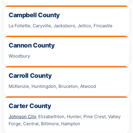
Campbell County
La Follette, Caryville, Jacksboro, Jellico, Fincastle
Cannon County
Woodbury
Carroll County
McKenzie, Huntingdon, Bruceton, Atwood
Carter County
Johnson City
, Elizabethton, Hunter, Pine Crest, Valley
Forge, Central, Biltmore, Hampton