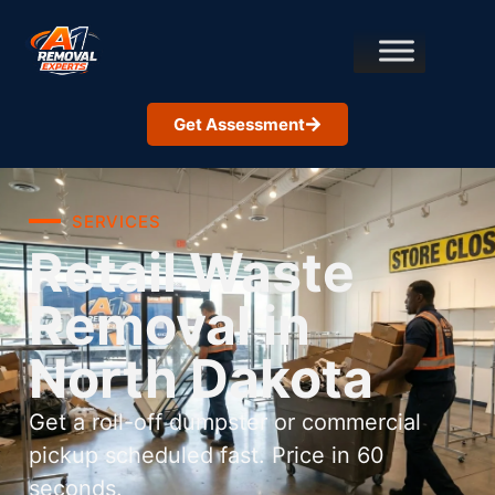
Get Assessment
SERVICES
Retail Waste
Removal in
North Dakota
Get a roll-off dumpster or commercial
pickup scheduled fast. Price in 60
seconds.