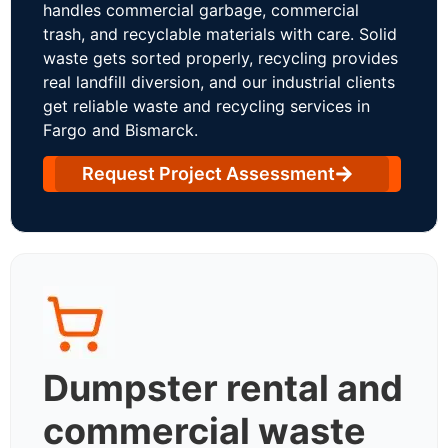
handles commercial garbage, commercial
trash, and recyclable materials with care. Solid
waste gets sorted properly, recycling provides
real landfill diversion, and our industrial clients
get reliable waste and recycling services in
Fargo and Bismarck.
Request Project Assessment
Dumpster rental and
commercial waste