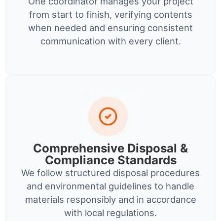
One coordinator manages your project
from start to finish, verifying contents
when needed and ensuring consistent
communication with every client.
Comprehensive Disposal &
Compliance Standards
We follow structured disposal procedures
and environmental guidelines to handle
materials responsibly and in accordance
with local regulations.