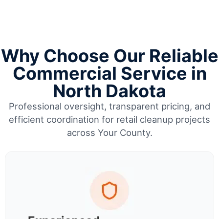
Why Choose Our Reliable
Commercial Service in
North Dakota
Professional oversight, transparent pricing, and
efficient coordination for retail cleanup projects
across Your County.