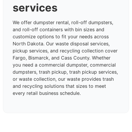
services
We offer dumpster rental, roll-off dumpsters,
and roll-off containers with bin sizes and
customize options to fit your needs across
North Dakota. Our waste disposal services,
pickup services, and recycling collection cover
Fargo, Bismarck, and Cass County. Whether
you need a commercial dumpster, commercial
dumpsters, trash pickup, trash pickup services,
or waste collection, our waste provides trash
and recycling solutions that sizes to meet
every retail business schedule.