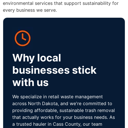
environmental services that support sustainability for
every business we serve.
Why local
businesses stick
with us
We specialize in retail waste management
across North Dakota, and we're committed to
providing affordable, sustainable trash removal
that actually works for your business needs. As
a trusted hauler in Cass County, our team