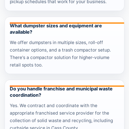
pickup schedules that work for your business.
What dumpster sizes and equipment are
available?
We offer dumpsters in multiple sizes, roll-off
container options, and a trash compactor setup.
There's a compactor solution for higher-volume
retail spots too.
Do you handle franchise and municipal waste
coordination?
Yes. We contract and coordinate with the
appropriate franchised service provider for the
collection of solid waste and recycling, including
curbside service in Cass County.