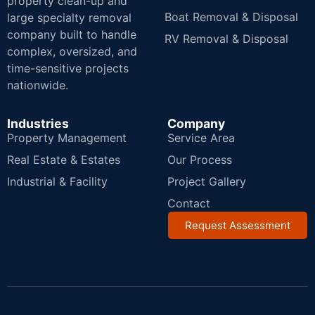
property clean-up and
Boat Removal & Disposal
large specialty removal
company built to handle
RV Removal & Disposal
complex, oversized, and
time-sensitive projects
nationwide.
Industries
Company
Property Management
Service Area
Real Estate & Estates
Our Process
Industrial & Facility
Project Gallery
Contact
Request Assessment