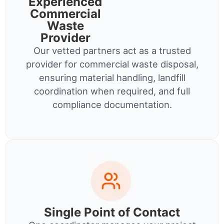
Experienced
Commercial
Waste
Provider
Our vetted partners act as a trusted
provider for commercial waste disposal,
ensuring material handling, landfill
coordination when required, and full
compliance documentation.
Single Point of Contact