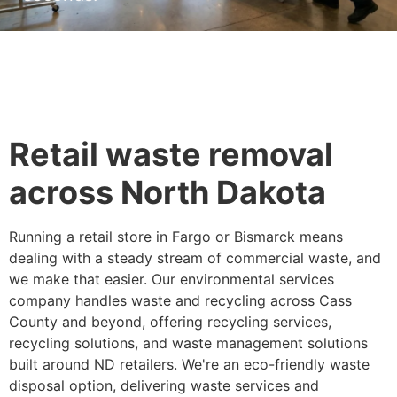
Retail waste removal
across North Dakota
Running a retail store in Fargo or Bismarck means
dealing with a steady stream of commercial waste, and
we make that easier. Our environmental services
company handles waste and recycling across Cass
County and beyond, offering recycling services,
recycling solutions, and waste management solutions
built around ND retailers. We're an eco-friendly waste
disposal option, delivering waste services and