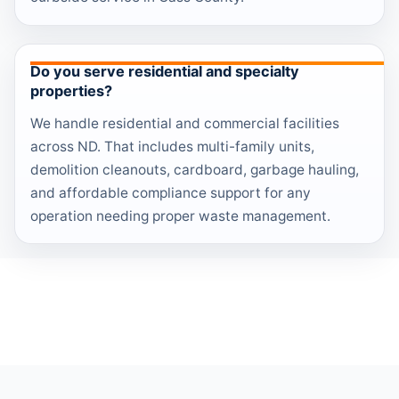
Do you serve residential and specialty
properties?
We handle residential and commercial facilities
across ND. That includes multi-family units,
demolition cleanouts, cardboard, garbage hauling,
and affordable compliance support for any
operation needing proper waste management.