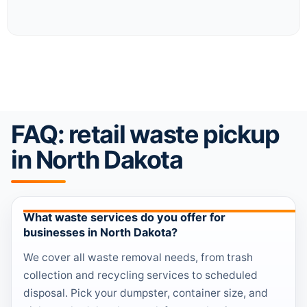
FAQ: retail waste pickup
in North Dakota
What waste services do you offer for
businesses in North Dakota?
We cover all waste removal needs, from trash
collection and recycling services to scheduled
disposal. Pick your dumpster, container size, and