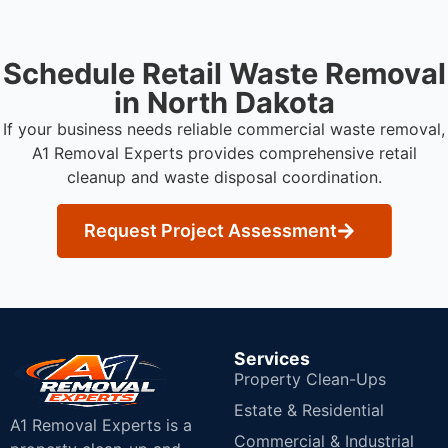
Schedule Retail Waste Removal
in North Dakota
If your business needs reliable commercial waste removal,
A1 Removal Experts provides comprehensive retail
cleanup and waste disposal coordination.
Request Project Assessment
Services
Property Clean-Ups
Estate & Residential
A1 Removal Experts is a
Commercial & Industrial