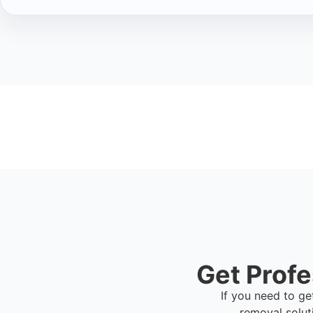
Get Profe
If you need to ge
removal solut