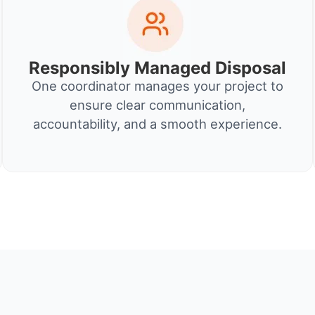
Responsibly Managed Disposal
One coordinator manages your project to
ensure clear communication,
accountability, and a smooth experience.