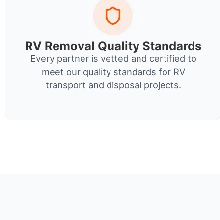
RV Removal Quality Standards
Every partner is vetted and certified to
meet our quality standards for RV
transport and disposal projects.