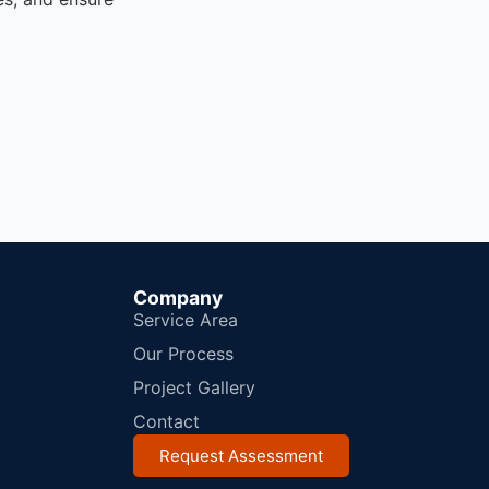
Company
Service Area
Our Process
Project Gallery
Contact
Request Assessment