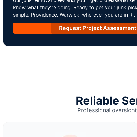
know what they're doing. Ready to get your junk pic
simple. Providence, Warwick, wherever you are in RI,
Request Project Assessment
Reliable S
Professional oversight 