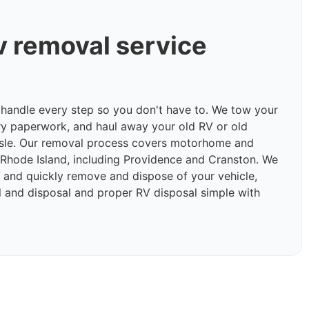
v removal service
e handle every step so you don't have to. We tow your
ry paperwork, and haul away your old RV or old
sle. Our removal process covers motorhome and
Rhode Island, including Providence and Cranston. We
ly and quickly remove and dispose of your vehicle,
and disposal and proper RV disposal simple with