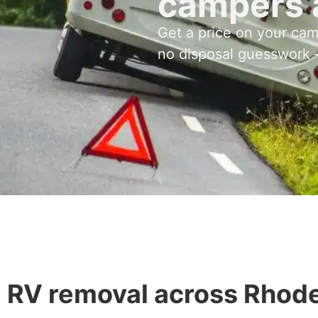
campers 
Get a price on your ca
no disposal guesswork –
RV removal across Rhode