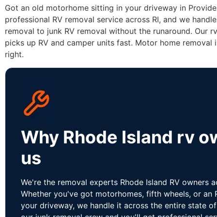
Got an old motorhome sitting in your driveway in Provid
professional RV removal service across RI, and we handl
removal to junk RV removal without the runaround. Our r
picks up RV and camper units fast. Motor home removal i
right.
Why Rhode Island rv ow
us
We're the removal experts Rhode Island RV owners act
Whether you've got motorhomes, fifth wheels, or an R
your driveway, we handle it across the entire state o
our junk removal crew and you'll get professional s