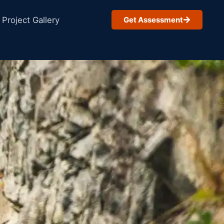
Project Gallery
Get Assessment