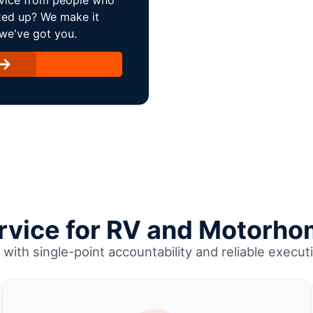
ked up? We make it
 we've got you.
ervice for RV and Motorho
with single-point accountability and reliable executi