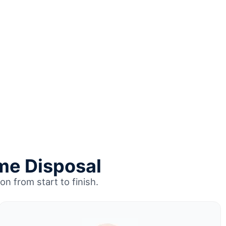
me Disposal
on from start to finish.