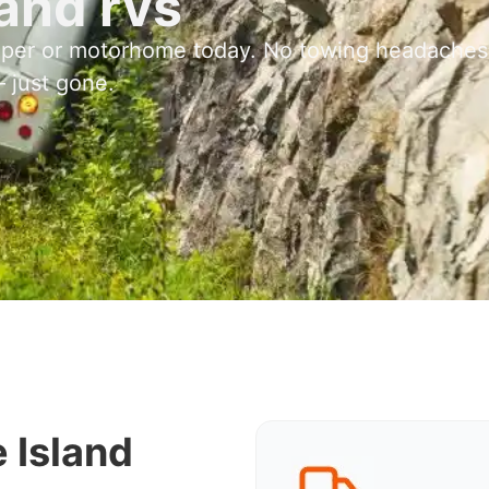
and rvs
mper or motorhome today. No towing headaches
 just gone.
 Island