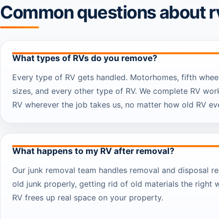
Common questions about r
What types of RVs do you remove?
Every type of RV gets handled. Motorhomes, fifth whee
sizes, and every other type of RV. We complete RV work
RV wherever the job takes us, no matter how old RV eve
What happens to my RV after removal?
Our junk removal team handles removal and disposal re
old junk properly, getting rid of old materials the right 
RV frees up real space on your property.