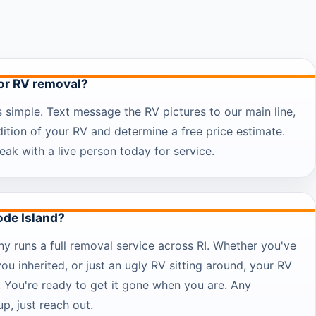
for RV removal?
s simple. Text message the RV pictures to our main line,
dition of your RV and determine a free price estimate.
eak with a live person today for service.
ode Island?
 runs a full removal service across RI. Whether you've
you inherited, or just an ugly RV sitting around, your RV
. You're ready to get it gone when you are. Any
p, just reach out.