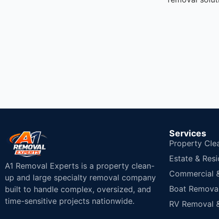
Services
Property Cle
Estate & Resi
A1 Removal Experts is a property clean-
Commercial & 
up and large specialty removal company
Boat Removal
built to handle complex, oversized, and
time-sensitive projects nationwide.
RV Removal &