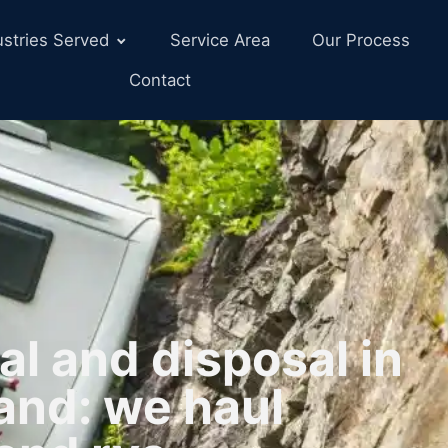
ustries Served
Service Area
Our Process
Contact
l and disposal in
and: we haul