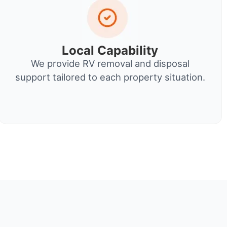
Local Capability
We provide RV removal and disposal
support tailored to each property situation.