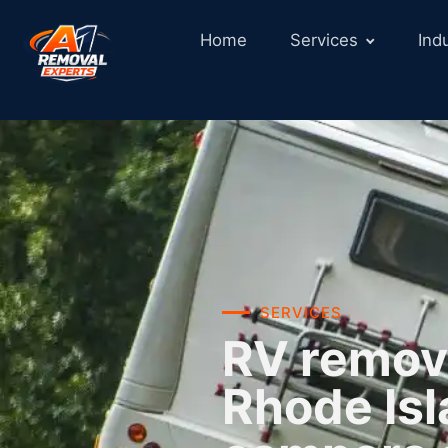
Home
Services
Ind
SERVICES
RV remova
Rhode Isl