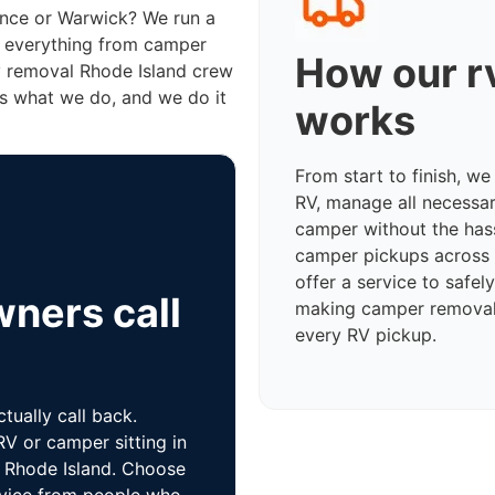
ence or Warwick? We run a
e everything from camper
How our r
v removal Rhode Island crew
s what we do, and we do it
works
From start to finish, w
RV, manage all necessa
camper without the has
camper pickups across 
offer a service to safe
ners call
making camper removal 
every RV pickup.
ually call back.
V or camper sitting in
f Rhode Island. Choose
ervice from people who