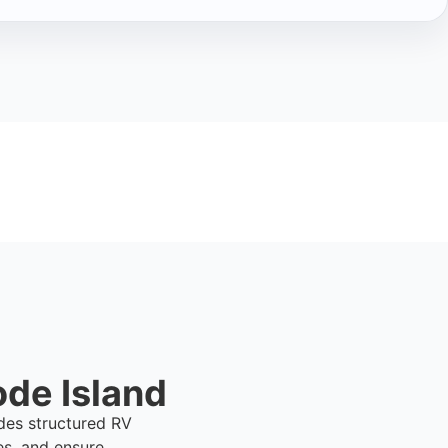
ode Island
ides structured RV
es, and ensure