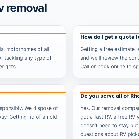
v removal
How do I get a quote 
ls, motorhomes of all
Getting a free estimate i
, tackling any type of
and we'll review the con
r gets.
Call or book online to sp
Do you serve all of Rh
sponsibly. We dispose of
Yes. Our removal company
way. Getting rid of an old
got a fast RV, a free RV 
doesn't need to stay put
questions about RV picku