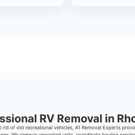
ssional RV Removal in Rh
t rid of old recreational vehicles, A1 Removal Experts prov
ions. We remove unwanted units, coordinate hauling servic