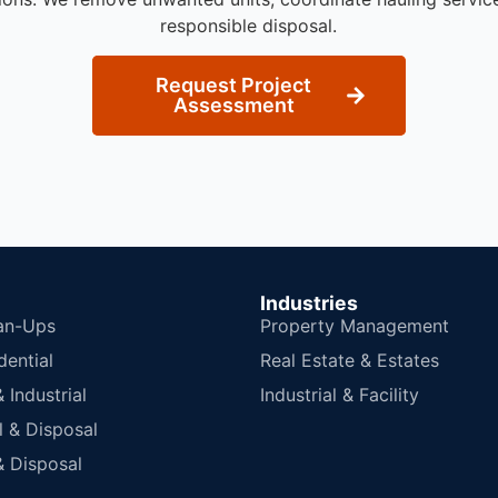
responsible disposal.
Request Project
Assessment
Industries
an-Ups
Property Management
dential
Real Estate & Estates
Industrial
Industrial & Facility
 & Disposal
 Disposal