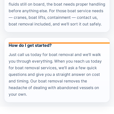
fluids still on board, the boat needs proper handling
before anything else. For those boat service needs
— cranes, boat lifts, containment — contact us,
boat removal included, and we'll sort it out safely.
How do I get started?
Just call us today for boat removal and we'll walk
you through everything. When you reach us today
for boat removal services, we'll ask a few quick
questions and give you a straight answer on cost
and timing. Our boat removal removes the
headache of dealing with abandoned vessels on
your own.