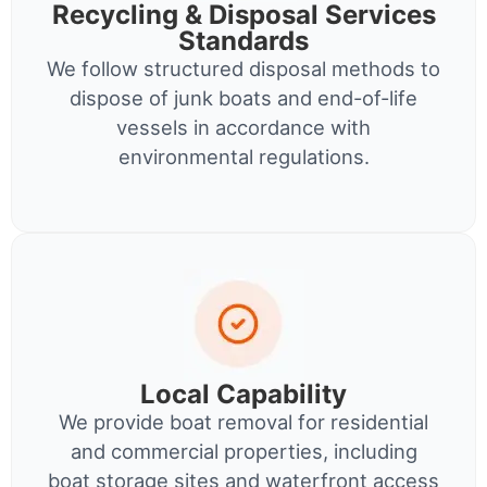
Recycling & Disposal Services
Standards
We follow structured disposal methods to
dispose of junk boats and end-of-life
vessels in accordance with
environmental regulations.
Local Capability
We provide boat removal for residential
and commercial properties, including
boat storage sites and waterfront access