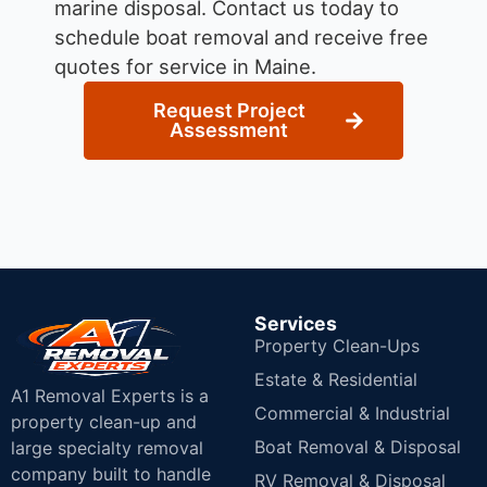
marine disposal.
Contact us today to
schedule boat removal and receive free
quotes for service in Maine.
Request Project
Assessment
Services
Property Clean-Ups
Estate & Residential
A1 Removal Experts is a
Commercial & Industrial
property clean-up and
Boat Removal & Disposal
large specialty removal
company built to handle
RV Removal & Disposal