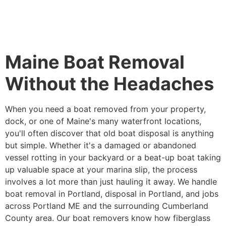
Maine Boat Removal
Without the Headaches
When you need a boat removed from your property,
dock, or one of Maine's many waterfront locations,
you'll often discover that old boat disposal is anything
but simple. Whether it's a damaged or abandoned
vessel rotting in your backyard or a beat-up boat taking
up valuable space at your marina slip, the process
involves a lot more than just hauling it away. We handle
boat removal in Portland, disposal in Portland, and jobs
across Portland ME and the surrounding Cumberland
County area. Our boat removers know how fiberglass