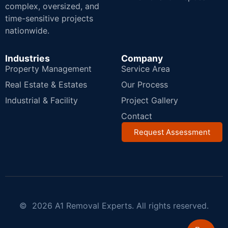
complex, oversized, and
time-sensitive projects
nationwide.
Industries
Company
Property Management
Service Area
Real Estate & Estates
Our Process
Industrial & Facility
Project Gallery
Contact
Request Assessment
© 2026 A1 Removal Experts. All rights reserved.