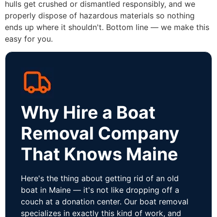
hulls get crushed or dismantled responsibly, and we
properly dispose of hazardous materials so nothing
ends up where it shouldn't. Bottom line — we make this
easy for you.
Why Hire a Boat
Removal Company
That Knows Maine
Here's the thing about getting rid of an old
boat in Maine — it's not like dropping off a
couch at a donation center. Our boat removal
specializes in exactly this kind of work, and