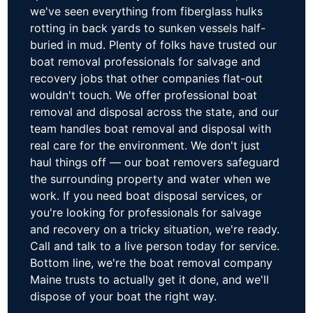
we've seen everything from fiberglass hulks
rotting in back yards to sunken vessels half-
buried in mud. Plenty of folks have trusted our
boat removal professionals for salvage and
recovery jobs that other companies flat-out
wouldn't touch. We offer professional boat
removal and disposal across the state, and our
team handles boat removal and disposal with
real care for the environment. We don't just
haul things off — our boat removers safeguard
the surrounding property and water when we
work. If you need boat disposal services, or
you're looking for professionals for salvage
and recovery on a tricky situation, we're ready.
Call and talk to a live person today for service.
Bottom line, we're the boat removal company
Maine trusts to actually get it done, and we'll
dispose of your boat the right way.