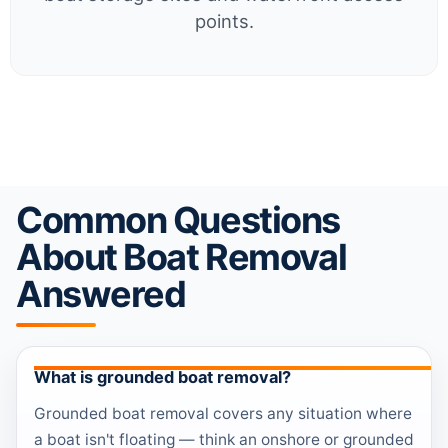
points.
Common Questions
About Boat Removal
Answered
What is grounded boat removal?
Grounded boat removal covers any situation where
a boat isn't floating — think an onshore or grounded