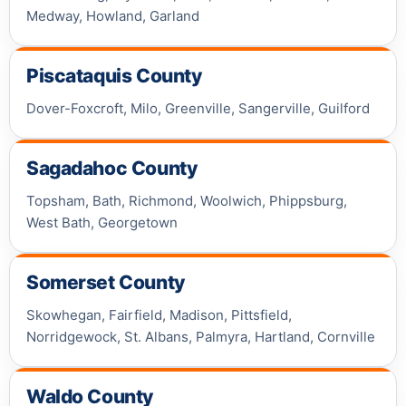
Medway, Howland, Garland
Piscataquis County
Dover-Foxcroft, Milo, Greenville, Sangerville, Guilford
Sagadahoc County
Topsham, Bath, Richmond, Woolwich, Phippsburg,
West Bath, Georgetown
Somerset County
Skowhegan, Fairfield, Madison, Pittsfield,
Norridgewock, St. Albans, Palmyra, Hartland, Cornville
Waldo County