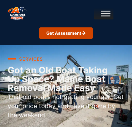
Get Assessment
SERVICES
Got an Old Boat Taking
Up Space? Maine Boat
Removal Made Easy
That old boat’s not getting younger. Get
your price today and have it gone by
the weekend.