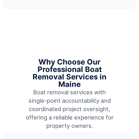
Why Choose Our
Professional Boat
Removal Services in
Maine
Boat removal services with
single-point accountability and
coordinated project oversight,
offering a reliable experience for
property owners.