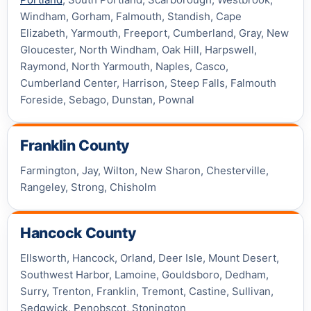
Windham, Gorham, Falmouth, Standish, Cape
Elizabeth, Yarmouth, Freeport, Cumberland, Gray, New
Gloucester, North Windham, Oak Hill, Harpswell,
Raymond, North Yarmouth, Naples, Casco,
Cumberland Center, Harrison, Steep Falls, Falmouth
Foreside, Sebago, Dunstan, Pownal
Franklin County
Farmington, Jay, Wilton, New Sharon, Chesterville,
Rangeley, Strong, Chisholm
Hancock County
Ellsworth, Hancock, Orland, Deer Isle, Mount Desert,
Southwest Harbor, Lamoine, Gouldsboro, Dedham,
Surry, Trenton, Franklin, Tremont, Castine, Sullivan,
Sedgwick, Penobscot, Stonington