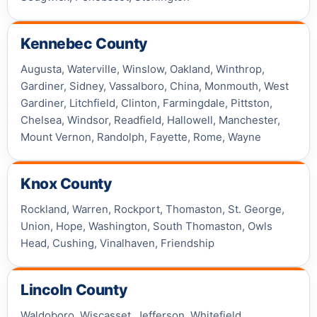
Kennebec County
Augusta, Waterville, Winslow, Oakland, Winthrop,
Gardiner, Sidney, Vassalboro, China, Monmouth, West
Gardiner, Litchfield, Clinton, Farmingdale, Pittston,
Chelsea, Windsor, Readfield, Hallowell, Manchester,
Mount Vernon, Randolph, Fayette, Rome, Wayne
Knox County
Rockland, Warren, Rockport, Thomaston, St. George,
Union, Hope, Washington, South Thomaston, Owls
Head, Cushing, Vinalhaven, Friendship
Lincoln County
Waldoboro, Wiscasset, Jefferson, Whitefield,