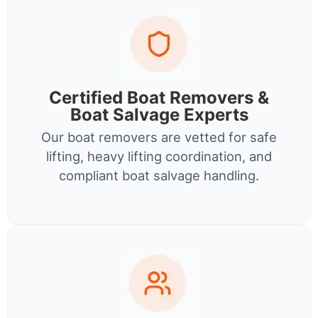
Certified Boat Removers &
Boat Salvage Experts
Our boat removers are vetted for safe
lifting, heavy lifting coordination, and
compliant boat salvage handling.