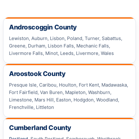
Androscoggin County
Lewiston, Auburn, Lisbon, Poland, Turner, Sabattus,
Greene, Durham, Lisbon Falls, Mechanic Falls,
Livermore Falls, Minot, Leeds, Livermore, Wales
Aroostook County
Presque Isle, Caribou, Houlton, Fort Kent, Madawaska,
Fort Fairfield, Van Buren, Mapleton, Washburn,
Limestone, Mars Hill, Easton, Hodgdon, Woodland,
Frenchville, Littleton
Cumberland County
Portland
, South Portland, Scarborough, Westbrook,