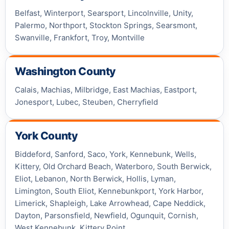
Belfast, Winterport, Searsport, Lincolnville, Unity,
Palermo, Northport, Stockton Springs, Searsmont,
Swanville, Frankfort, Troy, Montville
Washington County
Calais, Machias, Milbridge, East Machias, Eastport,
Jonesport, Lubec, Steuben, Cherryfield
York County
Biddeford, Sanford, Saco, York, Kennebunk, Wells,
Kittery, Old Orchard Beach, Waterboro, South Berwick,
Eliot, Lebanon, North Berwick, Hollis, Lyman,
Limington, South Eliot, Kennebunkport, York Harbor,
Limerick, Shapleigh, Lake Arrowhead, Cape Neddick,
Dayton, Parsonsfield, Newfield, Ogunquit, Cornish,
West Kennebunk, Kittery Point