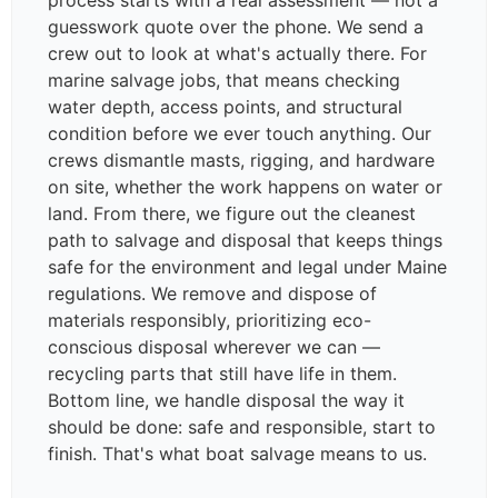
process starts with a real assessment — not a
guesswork quote over the phone. We send a
crew out to look at what's actually there. For
marine salvage jobs, that means checking
water depth, access points, and structural
condition before we ever touch anything. Our
crews dismantle masts, rigging, and hardware
on site, whether the work happens on water or
land. From there, we figure out the cleanest
path to salvage and disposal that keeps things
safe for the environment and legal under Maine
regulations. We remove and dispose of
materials responsibly, prioritizing eco-
conscious disposal wherever we can —
recycling parts that still have life in them.
Bottom line, we handle disposal the way it
should be done: safe and responsible, start to
finish. That's what boat salvage means to us.