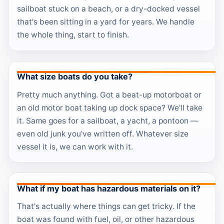
sailboat stuck on a beach, or a dry-docked vessel
that's been sitting in a yard for years. We handle
the whole thing, start to finish.
What size boats do you take?
Pretty much anything. Got a beat-up motorboat or
an old motor boat taking up dock space? We'll take
it. Same goes for a sailboat, a yacht, a pontoon —
even old junk you've written off. Whatever size
vessel it is, we can work with it.
What if my boat has hazardous materials on it?
That's actually where things can get tricky. If the
boat was found with fuel, oil, or other hazardous