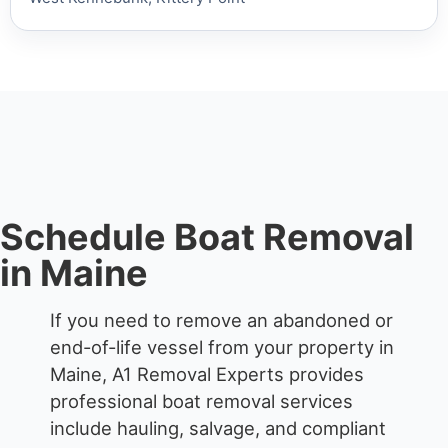
Schedule Boat Removal
in Maine
If you need to remove an abandoned or
end-of-life vessel from your property in
Maine, A1 Removal Experts provides
professional boat removal services
include hauling, salvage, and compliant