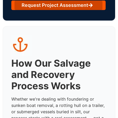
Request Project Assessment
How Our Salvage
and Recovery
Process Works
Whether we're dealing with foundering or
sunken boat removal, a rotting hull on a trailer,
or submerged vessels buried in silt, our