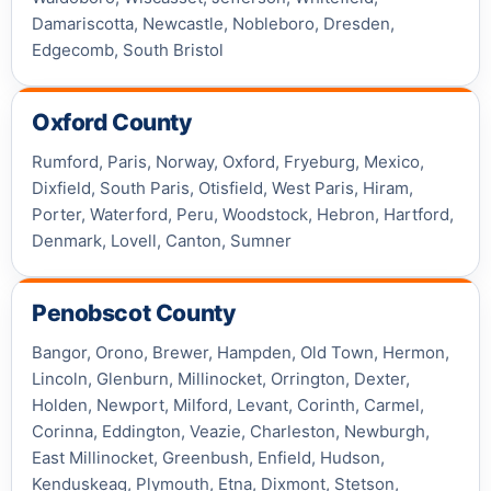
Damariscotta, Newcastle, Nobleboro, Dresden,
Edgecomb, South Bristol
Oxford County
Rumford, Paris, Norway, Oxford, Fryeburg, Mexico,
Dixfield, South Paris, Otisfield, West Paris, Hiram,
Porter, Waterford, Peru, Woodstock, Hebron, Hartford,
Denmark, Lovell, Canton, Sumner
Penobscot County
Bangor, Orono, Brewer, Hampden, Old Town, Hermon,
Lincoln, Glenburn, Millinocket, Orrington, Dexter,
Holden, Newport, Milford, Levant, Corinth, Carmel,
Corinna, Eddington, Veazie, Charleston, Newburgh,
East Millinocket, Greenbush, Enfield, Hudson,
Kenduskeag, Plymouth, Etna, Dixmont, Stetson,