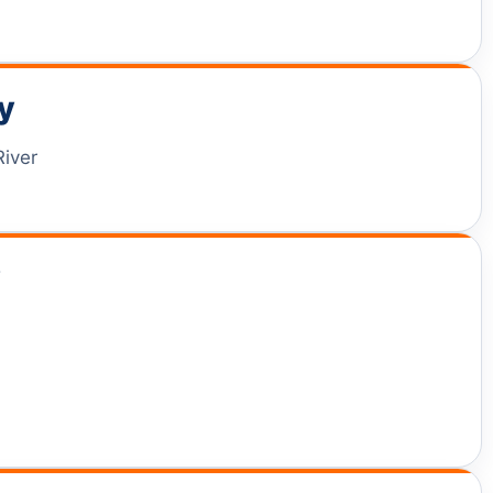
y
River
y