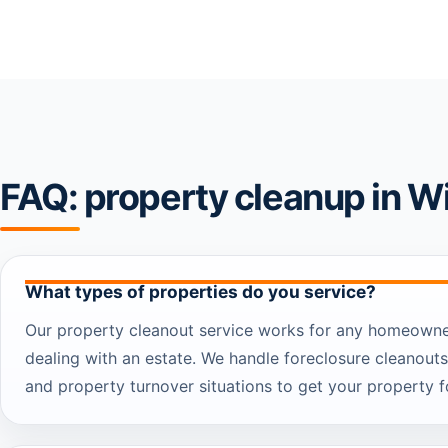
FAQ: property cleanup in W
What types of properties do you service?
Our property cleanout service works for any homeowner
dealing with an estate. We handle foreclosure cleanouts
and property turnover situations to get your property fo