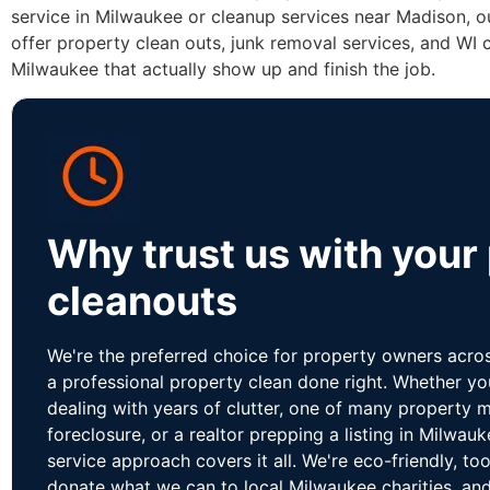
service in Milwaukee or cleanup services near Madison, o
offer property clean outs, junk removal services, and WI 
Milwaukee that actually show up and finish the job.
Why trust us with your
cleanouts
We're the preferred choice for property owners acr
a professional property clean done right. Whether y
dealing with years of clutter, one of many property 
foreclosure, or a realtor prepping a listing in Milwauk
service approach covers it all. We're eco-friendly, to
donate what we can to local Milwaukee charities, and