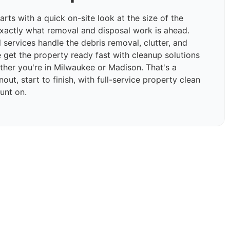
rts with a quick on-site look at the size of the
xactly what removal and disposal work is ahead.
 services handle the debris removal, clutter, and
e get the property ready fast with cleanup solutions
ether you're in Milwaukee or Madison. That's a
ut, start to finish, with full-service property clean
unt on.