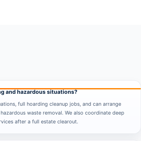
ng and hazardous situations?
ations, full hoarding cleanup jobs, and can arrange
 hazardous waste removal. We also coordinate deep
vices after a full estate clearout.