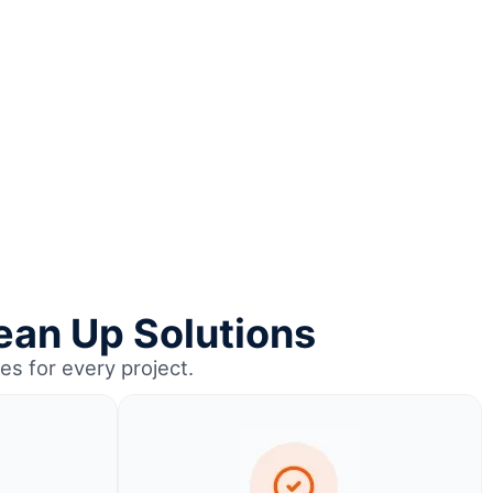
ean Up Solutions
es for every project.