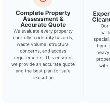
Complete Property
Exper
Assessment &
Clean
Accurate Quote
Our 
We evaluate every property
part
carefully to identify hazards,
special
waste volume, structural
handl
concerns, and access
heavy 
requirements. This ensures
proper
we provide an accurate quote
with 
and the best plan for safe
execution