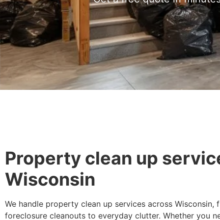
Property clean up servic
Wisconsin
We handle property clean up services across Wisconsin, 
foreclosure cleanouts to everyday clutter. Whether you n