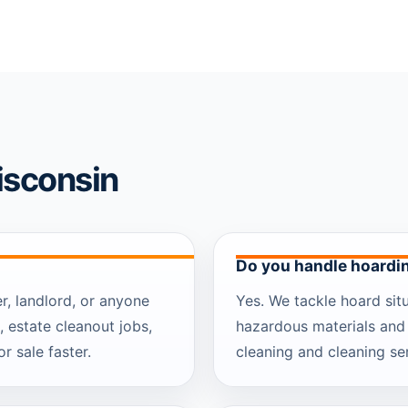
isconsin
Do you handle hoardi
, landlord, or anyone
Yes. We tackle hoard situ
, estate cleanout jobs,
hazardous materials and
r sale faster.
cleaning and cleaning ser