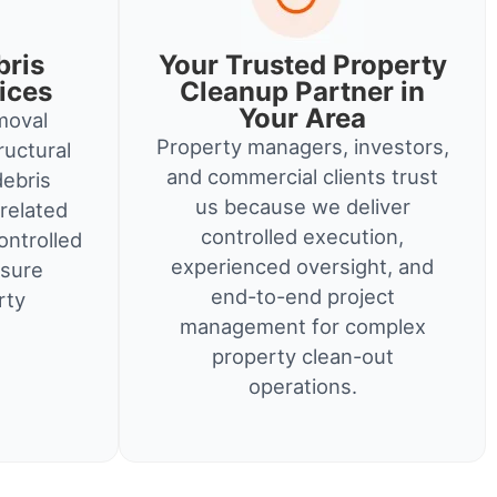
bris
Your Trusted Property
ices
Cleanup Partner in
Your Area
moval
Property managers, investors,
ructural
and commercial clients trust
debris
us because we deliver
related
controlled execution,
ontrolled
experienced oversight, and
nsure
end-to-end project
rty
management for complex
property clean-out
operations.