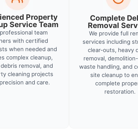
ienced Property
Complete De
up Service Team
Removal Serv
professional team
We provide full re
ners with certified
services including st
ists when needed and
clear-outs, heavy 
es complex cleanup,
removal, demolition-
debris removal, and
waste handling, and c
ty cleaning projects
site cleanup to e
precision and care.
complete prope
restoration.