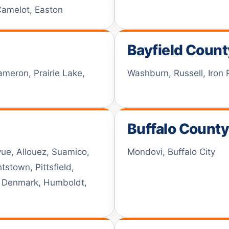
 Camelot, Easton
Bayfield Count
ameron, Prairie Lake,
Washburn, Russell, Iron 
Buffalo Count
ue, Allouez, Suamico,
Mondovi, Buffalo City
stown, Pittsfield,
w Denmark, Humboldt,