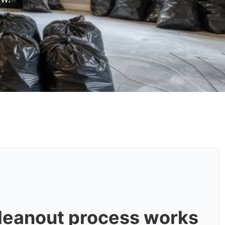
leanout process works