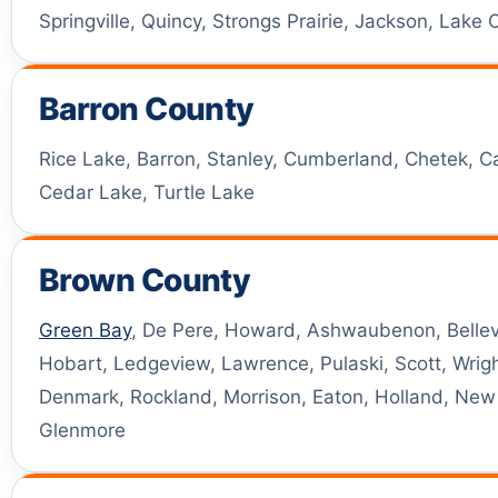
Springville, Quincy, Strongs Prairie, Jackson, Lake
Barron County
Rice Lake, Barron, Stanley, Cumberland, Chetek, C
Cedar Lake, Turtle Lake
Brown County
Green Bay
, De Pere, Howard, Ashwaubenon, Bellev
Hobart, Ledgeview, Lawrence, Pulaski, Scott, Wright
Denmark, Rockland, Morrison, Eaton, Holland, Ne
Glenmore