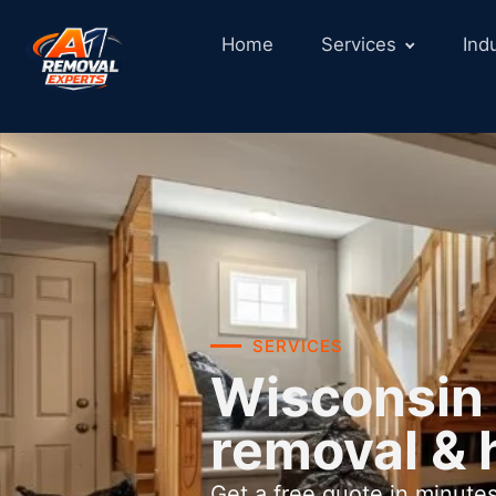
Home
Services
Ind
SERVICES
Wisconsin 
removal & 
Get a free quote in minutes