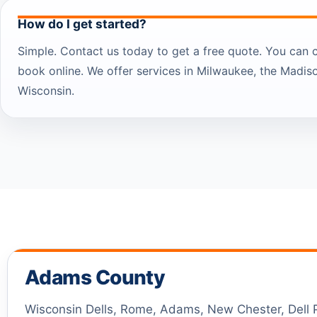
How do I get started?
Simple. Contact us today to get a free quote. You can 
book online. We offer services in Milwaukee, the Madis
Wisconsin.
Adams County
Wisconsin Dells, Rome, Adams, New Chester, Dell Pr