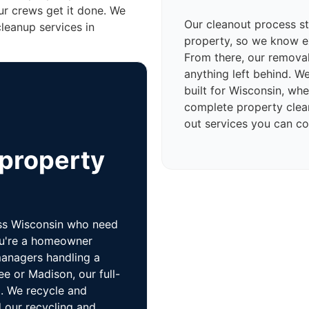
ur crews get it done. We
Our cleanout process sta
cleanup services in
property, so we know e
From there, our removal
anything left behind. W
built for Wisconsin, wh
complete property cleano
out services you can co
 property
oss Wisconsin who need
ou're a homeowner
managers handling a
ee or Madison, our full-
o. We recycle and
 our recycling and