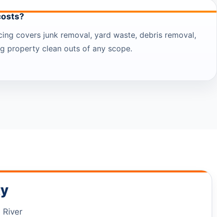
costs?
icing covers junk removal, yard waste, debris removal,
ing property clean outs of any scope.
ty
 River