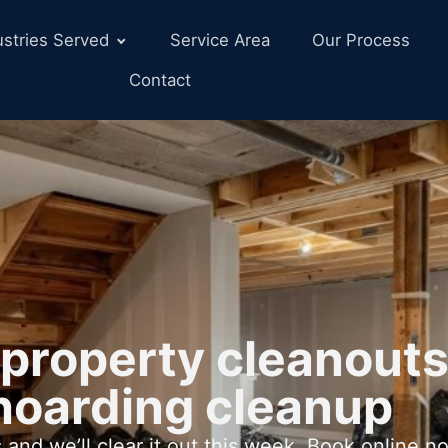
ustries Served
Service Area
Our Process
Contact
property cleanouts
hoarding cleanup
 and we’ll clear it out this week. Book online n