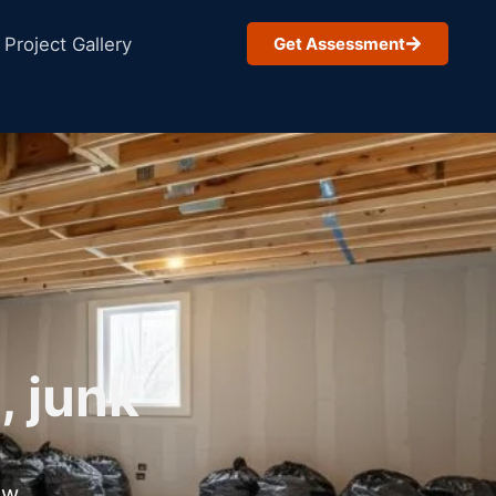
Project Gallery
Get Assessment
, junk
ow.