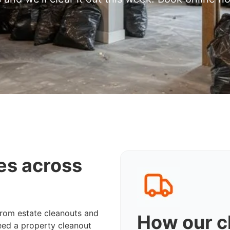
es across
from estate cleanouts and
How our c
eed a property cleanout