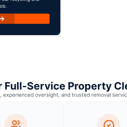
ob.
Full-Service Property Cl
, experienced oversight, and trusted removal servic