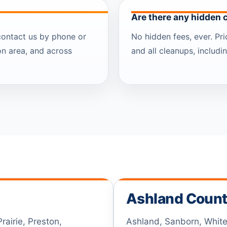
Are there any hidden 
contact us by phone or
No hidden fees, ever. Pr
on area, and across
and all cleanups, includ
Ashland Coun
airie, Preston,
Ashland, Sanborn, White