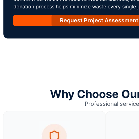
donation process helps minimize waste every single j
Request Project Assessment
Why Choose Our 
Professional service