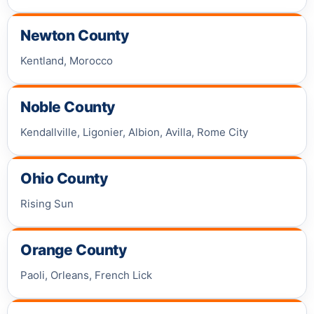
Newton County
Kentland, Morocco
Noble County
Kendallville, Ligonier, Albion, Avilla, Rome City
Ohio County
Rising Sun
Orange County
Paoli, Orleans, French Lick