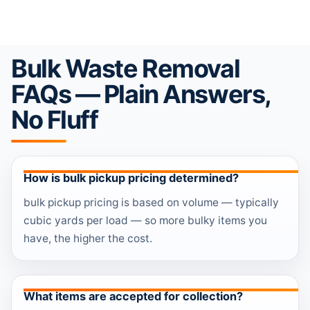
Bulk Waste Removal
FAQs — Plain Answers,
No Fluff
How is bulk pickup pricing determined?
bulk pickup pricing is based on volume — typically
cubic yards per load — so more bulky items you
have, the higher the cost.
What items are accepted for collection?