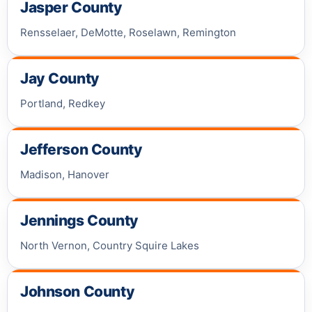
Jasper County
Rensselaer, DeMotte, Roselawn, Remington
Jay County
Portland, Redkey
Jefferson County
Madison, Hanover
Jennings County
North Vernon, Country Squire Lakes
Johnson County