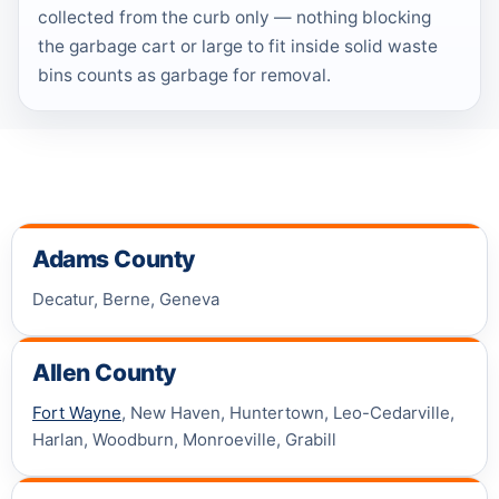
collected from the curb only — nothing blocking
the garbage cart or large to fit inside solid waste
bins counts as garbage for removal.
Adams County
Decatur, Berne, Geneva
Allen County
Fort Wayne
, New Haven, Huntertown, Leo-Cedarville,
Harlan, Woodburn, Monroeville, Grabill