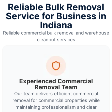
Reliable Bulk Removal
Service for Business in
Indiana
Reliable commercial bulk removal and warehouse
cleanout services
Experienced Commercial
Removal Team
Our team delivers efficient commercial
removal for commercial properties while
maintaining professionalism and clear