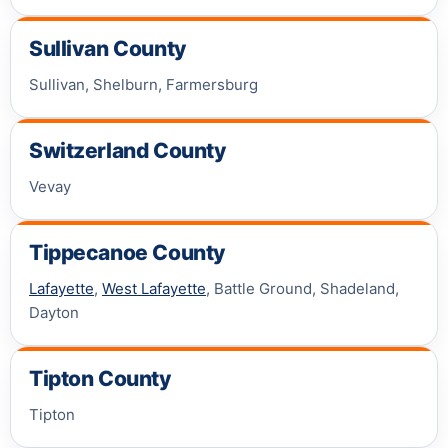
Sullivan County
Sullivan, Shelburn, Farmersburg
Switzerland County
Vevay
Tippecanoe County
Lafayette
,
West Lafayette
, Battle Ground, Shadeland,
Dayton
Tipton County
Tipton