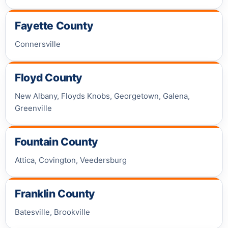
Fayette County
Connersville
Floyd County
New Albany, Floyds Knobs, Georgetown, Galena,
Greenville
Fountain County
Attica, Covington, Veedersburg
Franklin County
Batesville, Brookville