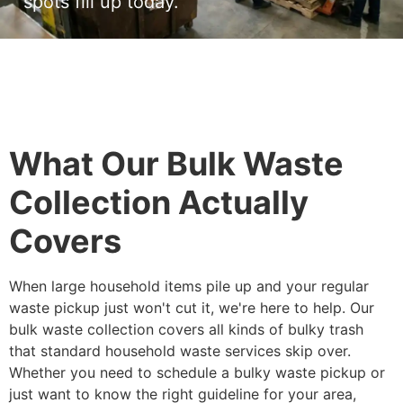
spots fill up today.
What Our Bulk Waste
Collection Actually
Covers
When large household items pile up and your regular
waste pickup just won't cut it, we're here to help. Our
bulk waste collection covers all kinds of bulky trash
that standard household waste services skip over.
Whether you need to schedule a bulky waste pickup or
just want to know the right guideline for your area,