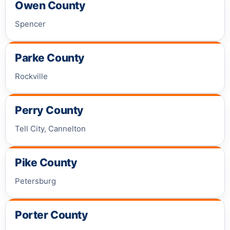
Owen County
Spencer
Parke County
Rockville
Perry County
Tell City, Cannelton
Pike County
Petersburg
Porter County