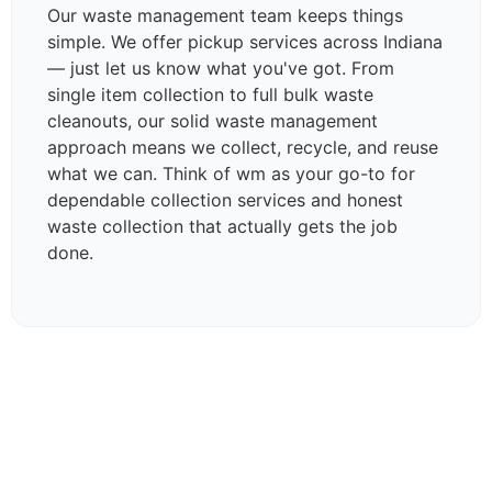
Our waste management team keeps things
simple. We offer pickup services across Indiana
— just let us know what you've got. From
single item collection to full bulk waste
cleanouts, our solid waste management
approach means we collect, recycle, and reuse
what we can. Think of wm as your go-to for
dependable collection services and honest
waste collection that actually gets the job
done.