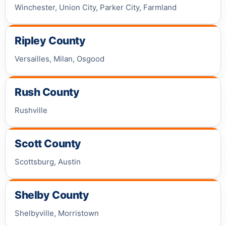
Winchester, Union City, Parker City, Farmland
Ripley County
Versailles, Milan, Osgood
Rush County
Rushville
Scott County
Scottsburg, Austin
Shelby County
Shelbyville, Morristown