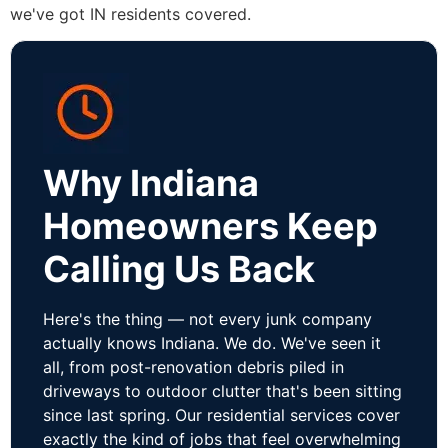
we've got IN residents covered.
Why Indiana
Homeowners Keep
Calling Us Back
Here's the thing — not every junk company
actually knows Indiana. We do. We've seen it
all, from post-renovation debris piled in
driveways to outdoor clutter that's been sitting
since last spring. Our residential services cover
exactly the kind of jobs that feel overwhelming