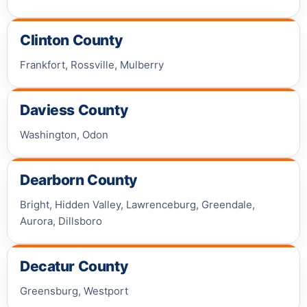
Clinton County
Frankfort, Rossville, Mulberry
Daviess County
Washington, Odon
Dearborn County
Bright, Hidden Valley, Lawrenceburg, Greendale,
Aurora, Dillsboro
Decatur County
Greensburg, Westport