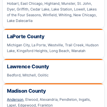
Hobart, East Chicago, Highland, Munster, St. John,
Dyer, Griffith, Cedar Lake, Lake Station, Lowell, Lakes
of the Four Seasons, Winfield, Whiting, New Chicago,
Lake Dalecarlia
LaPorte County
Michigan City, La Porte, Westville, Trail Creek, Hudson
Lake, Kingsford Heights, Long Beach, Wanatah
Lawrence County
Bedford, Mitchell, Oolitic
Madison County
Anderson
, Elwood, Alexandria, Pendleton, Ingalls,
Lapel, Edgewood, Frankton