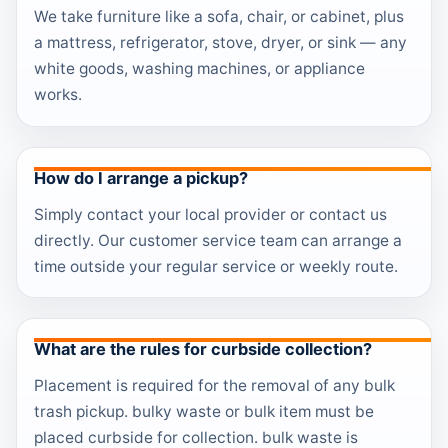
We take furniture like a sofa, chair, or cabinet, plus
a mattress, refrigerator, stove, dryer, or sink — any
white goods, washing machines, or appliance
works.
How do I arrange a pickup?
Simply contact your local provider or contact us
directly. Our customer service team can arrange a
time outside your regular service or weekly route.
What are the rules for curbside collection?
Placement is required for the removal of any bulk
trash pickup. bulky waste or bulk item must be
placed curbside for collection. bulk waste is