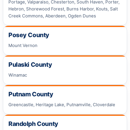
Portage, Valparaiso, Chesterton, South Haven, Porter,
Hebron, Shorewood Forest, Burns Harbor, Kouts, Salt
Creek Commons, Aberdeen, Ogden Dunes
Posey County
Mount Vernon
Pulaski County
Winamac
Putnam County
Greencastle, Heritage Lake, Putnamville, Cloverdale
Randolph County