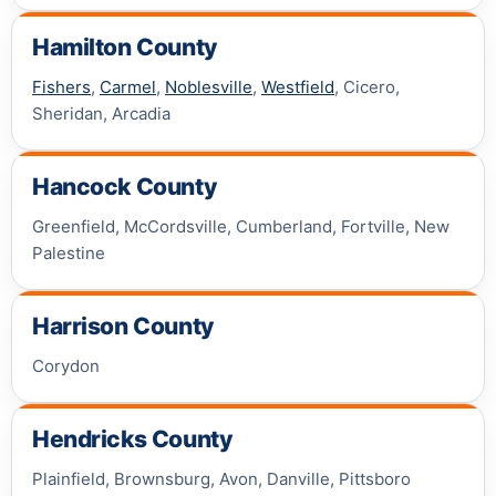
Hamilton County
Fishers
,
Carmel
,
Noblesville
,
Westfield
, Cicero,
Sheridan, Arcadia
Hancock County
Greenfield, McCordsville, Cumberland, Fortville, New
Palestine
Harrison County
Corydon
Hendricks County
Plainfield, Brownsburg, Avon, Danville, Pittsboro