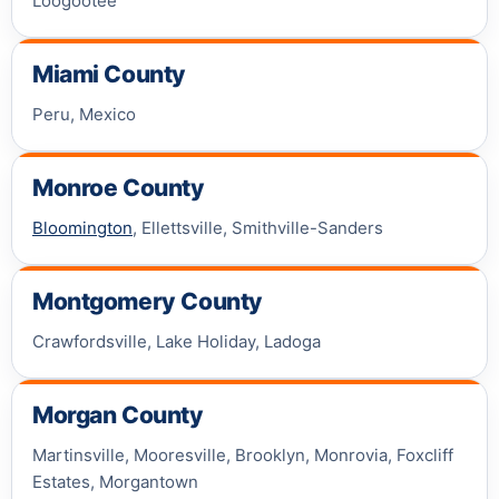
Loogootee
Miami County
Peru, Mexico
Monroe County
Bloomington
, Ellettsville, Smithville-Sanders
Montgomery County
Crawfordsville, Lake Holiday, Ladoga
Morgan County
Martinsville, Mooresville, Brooklyn, Monrovia, Foxcliff
Estates, Morgantown