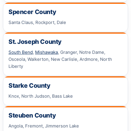
Spencer County
Santa Claus, Rockport, Dale
St. Joseph County
South Bend
,
Mishawaka
, Granger, Notre Dame,
Osceola, Walkerton, New Carlisle, Ardmore, North
Liberty
Starke County
Knox, North Judson, Bass Lake
Steuben County
Angola, Fremont, Jimmerson Lake