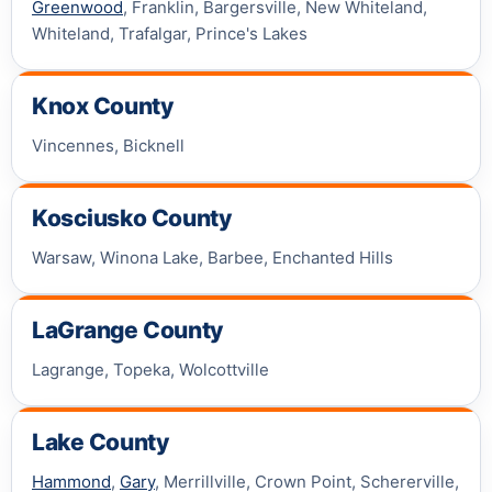
Greenwood
, Franklin, Bargersville, New Whiteland,
Whiteland, Trafalgar, Prince's Lakes
Knox County
Vincennes, Bicknell
Kosciusko County
Warsaw, Winona Lake, Barbee, Enchanted Hills
LaGrange County
Lagrange, Topeka, Wolcottville
Lake County
Hammond
,
Gary
, Merrillville, Crown Point, Schererville,