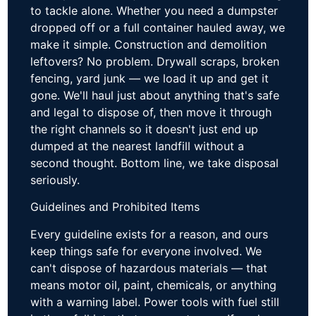
to tackle alone. Whether you need a dumpster
dropped off or a full container hauled away, we
make it simple. Construction and demolition
leftovers? No problem. Drywall scraps, broken
fencing, yard junk — we load it up and get it
gone. We'll haul just about anything that's safe
and legal to dispose of, then move it through
the right channels so it doesn't just end up
dumped at the nearest landfill without a
second thought. Bottom line, we take disposal
seriously.
Guidelines and Prohibited Items
Every guideline exists for a reason, and ours
keep things safe for everyone involved. We
can't dispose of hazardous materials — that
means motor oil, paint, chemicals, or anything
with a warning label. Power tools with fuel still