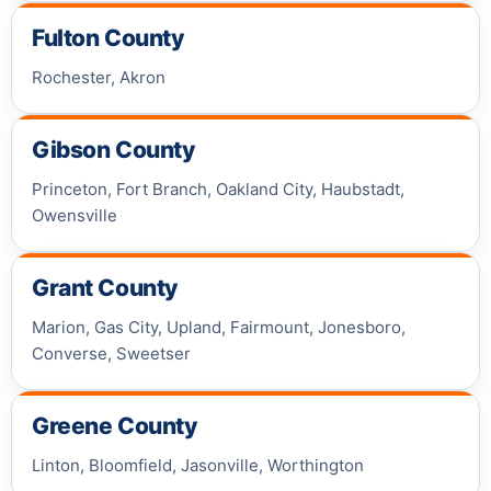
Fulton County
Rochester, Akron
Gibson County
Princeton, Fort Branch, Oakland City, Haubstadt,
Owensville
Grant County
Marion, Gas City, Upland, Fairmount, Jonesboro,
Converse, Sweetser
Greene County
Linton, Bloomfield, Jasonville, Worthington