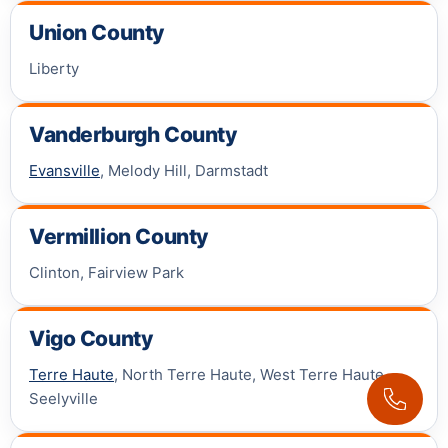
Union County
Liberty
Vanderburgh County
Evansville
, Melody Hill, Darmstadt
Vermillion County
Clinton, Fairview Park
Vigo County
Terre Haute
, North Terre Haute, West Terre Haute,
Seelyville