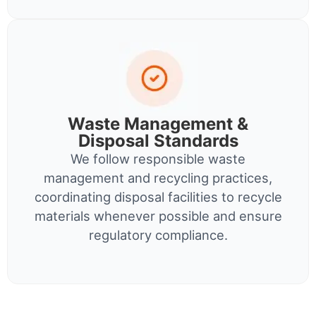
Waste Management &
Disposal Standards
We follow responsible waste
management and recycling practices,
coordinating disposal facilities to recycle
materials whenever possible and ensure
regulatory compliance.