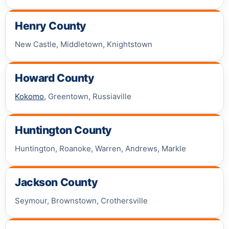
Henry County
New Castle, Middletown, Knightstown
Howard County
Kokomo
, Greentown, Russiaville
Huntington County
Huntington, Roanoke, Warren, Andrews, Markle
Jackson County
Seymour, Brownstown, Crothersville