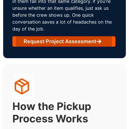
in them fall into that same category. If you're
unsure whether an item qualifies, just ask us
before the crew shows up. One quick
conversation saves a lot of headaches on the
day of the job.
Request Project Assessment
How the Pickup
Process Works