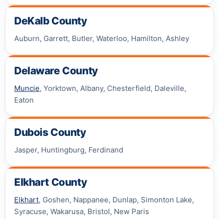
DeKalb County
Auburn, Garrett, Butler, Waterloo, Hamilton, Ashley
Delaware County
Muncie
, Yorktown, Albany, Chesterfield, Daleville,
Eaton
Dubois County
Jasper, Huntingburg, Ferdinand
Elkhart County
Elkhart
, Goshen, Nappanee, Dunlap, Simonton Lake,
Syracuse, Wakarusa, Bristol, New Paris