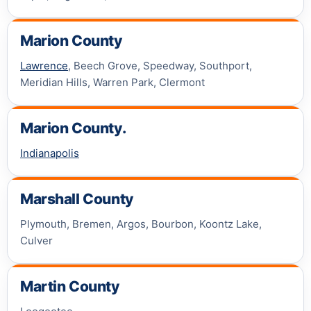
Marion County
Lawrence
, Beech Grove, Speedway, Southport,
Meridian Hills, Warren Park, Clermont
Marion County.
Indianapolis
Marshall County
Plymouth, Bremen, Argos, Bourbon, Koontz Lake,
Culver
Martin County