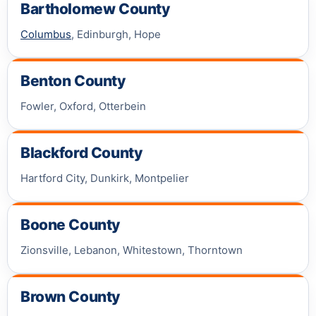
Bartholomew County
Columbus
, Edinburgh, Hope
Benton County
Fowler, Oxford, Otterbein
Blackford County
Hartford City, Dunkirk, Montpelier
Boone County
Zionsville, Lebanon, Whitestown, Thorntown
Brown County