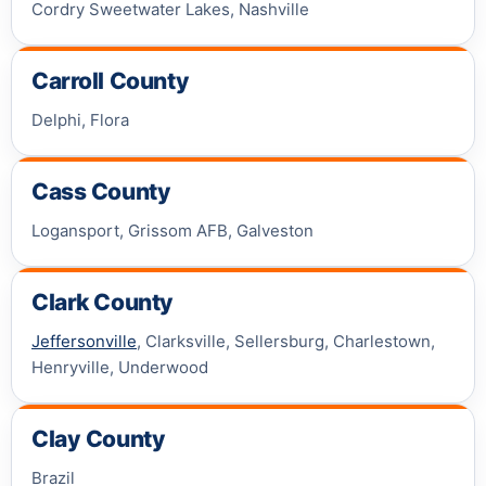
Cordry Sweetwater Lakes, Nashville
Carroll County
Delphi, Flora
Cass County
Logansport, Grissom AFB, Galveston
Clark County
Jeffersonville
, Clarksville, Sellersburg, Charlestown,
Henryville, Underwood
Clay County
Brazil