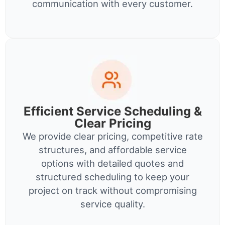
communication with every customer.
Efficient Service Scheduling &
Clear Pricing
We provide clear pricing, competitive rate
structures, and affordable service
options with detailed quotes and
structured scheduling to keep your
project on track without compromising
service quality.