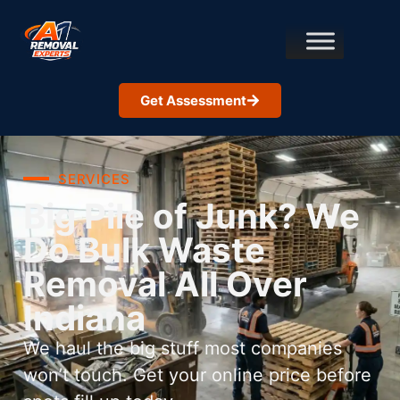
Get Assessment
SERVICES
Big Pile of Junk? We
Do Bulk Waste
Removal All Over
Indiana
We haul the big stuff most companies
won’t touch. Get your online price before